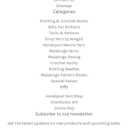
Sitemap
Categories
Knitting & Crochet Books
Gifts For Knitters
Tools & Notions
Shop Yarn by Weight
Handspun Merino Yarn
Malabrigo Yarns
Malabrigo Roving
Crochet Hooks
Knitting Needles
Malabrigo Pattern Books
Special Values
Info
Handspun Yarn Shop
Charleston, WV
Online Only
Subscribe to our newsletter
Get the latest updates on new products and upcoming sales