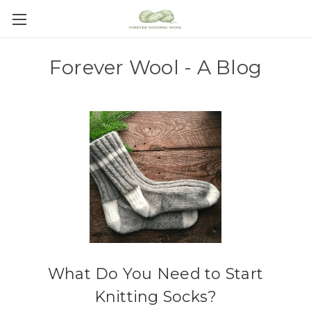
Forever Wool - A Blog
What Do You Need to Start
Knitting Socks?