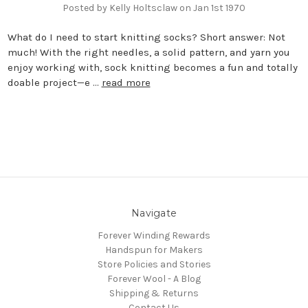
Posted by Kelly Holtsclaw on Jan 1st 1970
What do I need to start knitting socks? Short answer: Not
much! With the right needles, a solid pattern, and yarn you
enjoy working with, sock knitting becomes a fun and totally
doable project—e …
read more
Navigate
Forever Winding Rewards
Handspun for Makers
Store Policies and Stories
Forever Wool - A Blog
Shipping & Returns
Contact Us