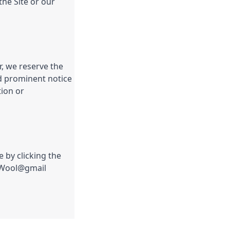
the Site or our
, we reserve the
nd prominent notice
tion or
 by clicking the
ngWool@gmail