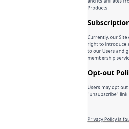
and its affiliates 
Products.
Subscriptio
Currently, our Sit
right to introduce 
to our Users and gi
membership servic
Opt-out Poli
Users may opt out 
"unsubscribe" link
Privacy Policy is f