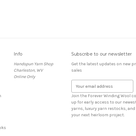
Info
Subscribe to our newsletter
Handspun Yarn Shop
Get the latest updates on new 
Charleston, WV
sales
Online Only
E
m
n
a
Join the Forever Winding Wool c
i
up for early access to our newe
l
yarns, luxury yarn restocks, and 
A
your next heirloom project.
d
oks
d
r