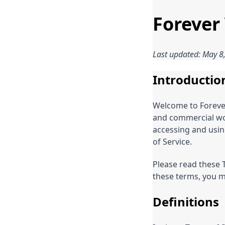
Forever
Last updated: May 8
Introductio
Welcome to Foreve
and commercial woo
accessing and usin
of Service.
Please read these T
these terms, you m
Definitions