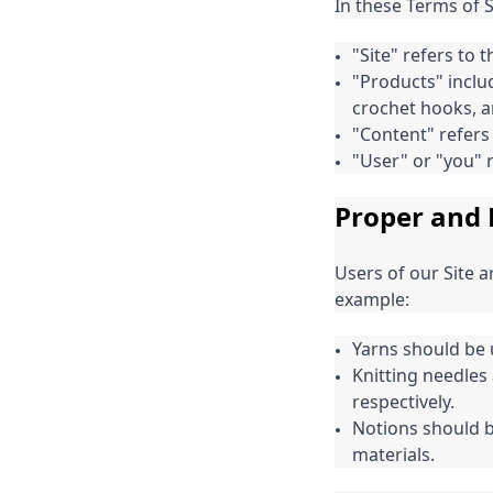
In these Terms of 
"Site" refers to
"Products" inclu
crochet hooks, a
"Content" refers 
"User" or "you" r
Proper and 
Users of our Site 
example:
Yarns should be u
Knitting needles
respectively.
Notions should b
materials.