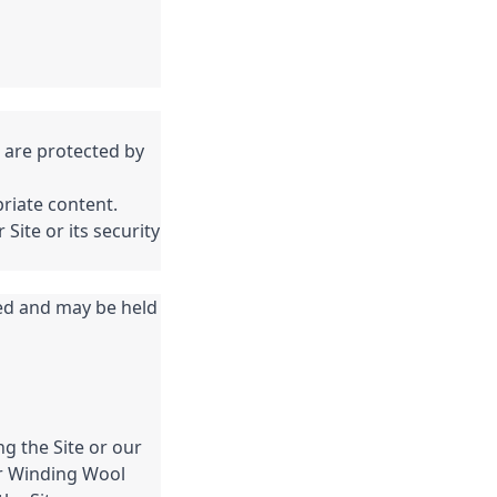
 are protected by
priate content.
Site or its security
ed and may be held
ng the Site or our
er Winding Wool