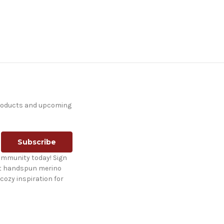
products and upcoming
ommunity today! Sign
st handspun merino
cozy inspiration for