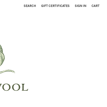
SEARCH
GIFT CERTIFICATES
SIGN IN
CART