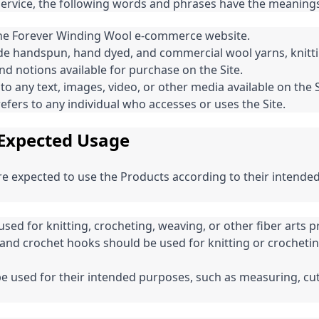
Service, the following words and phrases have the meanings
 the Forever Winding Wool e-commerce website.
de handspun, hand dyed, and commercial wool yarns, knitti
nd notions available for purchase on the Site.
to any text, images, video, or other media available on the S
efers to any individual who accesses or uses the Site.
Expected Usage
are expected to use the Products according to their intende
sed for knitting, crocheting, weaving, or other fiber arts pr
 and crochet hooks should be used for knitting or crochetin
e used for their intended purposes, such as measuring, cut