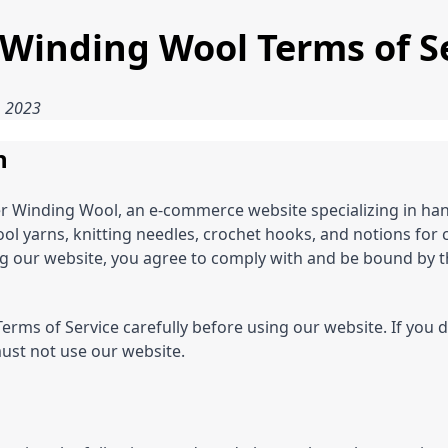
 Winding Wool Terms of S
, 2023
n
r Winding Wool, an e-commerce website specializing in ha
l yarns, knitting needles, crochet hooks, and notions for c
g our website, you agree to comply with and be bound by t
erms of Service carefully before using our website. If you 
ust not use our website.