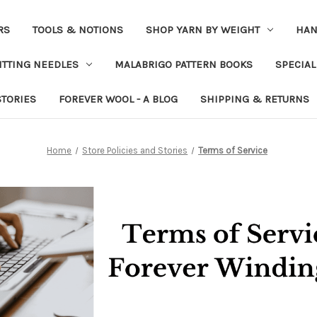
RS
TOOLS & NOTIONS
SHOP YARN BY WEIGHT
HAN
ITTING NEEDLES
MALABRIGO PATTERN BOOKS
SPECIAL
STORIES
FOREVER WOOL - A BLOG
SHIPPING & RETURNS
Home
Store Policies and Stories
Terms of Service