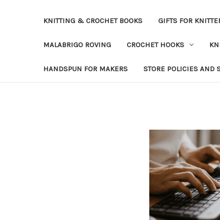
KNITTING & CROCHET BOOKS
GIFTS FOR KNITTE
MALABRIGO ROVING
CROCHET HOOKS
KN
HANDSPUN FOR MAKERS
STORE POLICIES AND 