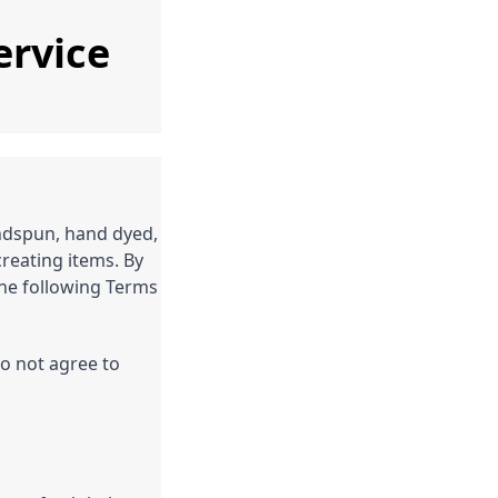
ervice
ndspun, hand dyed,
reating items. By
he following Terms
do not agree to