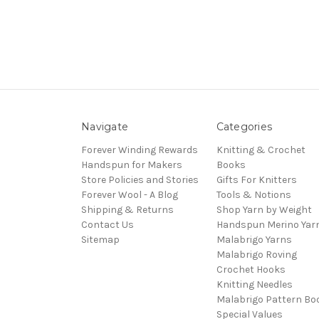
Navigate
Categories
Forever Winding Rewards
Knitting & Crochet
Handspun for Makers
Books
Store Policies and Stories
Gifts For Knitters
Forever Wool - A Blog
Tools & Notions
Shipping & Returns
Shop Yarn by Weight
Contact Us
Handspun Merino Yar
Sitemap
Malabrigo Yarns
Malabrigo Roving
Crochet Hooks
Knitting Needles
Malabrigo Pattern Bo
Special Values