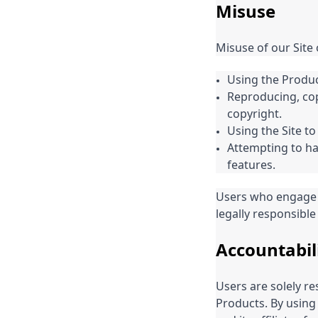
Misuse
Misuse of our Site 
Using the Produc
Reproducing, cop
copyright.
Using the Site to
Attempting to hac
features.
Users who engage 
legally responsible 
Accountabil
Users are solely re
Products. By using