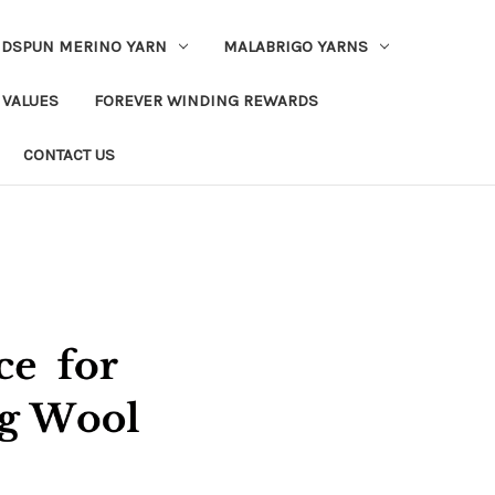
DSPUN MERINO YARN
MALABRIGO YARNS
 VALUES
FOREVER WINDING REWARDS
CONTACT US