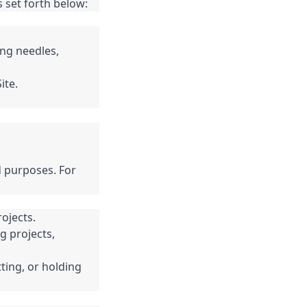
 set forth below:
ng needles,
ite.
d purposes. For
ojects.
g projects,
ting, or holding