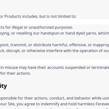
or Products includes, but is not limited to:
ts for illegal or unauthorized purposes.
ying, or reselling our handspun or hand dyed yarns, which
 post, transmit, or distribute harmful, offensive, or inappro
k, disrupt, or otherwise interfere with the operation of our 
in misuse may have their accounts suspended or terminat
for their actions.
ity
sponsible for their actions, conduct, and behavior while usi
 our Site, you agree to indemnify and hold harmless Forev