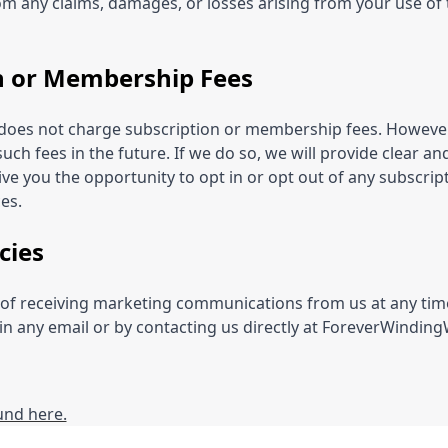
from any claims, damages, or losses arising from your use of 
n or Membership Fees
e does not charge subscription or membership fees. However
such fees in the future. If we do so, we will provide clear a
ve you the opportunity to opt in or opt out of any subscrip
es.
cies
of receiving marketing communications from us at any time
 in any email or by contacting us directly at ForeverWindi
ound here.