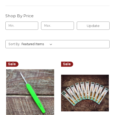
Shop By Price
Update
Sort By:
Sale
Sale