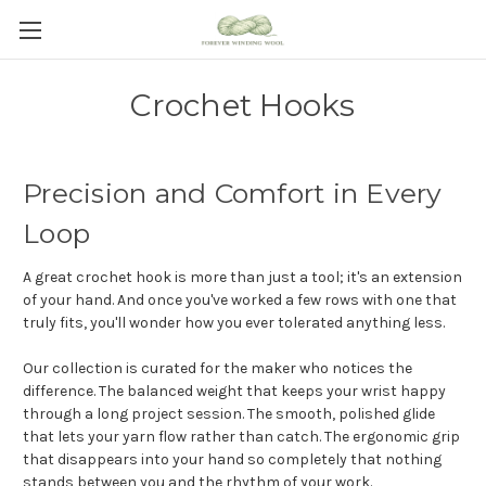
Crochet Hooks
Precision and Comfort in Every
Loop
A great crochet hook is more than just a tool; it's an extension
of your hand. And once you've worked a few rows with one that
truly fits, you'll wonder how you ever tolerated anything less.
Our collection is curated for the maker who notices the
difference. The balanced weight that keeps your wrist happy
through a long project session. The smooth, polished glide
that lets your yarn flow rather than catch. The ergonomic grip
that disappears into your hand so completely that nothing
stands between you and the rhythm of your work.