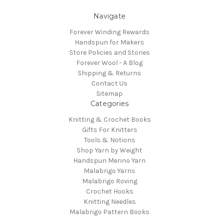
Navigate
Forever Winding Rewards
Handspun for Makers
Store Policies and Stories
Forever Wool - A Blog
Shipping & Returns
Contact Us
Sitemap
Categories
Knitting & Crochet Books
Gifts For Knitters
Tools & Notions
Shop Yarn by Weight
Handspun Merino Yarn
Malabrigo Yarns
Malabrigo Roving
Crochet Hooks
Knitting Needles
Malabrigo Pattern Books