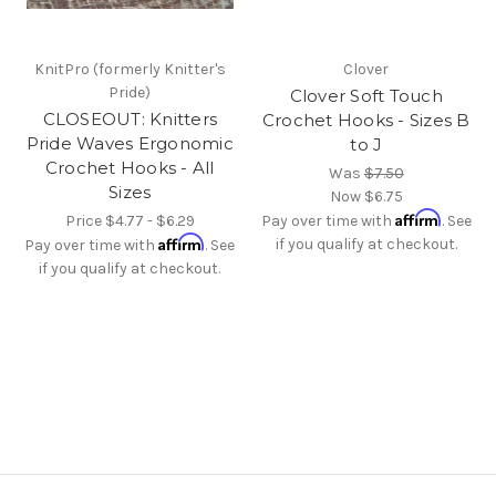
KnitPro (formerly Knitter's
Clover
Pride)
Clover Soft Touch
CLOSEOUT: Knitters
Crochet Hooks - Sizes B
Pride Waves Ergonomic
to J
Crochet Hooks - All
Was
$7.50
Sizes
Now
$6.75
Affirm
Price
$4.77 - $6.29
Pay over time with
. See
Affirm
if you qualify at checkout.
Pay over time with
. See
if you qualify at checkout.