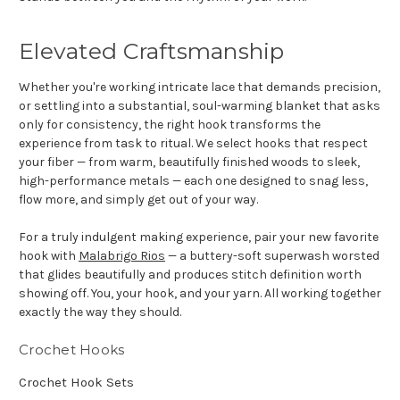
Elevated Craftsmanship
Whether you're working intricate lace that demands precision,
or settling into a substantial, soul-warming blanket that asks
only for consistency, the right hook transforms the
experience from task to ritual. We select hooks that respect
your fiber — from warm, beautifully finished woods to sleek,
high-performance metals — each one designed to snag less,
flow more, and simply get out of your way.
For a truly indulgent making experience, pair your new favorite
hook with
Malabrigo Rios
— a buttery-soft superwash worsted
that glides beautifully and produces stitch definition worth
showing off. You, your hook, and your yarn. All working together
exactly the way they should.
Crochet Hooks
Crochet Hook Sets