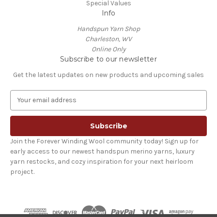
Special Values
Info
Handspun Yarn Shop
Charleston, WV
Online Only
Subscribe to our newsletter
Get the latest updates on new products and upcoming sales
E
m
a
i
l
Join the Forever Winding Wool community today! Sign up for
A
early access to our newest handspun merino yarns, luxury
d
yarn restocks, and cozy inspiration for your next heirloom
d
project.
r
e
s
s