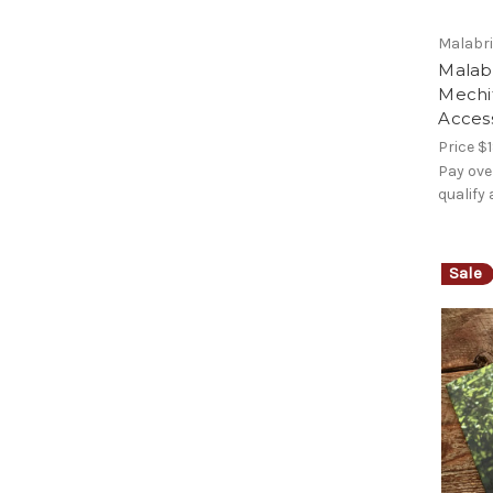
Malabr
Malab
Mechi
Access
Price
$1
Pay ove
qualify
Sale