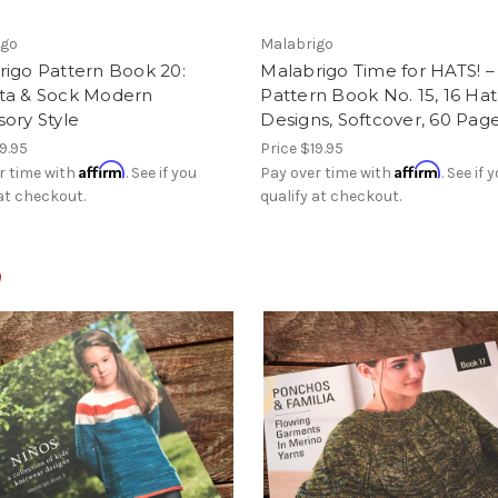
igo
Malabrigo
rigo Pattern Book 20:
Malabrigo Time for HATS! –
ta & Sock Modern
Pattern Book No. 15, 16 Hat
ory Style
Designs, Softcover, 60 Pag
9.95
Price
$19.95
Affirm
Affirm
r time with
. See if you
Pay over time with
. See if 
 at checkout.
qualify at checkout.