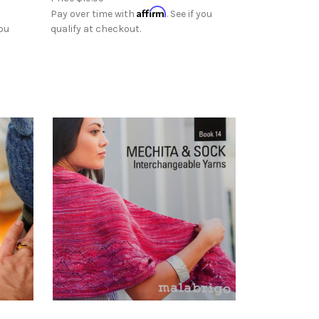
Affirm
Pay over time with
. See if you
you
qualify at checkout.