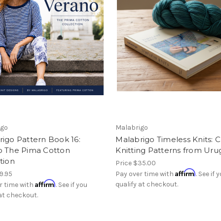
igo
Malabrigo
igo Pattern Book 16:
Malabrigo Timeless Knits: C
o The Pima Cotton
Knitting Patterns from Ur
tion
Price
$35.00
Affirm
9.95
Pay over time with
. See if 
Affirm
qualify at checkout.
r time with
. See if you
 at checkout.