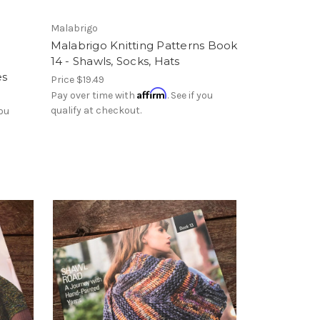
Malabrigo
Malabrigo Knitting Patterns Book
14 - Shawls, Socks, Hats
es
Price
$19.49
Affirm
Pay over time with
. See if you
qualify at checkout.
you