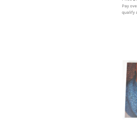
Pay ove
qualify