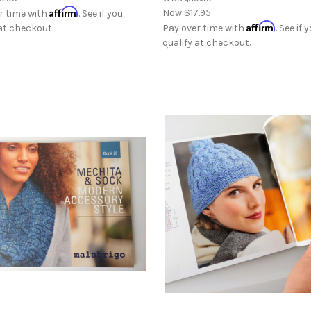
Affirm
Now
$17.95
r time with
. See if you
Affirm
 at checkout.
Pay over time with
. See if 
qualify at checkout.