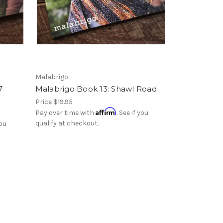
Malabrigo
7
Malabrigo Book 13: Shawl Road
Price
$19.95
Affirm
Pay over time with
. See if you
qualify at checkout.
you