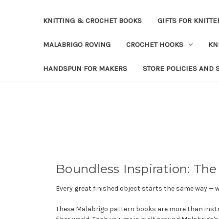
KNITTING & CROCHET BOOKS
GIFTS FOR KNITTE
MALABRIGO ROVING
CROCHET HOOKS
KN
HANDSPUN FOR MAKERS
STORE POLICIES AND 
Boundless Inspiration: The
Every great finished object starts the same way — 
These Malabrigo pattern books are more than instr