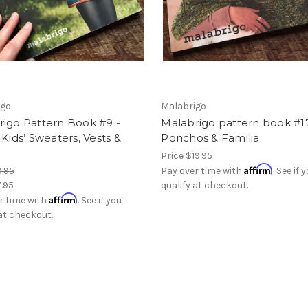
igo
Malabrigo
rigo Pattern Book #9 -
Malabrigo pattern book #1
 Kids’ Sweaters, Vests &
Ponchos & Familia
Price
$19.95
Affirm
9.95
Pay over time with
. See if 
7.95
qualify at checkout.
Affirm
r time with
. See if you
 at checkout.