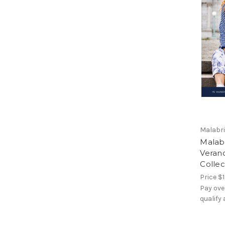
Malabr
Malabr
Veran
Collec
Price
$1
Pay ove
qualify