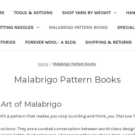
RS
TOOLS & NOTIONS
SHOP YARN BY WEIGHT
HAN
ITTING NEEDLES
MALABRIGO PATTERN BOOKS
SPECIAL
STORIES
FOREVER WOOL - A BLOG
SHIPPING & RETURNS
Home
Malabrigo Pattern Books
Malabrigo Pattern Books
 Art of Malabrigo
with a pattern that makes you stop scrolling and think,
yes. That one.
T
uctions. They are a curated conversation between world-class desig