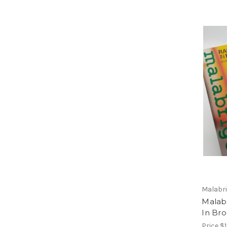
Malabr
Malabr
In Bro
Price
$1