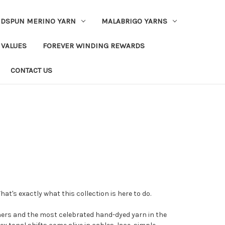
DSPUN MERINO YARN
MALABRIGO YARNS
 VALUES
FOREVER WINDING REWARDS
CONTACT US
hat's exactly what this collection is here to do.
ners and the most celebrated hand-dyed yarn in the