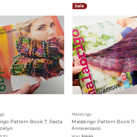
Sale
igo
Malabrigo
igo Pattern Book 7: Rasta
Malabrigo Pattern Book 11:
oklyn
Anniversario
9.95
Was
$19.95