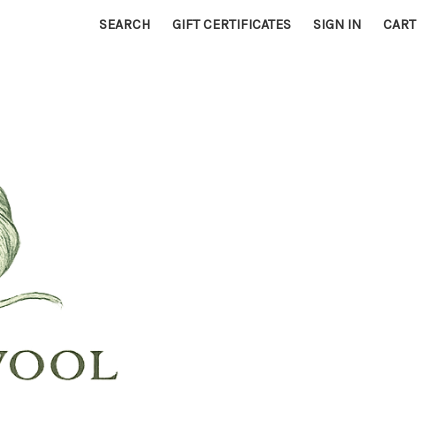
SEARCH
GIFT CERTIFICATES
SIGN IN
CART