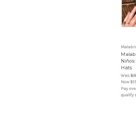
Malabr
Malab
Niños:
Hats
Was
$1
Now
$1
Pay ove
qualify