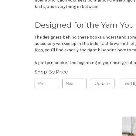
fiber world. Each volume is built around Malabrigo'
knits, and everything in between.
Designed for the Yarn You
The designers behind these books understand somethi
accessory worked up in the bold, tactile warmth of
Rios
, you'll find exactly the right blueprint here to
A pattern book is the beginning of your next great a
Shop By Price
Update
Sort B