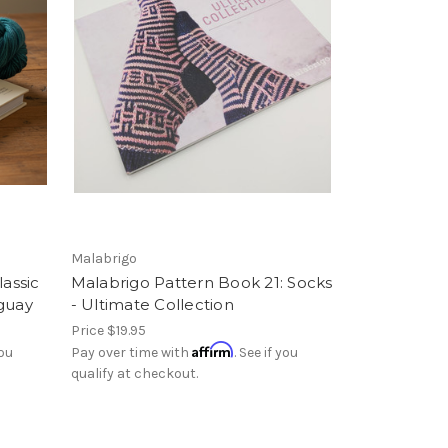
Malabrigo
lassic
Malabrigo Pattern Book 21: Socks
uguay
- Ultimate Collection
Price
$19.95
Affirm
you
Pay over time with
. See if you
qualify at checkout.