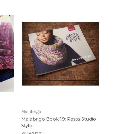
Malabrigo
Malabrigo Book 19: Rasta Studio
Style
Price
$19.95