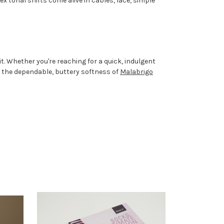
 tonal shifts come alive in cables, lace, simple
. Whether you're reaching for a quick, indulgent
n the dependable, buttery softness of
Malabrigo