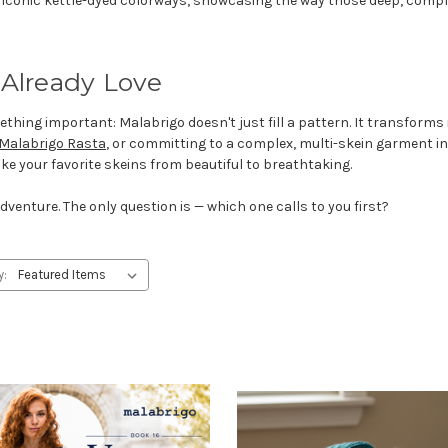
s iconic kettle-dyed colorways, showcasing the way those deep, complex
 Already Love
ng important: Malabrigo doesn't just fill a pattern. It transforms it
Malabrigo Rasta
, or committing to a complex, multi-skein garment i
 take your favorite skeins from beautiful to breathtaking.
dventure. The only question is — which one calls to you first?
y: