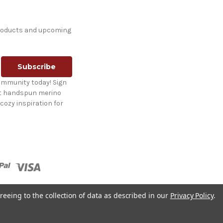
products and upcoming
ommunity today! Sign
st handspun merino
cozy inspiration for
reeing to the collection of data as described in our
Privacy Policy
.