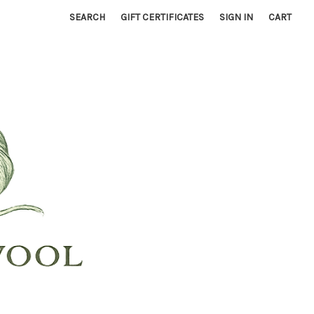
SEARCH
GIFT CERTIFICATES
SIGN IN
CART