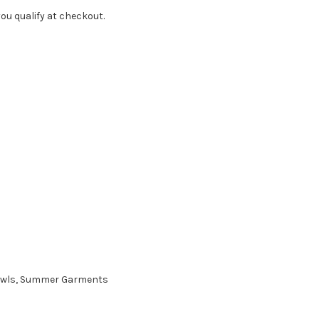
f you qualify at checkout.
Shawls, Summer Garments