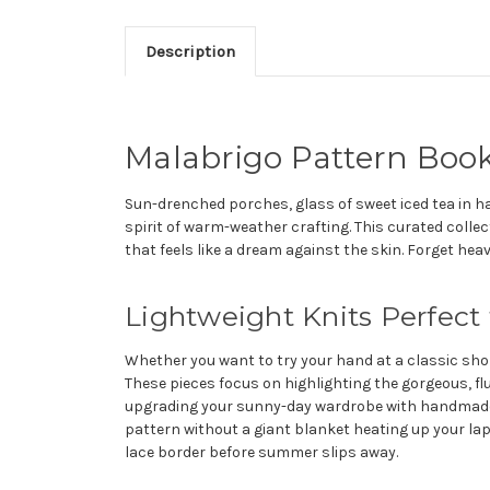
Description
Malabrigo Pattern Book
Sun-drenched porches, glass of sweet iced tea in ha
spirit of warm-weather crafting. This curated collec
that feels like a dream against the skin. Forget he
Lightweight Knits Perfect
Whether you want to try your hand at a classic short
These pieces focus on highlighting the gorgeous, flu
upgrading your sunny-day wardrobe with handmade lu
pattern without a giant blanket heating up your lap.
lace border before summer slips away.