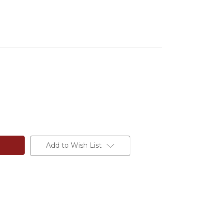
Add to Wish List