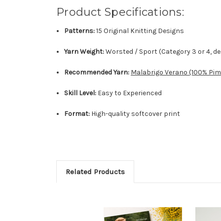
Product Specifications:
Patterns:
15 Original Knitting Designs
Yarn Weight:
Worsted / Sport (Category 3 or 4, d
Recommended Yarn:
Malabrigo Verano (100% Pim
Skill Level:
Easy to Experienced
Format:
High-quality softcover print
Related Products