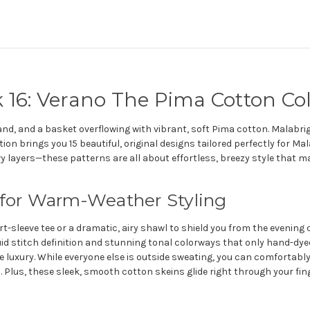
 16: Verano The Pima Cotton Col
nd, and a basket overflowing with vibrant, soft Pima cotton. Malabri
tion brings you 15 beautiful, original designs tailored perfectly for 
avy layers—these patterns are all about effortless, breezy style that 
 for Warm-Weather Styling
-sleeve tee or a dramatic, airy shawl to shield you from the evening ch
id stitch definition and stunning tonal colorways that only hand-dyed 
xury. While everyone else is outside sweating, you can comfortably l
 Plus, these sleek, smooth cotton skeins glide right through your fing