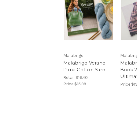
Malabrigo
Malabri
Malabrigo Verano
Malabr
Pima Cotton Yarn
Book 21
Ultima
Retail
$16.40
Price
$15.99
Price
$1