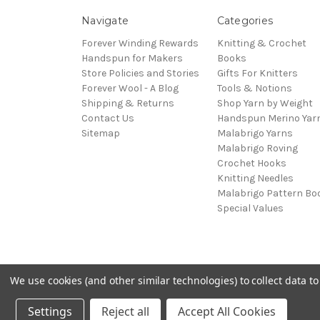
Navigate
Categories
Forever Winding Rewards
Knitting & Crochet
Handspun for Makers
Books
Store Policies and Stories
Gifts For Knitters
Forever Wool - A Blog
Tools & Notions
Shipping & Returns
Shop Yarn by Weight
Contact Us
Handspun Merino Yar
Sitemap
Malabrigo Yarns
Malabrigo Roving
Crochet Hooks
Knitting Needles
Malabrigo Pattern Bo
Special Values
We use cookies (and other similar technologies) to collect data 
© 2026 Forever Winding Wool
Settings
Reject all
Accept All Cookies