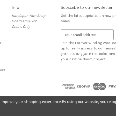
Info
Subscribe to our newsletter
Handspun Yarn Shop
Get the latest updates on new 
Charleston, WV
sales
Online Only
E
m
n
a
Join the Forever Winding Wool c
i
up for early access to our newe
l
yarns, luxury yarn restocks, and 
A
your next heirloom project.
d
oks
d
r
e
s
s
to improve your shopping experience.
By using our website, you're ag