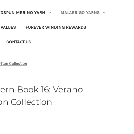
DSPUN MERINO YARN
MALABRIGO YARNS
 VALUES
FOREVER WINDING REWARDS
CONTACT US
otton Collection
ern Book 16: Verano
n Collection