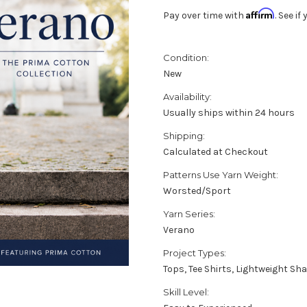
Affirm
Pay over time with
. See i
Condition:
New
Availability:
Usually ships within 24 hours
Shipping:
Calculated at Checkout
Patterns Use Yarn Weight:
Worsted/Sport
Yarn Series:
Verano
Project Types:
Tops, Tee Shirts, Lightweight 
Skill Level: