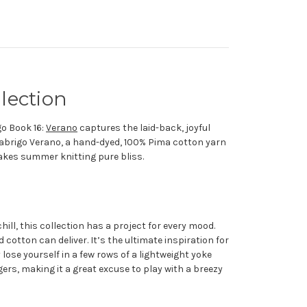
lection
go Book 16:
Verano
captures the laid-back, joyful
Malabrigo Verano, a hand-dyed, 100% Pima cotton yarn
makes summer knitting pure bliss.
ill, this collection has a project for every mood.
cotton can deliver. It’s the ultimate inspiration for
ose yourself in a few rows of a lightweight yoke
ers, making it a great excuse to play with a breezy