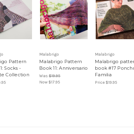
go
Malabrigo
Malabrigo
igo Pattern
Malabrigo Pattern
Malabrigo patte
: Socks -
Book 11: Anniversario
book #17 Ponch
te Collection
Familia
Was
$19.95
Now
$17.95
9.95
Price
$19.95