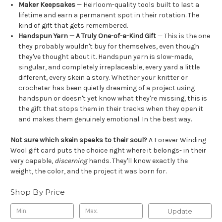
Maker Keepsakes
— Heirloom-quality tools built to last a
lifetime and earn a permanent spot in their rotation. The
kind of gift that gets remembered.
Handspun Yarn — A Truly One-of-a-Kind Gift
— This is the one
they probably wouldn't buy for themselves, even though
they've thought about it. Handspun yarn is slow-made,
singular, and completely irreplaceable, every yard a little
different, every skein a story. Whether your knitter or
crocheter has been quietly dreaming of a project using
handspun or doesn't yet know what they're missing, this is
the gift that stops them in their tracks when they open it
and makes them genuinely emotional. In the best way.
Not sure which skein speaks to their soul?
A Forever Winding
Wool gift card puts the choice right where it belongs- in their
very capable,
discerning
hands. They'll know exactly the
weight, the color, and the project it was born for.
Shop By Price
Update