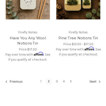
Firefly Notes
Firefly Notes
Have You Any Wool
Pine Tree Notions Tin
Notions Tin
Price
$12.50 - $17.30
Affirm
Price
$17.30
Pay over time with
. See
Affirm
if you qualify at checkout.
Pay over time with
. See
if you qualify at checkout.
1
2
3
4
5
Previous
Next