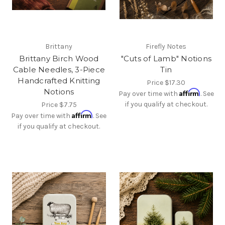
Brittany
Firefly Notes
Brittany Birch Wood
"Cuts of Lamb" Notions
Cable Needles, 3-Piece
Tin
Handcrafted Knitting
Price
$17.30
Notions
Affirm
Pay over time with
. See
if you qualify at checkout.
Price
$7.75
Affirm
Pay over time with
. See
if you qualify at checkout.