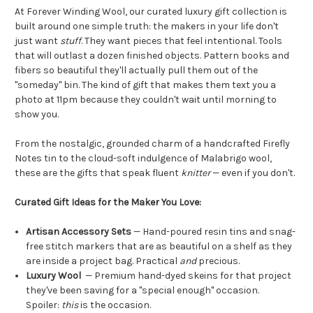
At Forever Winding Wool, our curated luxury gift collection is
built around one simple truth: the makers in your life don't
just want
stuff
. They want pieces that feel intentional. Tools
that will outlast a dozen finished objects. Pattern books and
fibers so beautiful they'll actually pull them out of the
"someday" bin. The kind of gift that makes them text you a
photo at 11pm because they couldn't wait until morning to
show you.
From the nostalgic, grounded charm of a handcrafted Firefly
Notes tin to the cloud-soft indulgence of Malabrigo wool,
these are the gifts that speak fluent
knitter
— even if you don't.
Curated Gift Ideas for the Maker You Love:
Artisan Accessory Sets
— Hand-poured resin tins and snag-
free stitch markers that are as beautiful on a shelf as they
are inside a project bag. Practical
and
precious.
Luxury Wool
— Premium hand-dyed skeins for that project
they've been saving for a "special enough" occasion.
Spoiler:
this
is the occasion.