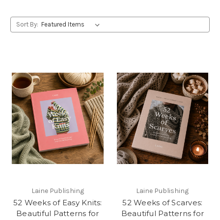
Sort By:
Laine Publishing
Laine Publishing
52 Weeks of Easy Knits:
52 Weeks of Scarves:
Beautiful Patterns for
Beautiful Patterns for