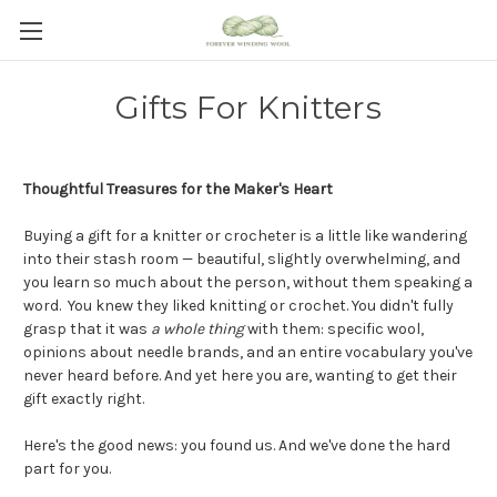
Gifts For Knitters
Thoughtful Treasures for the Maker's Heart
Buying a gift for a knitter or crocheter is a little like wandering
into their stash room — beautiful, slightly overwhelming, and
you learn so much about the person, without them speaking a
word. You knew they liked knitting or crochet.
You didn't fully
grasp that it was
a whole thing
with them: specific wool,
opinions about needle brands, and an entire vocabulary you've
never heard before.
And yet here you are, wanting to get their
gift exactly right.
Here's the good news: you found us. And we've done the hard
part for you.