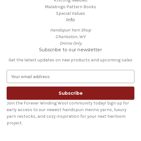
Knitting Needles
Malabrigo Pattern Books
Special Values
Info
Handspun Yarn Shop
Charleston, WV
Online Only
Subscribe to our newsletter
Get the latest updates on new products and upcoming sales
E
m
a
i
l
Join the Forever Winding Wool community today! Sign up for
A
early access to our newest handspun merino yarns, luxury
d
yarn restocks, and cozy inspiration for your next heirloom
d
project.
r
e
s