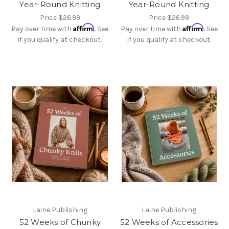
Year-Round Knitting
Year-Round Knitting
Price
$26.99
Price
$26.99
Affirm
Affirm
Pay over time with
. See
Pay over time with
. See
if you qualify at checkout.
if you qualify at checkout.
Laine Publishing
Laine Publishing
52 Weeks of Chunky
52 Weeks of Accessories