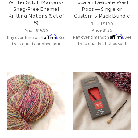
Winter Stitch Markers -
Eucalan Delicate Wash
Snag-Free Enamel
Pods — Single or
Knitting Notions (Set of
Custom 5-Pack Bundle
8)
Retail
$1.30
Price
$1.25
Price
$19.00
Affirm
Affirm
Pay over time with
. See
Pay over time with
. See
if you qualify at checkout.
if you qualify at checkout.