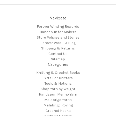
Navigate
Forever Winding Rewards
Handspun for Makers
Store Policies and Stories
Forever Wool - A Blog
Shipping & Returns
Contact Us
Sitemap
Categories
Knitting & Crochet Books
Gifts For Knitters
Tools & Notions
Shop Yarn by Weight
Handspun Merino Yarn
Malabrigo Yarns
Malabrigo Roving
Crochet Hooks