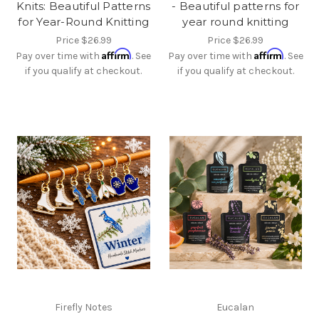
Knits: Beautiful Patterns
- Beautiful patterns for
for Year-Round Knitting
year round knitting
Price
$26.99
Price
$26.99
Affirm
Affirm
Pay over time with
. See
Pay over time with
. See
if you qualify at checkout.
if you qualify at checkout.
Firefly Notes
Eucalan