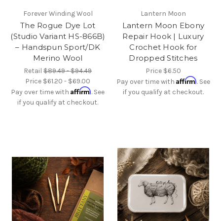
Forever Winding Wool
Lantern Moon
The Rogue Dye Lot
Lantern Moon Ebony
(Studio Variant HS-866B)
Repair Hook | Luxury
– Handspun Sport/DK
Crochet Hook for
Merino Wool
Dropped Stitches
Retail
$89.49 - $94.49
Price
$6.50
Affirm
Price
$61.20 - $69.00
Pay over time with
. See
Affirm
Pay over time with
. See
if you qualify at checkout.
if you qualify at checkout.