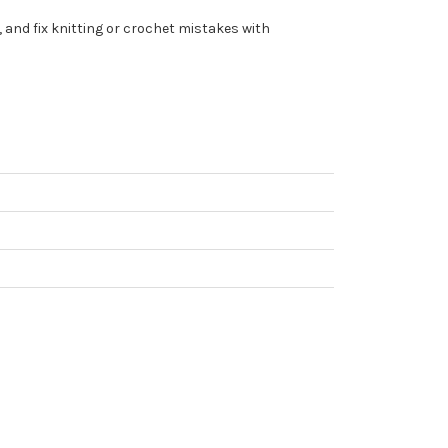
 and fix knitting or crochet mistakes with