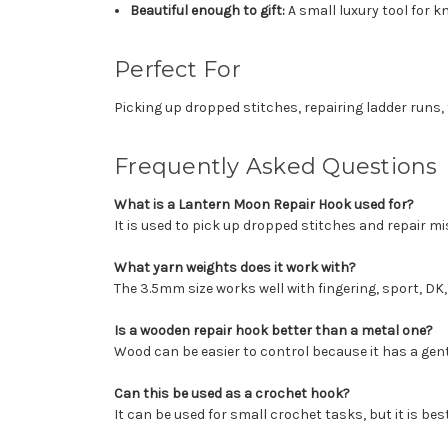
Beautiful enough to gift:
A small luxury tool for k
Perfect For
Picking up dropped stitches, repairing ladder runs, 
Frequently Asked Questions
What is a Lantern Moon Repair Hook used for?
It is used to pick up dropped stitches and repair mi
What yarn weights does it work with?
The 3.5mm size works well with fingering, sport, DK
Is a wooden repair hook better than a metal one?
Wood can be easier to control because it has a gentl
Can this be used as a crochet hook?
It can be used for small crochet tasks, but it is bes