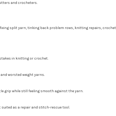
nitters and crocheters.
fixing split yarn, tinking back problem rows, knitting repairs, crochet
stakes in knitting or crochet.
, and worsted weight yarns.
e grip while still feeling smooth against the yarn.
t suited as a repair and stitch-rescue tool.