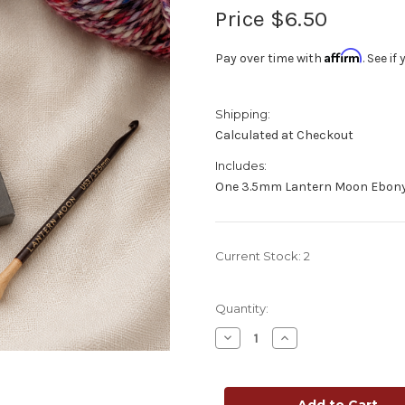
Price
$6.50
Affirm
Pay over time with
. See i
Shipping:
Calculated at Checkout
Includes:
One 3.5mm Lantern Moon Ebony
Current Stock:
2
Quantity:
Decrease
Increase
Quantity
Quantity
of
of
Lantern
Lantern
Moon
Moon
Ebony
Ebony