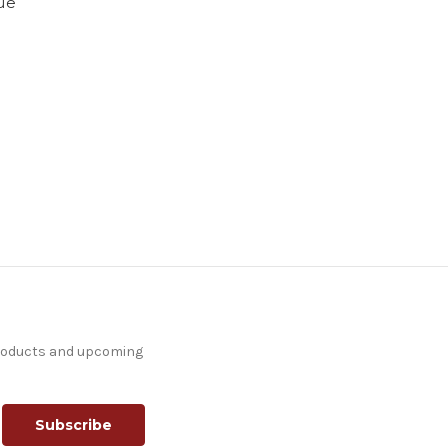
que
products and upcoming