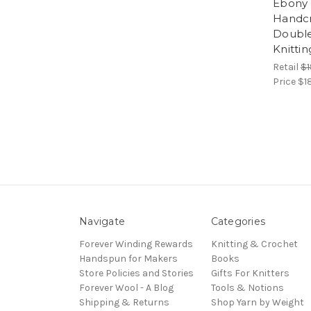
Ebony 
Handcr
Double
Knitti
Retail
$1
Price
$1
Navigate
Categories
Forever Winding Rewards
Knitting & Crochet
Handspun for Makers
Books
Store Policies and Stories
Gifts For Knitters
Forever Wool - A Blog
Tools & Notions
Shipping & Returns
Shop Yarn by Weight