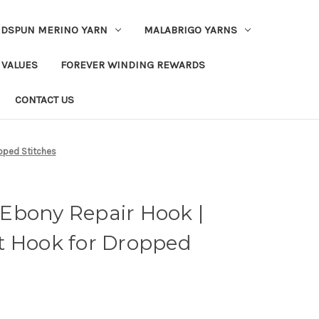
DSPUN MERINO YARN
MALABRIGO YARNS
 VALUES
FOREVER WINDING REWARDS
CONTACT US
pped Stitches
Ebony Repair Hook |
t Hook for Dropped