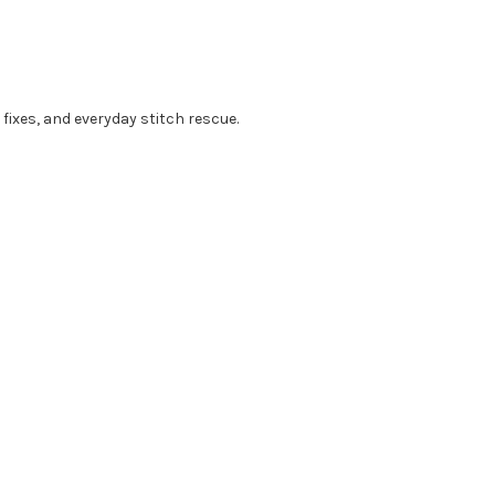
 fixes, and everyday stitch rescue.