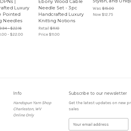
Stylish, and Uni
DPNs |
Ebony Wood Cable
afted Luxury
Needle Set - 3pc
Was
$15.00
 Pointed
Handcrafted Luxury
Now
$12.75
ng Needles
Knitting Notions
9.94 - $22.16
Retail
$11.10
8.00 - $22.00
Price
$11.00
Info
Subscribe to our newsletter
Handspun Yarn Shop
Get the latest updates on new 
Charleston, WV
sales
Online Only
E
m