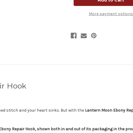
Repair
Repair
Hook
Hook
|
|
More payment options
Luxury
Luxury
Crochet
Crochet
Hook
Hook
for
for
Dropped
Dropped
Stitches
Stitches
ir Hook
ped stitch and your heart sinks. But with the
Lantern Moon Ebony Rep
ny Repair Hook, shown both in and out of its packaging in the produ