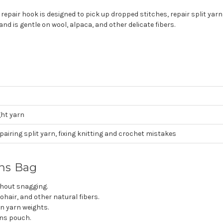
air hook is designed to pick up dropped stitches, repair split yarn,
nd is gentle on wool, alpaca, and other delicate fibers.
ght yarn
pairing split yarn, fixing knitting and crochet mistakes
ons Bag
thout snagging.
ohair, and other natural fibers.
 yarn weights.
ons pouch.