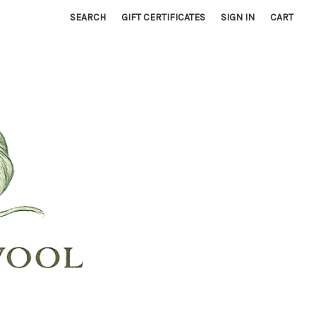
SEARCH
GIFT CERTIFICATES
SIGN IN
CART