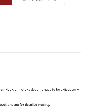
Add to Wish List
air Hook
, a mistake doesn’t have to be a disaster —
ct photos for detailed viewing.