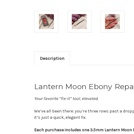
Description
Lantern Moon Ebony Repa
Your favorite “fix-it” tool, elevated.
We’ve all been there: you’re three rows past a drop
it’s just a quick, elegant fix.
Each purchase includes one 3.5mm Lantern Moon Ebo