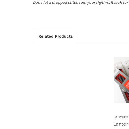
Don’t let a dropped stitch ruin your rhythm. Reach for 
Related Products
Lantern
Lante