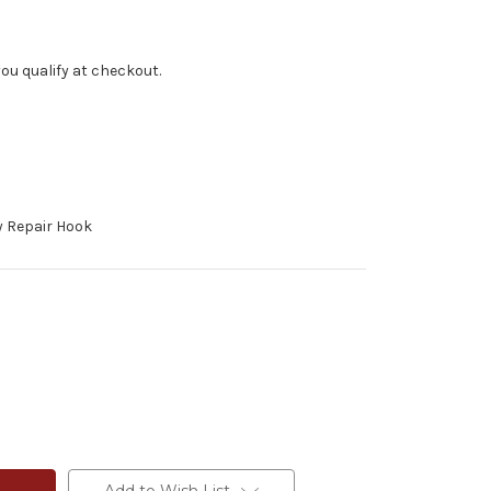
f you qualify at checkout.
 Repair Hook