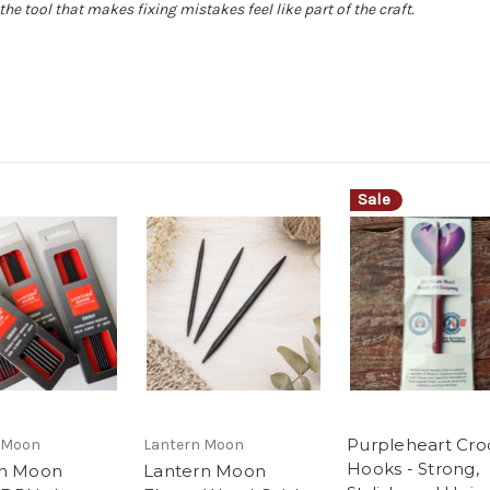
the tool that makes fixing mistakes feel like part of the craft.
Sale
Purpleheart Cro
 Moon
Lantern Moon
Hooks - Strong,
rn Moon
Lantern Moon