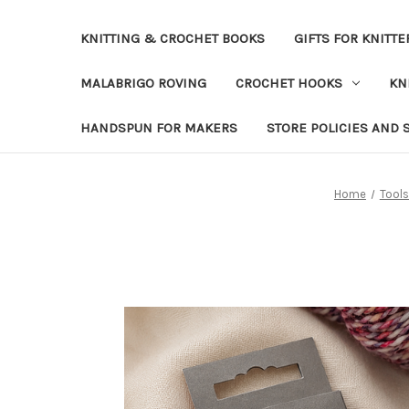
KNITTING & CROCHET BOOKS
GIFTS FOR KNITTE
MALABRIGO ROVING
CROCHET HOOKS
KN
HANDSPUN FOR MAKERS
STORE POLICIES AND 
Home
Tools