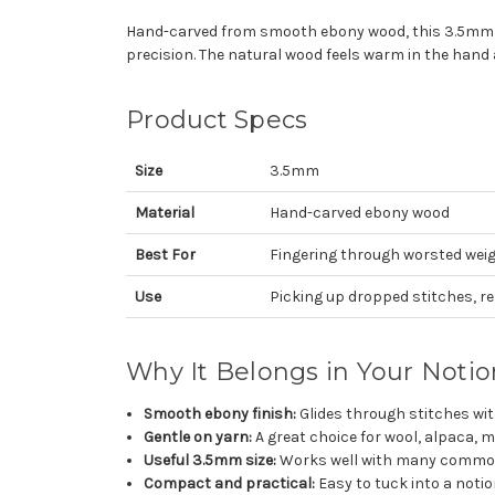
Hand-carved from smooth ebony wood, this 3.5mm rep
precision. The natural wood feels warm in the hand a
Product Specs
Size
3.5mm
Material
Hand-carved ebony wood
Best For
Fingering through worsted wei
Use
Picking up dropped stitches, re
Why It Belongs in Your Noti
Smooth ebony finish:
Glides through stitches wi
Gentle on yarn:
A great choice for wool, alpaca, m
Useful 3.5mm size:
Works well with many common
Compact and practical:
Easy to tuck into a noti