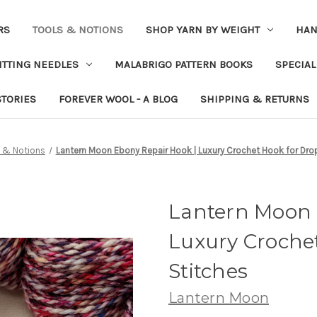
RS
TOOLS & NOTIONS
SHOP YARN BY WEIGHT
HAN
ITTING NEEDLES
MALABRIGO PATTERN BOOKS
SPECIAL
STORIES
FOREVER WOOL - A BLOG
SHIPPING & RETURNS
 & Notions
Lantern Moon Ebony Repair Hook | Luxury Crochet Hook for Dro
Lantern Moon 
Luxury Croche
Stitches
Lantern Moon