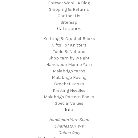
Forever Wool - A Blog
Shipping & Returns
Contact Us
Sitemap
Categories
Knitting & Crochet Books
Gifts For Knitters
Tools & Notions
Shop Yarn by Weight
Handspun Merino Yarn
Malabrigo Yarns
Malabrigo Roving
Crochet Hooks
Knitting Needles
Malabrigo Pattern Books
Special Values
Info
Handspun Yarn Shop
Charleston, WV
Online Only