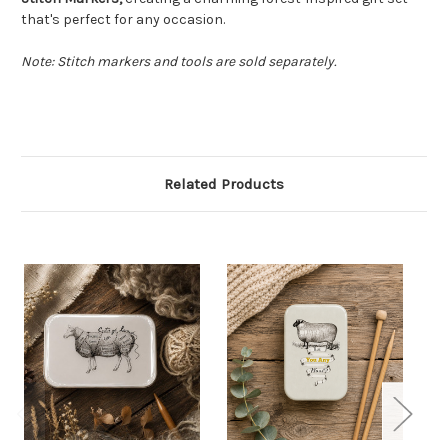
that's perfect for any occasion.
Note: Stitch markers and tools are sold separately.
Related Products