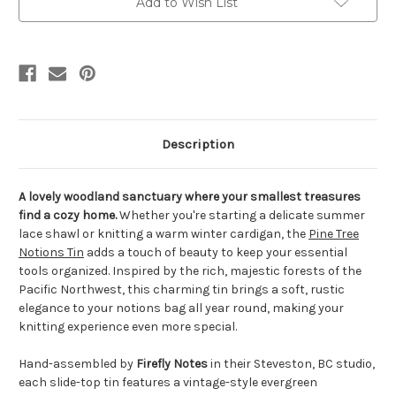
Add to Wish List
Description
A lovely woodland sanctuary where your smallest treasures
find a cozy home.
Whether you're starting a delicate summer
lace shawl or knitting a warm winter cardigan, the
Pine Tree
Notions Tin
adds a touch of beauty to keep your essential
tools organized. Inspired by the rich, majestic forests of the
Pacific Northwest, this charming tin brings a soft, rustic
elegance to your notions bag all year round, making your
knitting experience even more special.
Hand-assembled by
Firefly Notes
in their Steveston, BC studio,
each slide-top tin features a vintage-style evergreen