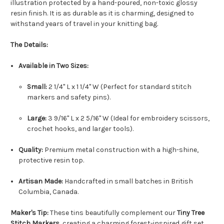
illustration protected by a hand-poured, non-toxic glossy
resin finish. It is as durable as it is charming, designed to
withstand years of travel in your knitting bag.
The Details:
Available in Two Sizes:
Small:
2 1/4" L x 1 1/4" W (Perfect for standard stitch
markers and safety pins).
Large:
3 9/16" L x 2 5/16" W (Ideal for embroidery scissors,
crochet hooks, and larger tools).
Quality:
Premium metal construction with a high-shine,
protective resin top.
Artisan Made:
Handcrafted in small batches in British
Columbia, Canada.
Maker's Tip:
These tins beautifully complement our
Tiny Tree
Stitch Markers,
creating a charming forest-inspired gift set