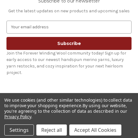
Subscribe to our newsletter
Get the latest updates on new products and upcoming sales
E
m
a
i
l
Join the Forever Winding Wool community today! Sign up for
A
early access to our newest handspun merino yarns, luxury
d
yarn restocks, and cozy inspiration for your next heirloom
d
project.
r
e
s
s
We use cookies (and other similar technologies) to collect data
to improve your shopping experience.
By using our website,
you're agreeing to the collection of data as described in our
Privacy Policy
.
© 2026 Forever Winding Wool
Settings
Reject all
Accept All Cookies