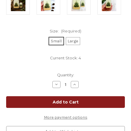
Size:
(Required)
Small
Large
Current Stock:
4
Quantity:
Decrease
Increase
Quantity
Quantity
of
of
Pine
Pine
Tree
Tree
Notions
Notions
Tin
Tin
More payment options