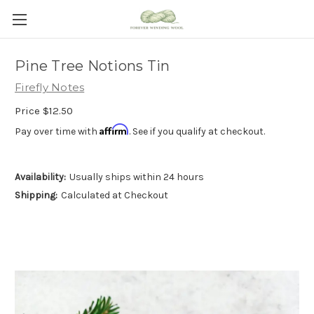
Pine Tree Notions Tin
Firefly Notes
Price
$12.50
Affirm
Pay over time with
. See if you qualify at checkout.
Availability:
Usually ships within 24 hours
Shipping:
Calculated at Checkout