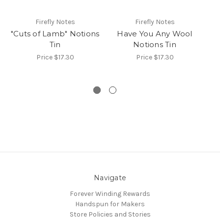
Firefly Notes
Firefly Notes
"Cuts of Lamb" Notions
Have You Any Wool
Ti
Tin
Notions Tin
Price
$17.30
Price
$17.30
Navigate
Forever Winding Rewards
Handspun for Makers
Store Policies and Stories