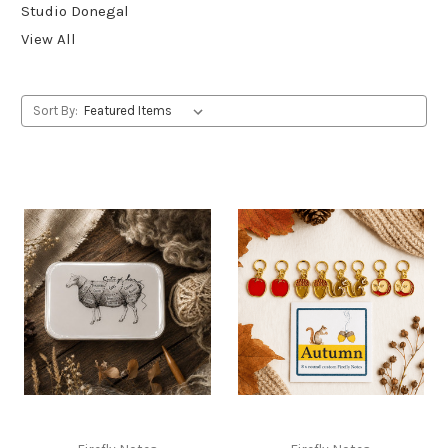
Studio Donegal
View All
Sort By: