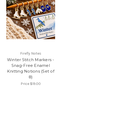
Firefly Notes
Winter Stitch Markers -
Snag-Free Enamel
Knitting Notions (Set of
8)
Price
$19.00