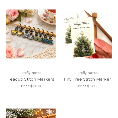
Firefly Notes
Firefly Notes
Teacup Stitch Markers
Tiny Tree Stitch Marker
Price
$19.00
Price
$5.20