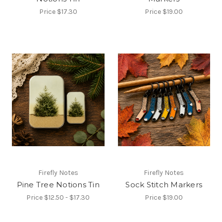
Price
$17.30
Price
$19.00
Firefly Notes
Firefly Notes
Pine Tree Notions Tin
Sock Stitch Markers
Price
$12.50 - $17.30
Price
$19.00