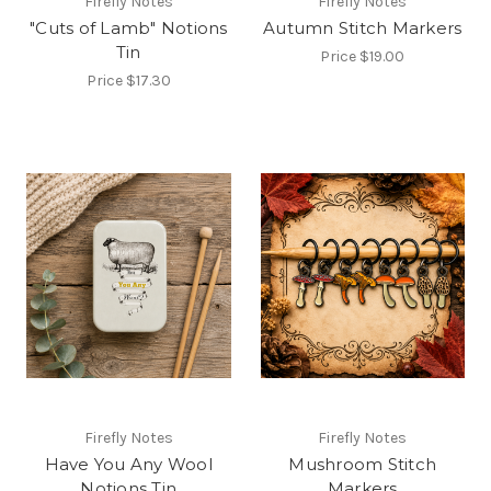
Firefly Notes
Firefly Notes
"Cuts of Lamb" Notions
Autumn Stitch Markers
Tin
Price
$19.00
Price
$17.30
Firefly Notes
Firefly Notes
Have You Any Wool
Mushroom Stitch
Notions Tin
Markers