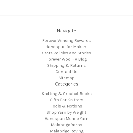
Navigate
Forever Winding Rewards
Handspun for Makers
Store Policies and Stories
Forever Wool - A Blog
Shipping & Returns
Contact Us
Sitemap
Categories
Knitting & Crochet Books
Gifts For Knitters
Tools & Notions
Shop Yarn by Weight
Handspun Merino Yarn
Malabrigo Yarns
Malabrigo Roving