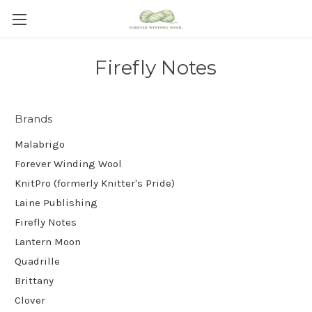
Firefly Notes
Brands
Malabrigo
Forever Winding Wool
KnitPro (formerly Knitter's Pride)
Laine Publishing
Firefly Notes
Lantern Moon
Quadrille
Brittany
Clover