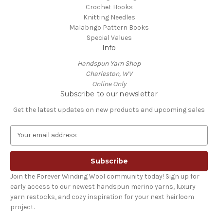
Crochet Hooks
Knitting Needles
Malabrigo Pattern Books
Special Values
Info
Handspun Yarn Shop
Charleston, WV
Online Only
Subscribe to our newsletter
Get the latest updates on new products and upcoming sales
E
m
a
i
l
Join the Forever Winding Wool community today! Sign up for
A
early access to our newest handspun merino yarns, luxury
d
yarn restocks, and cozy inspiration for your next heirloom
d
project.
r