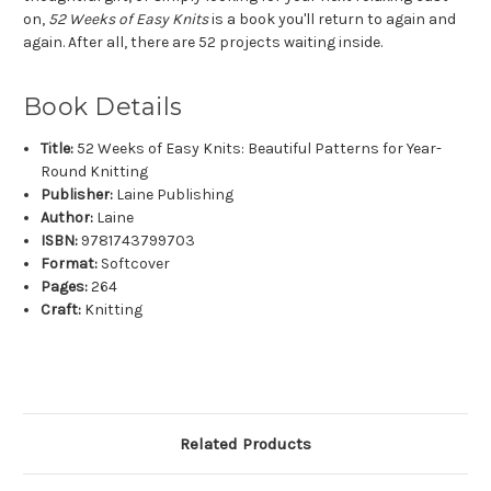
on,
52 Weeks of Easy Knits
is a book you'll return to again and
again. After all, there are 52 projects waiting inside.
Book Details
Title:
52 Weeks of Easy Knits: Beautiful Patterns for Year-
Round Knitting
Publisher:
Laine Publishing
Author:
Laine
ISBN:
9781743799703
Format:
Softcover
Pages:
264
Craft:
Knitting
Related Products