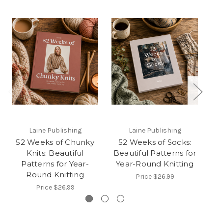
Laine Publishing
Laine Publishing
52 Weeks of Chunky
52 Weeks of Socks:
5
Knits: Beautiful
Beautiful Patterns for
B
Patterns for Year-
Year-Round Knitting
Y
Round Knitting
Price
$26.99
Price
$26.99