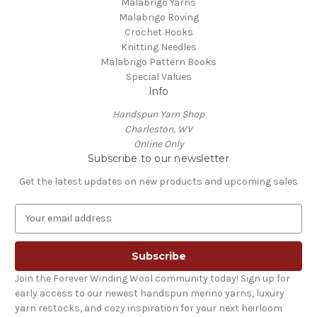
Malabrigo Yarns
Malabrigo Roving
Crochet Hooks
Knitting Needles
Malabrigo Pattern Books
Special Values
Info
Handspun Yarn Shop
Charleston, WV
Online Only
Subscribe to our newsletter
Get the latest updates on new products and upcoming sales
E
m
a
i
l
Join the Forever Winding Wool community today! Sign up for
A
early access to our newest handspun merino yarns, luxury
d
yarn restocks, and cozy inspiration for your next heirloom
d