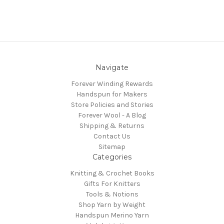
Navigate
Forever Winding Rewards
Handspun for Makers
Store Policies and Stories
Forever Wool - A Blog
Shipping & Returns
Contact Us
Sitemap
Categories
Knitting & Crochet Books
Gifts For Knitters
Tools & Notions
Shop Yarn by Weight
Handspun Merino Yarn