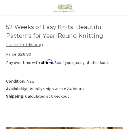
52 Weeks of Easy Knits: Beautiful
Patterns for Year-Round Knitting
Laine Publishing
Price
$26.99
Affirm
Pay over time with
. See if you qualify at checkout.
Condition:
New
Availability:
Usually ships within 24 hours
Shipping:
Calculated at Checkout