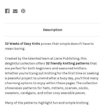
Description
52 Weeks of Easy Knits
proves that simple doesn't have to
mean boring.
Created by the talented team at Laine Publishing, this
delightful collection offers
52 friendly knitting patterns
that
are perfect for both beginners and seasoned knitters.
Whether you're trying out knitting for the first time or seeking
a peaceful project to unwind after a busy day, you'll find many
charming options to enjoy within these pages. The collection
showcases patterns for hats, mittens, scarves, socks,
sweaters, cardigans, and other cozy wearable pieces.
Many of the patterns highlight fun and simple knitting