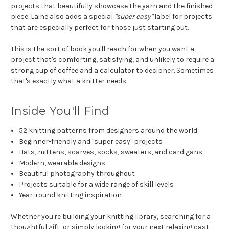
projects that beautifully showcase the yarn and the finished
piece. Laine also adds a special
"super easy"
label for projects
that are especially perfect for those just starting out.
This is the sort of book you'll reach for when you want a
project that's comforting, satisfying, and unlikely to require a
strong cup of coffee and a calculator to decipher. Sometimes
that's exactly what a knitter needs.
Inside You'll Find
52 knitting patterns from designers around the world
Beginner-friendly and "super easy" projects
Hats, mittens, scarves, socks, sweaters, and cardigans
Modern, wearable designs
Beautiful photography throughout
Projects suitable for a wide range of skill levels
Year-round knitting inspiration
Whether you're building your knitting library, searching for a
thoughtful gift, or simply looking for your next relaxing cast-