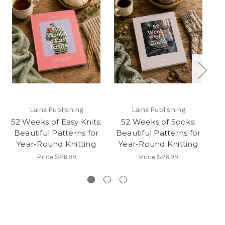
Laine Publishing
Laine Publishing
52 Weeks of Easy Knits:
52 Weeks of Socks:
5
Beautiful Patterns for
Beautiful Patterns for
B
Year-Round Knitting
Year-Round Knitting
Y
Price
$26.99
Price
$26.99