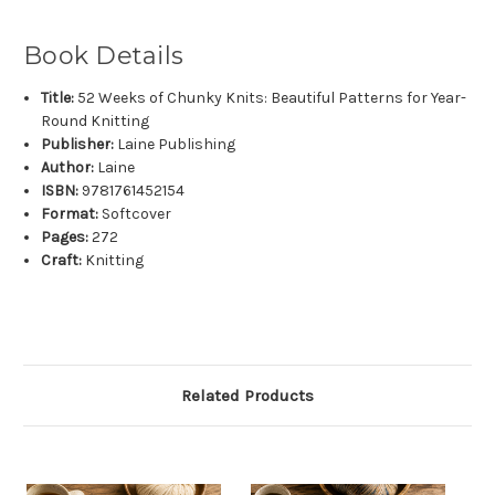
Book Details
Title:
52 Weeks of Chunky Knits: Beautiful Patterns for Year-
Round Knitting
Publisher:
Laine Publishing
Author:
Laine
ISBN:
9781761452154
Format:
Softcover
Pages:
272
Craft:
Knitting
Related Products