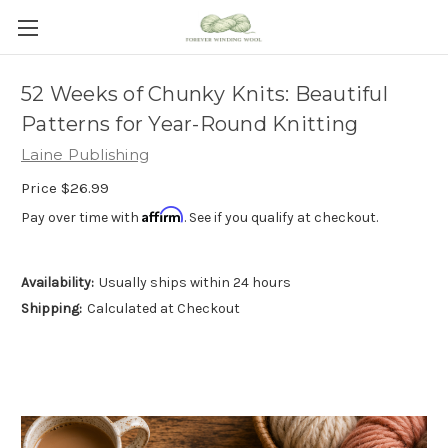
52 Weeks of Chunky Knits: Beautiful
Patterns for Year-Round Knitting
Laine Publishing
Price
$26.99
Affirm
Pay over time with
. See if you qualify at checkout.
Availability:
Usually ships within 24 hours
Shipping:
Calculated at Checkout