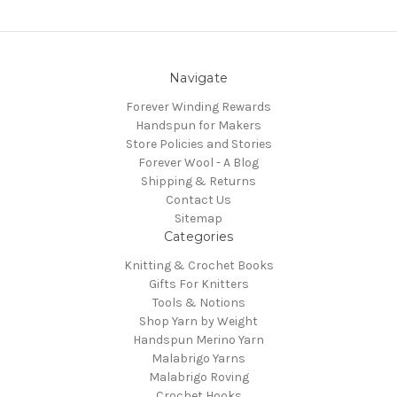
Navigate
Forever Winding Rewards
Handspun for Makers
Store Policies and Stories
Forever Wool - A Blog
Shipping & Returns
Contact Us
Sitemap
Categories
Knitting & Crochet Books
Gifts For Knitters
Tools & Notions
Shop Yarn by Weight
Handspun Merino Yarn
Malabrigo Yarns
Malabrigo Roving
Crochet Hooks