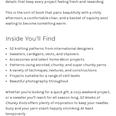
details that keep every project feeling fresh and rewarding.
This is the sort of book that pairs beautifully with a chilly
afternoon, a comfortable chair, and a basket of squishy wool
waiting to become something warm.
Inside You'll Find
52 knitting patterns from international designers
Sweaters, cardigans, vests, and slipovers
Accessories and select home décor projects
Patterns using worsted, chunky, and super chunky yarns
A variety of techniques, textures, and constructions
Projects suitable for a range of skill levels
Beautiful photography throughout
Whether you're looking for a quick gift, a cozy weekend project,
or a sweater you'll reach for all season long,
52 Weeks of
Chunky Knits
offers plenty of inspiration to keep your needles
busy and your yarn stash happily shrinking. At least
temporarily.