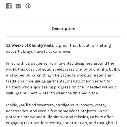
Description
52 Weeks of Chunky Knits
is proof that beautiful knitting
doesn't always have to take forever.
Filled with 52 patterns from talented designers around the
world, this cozy collection celebrates the joy of chunky, bulky,
and super bulky knitting. The projects work up faster than
traditional fine-gauge garments, making them perfect for
knitters who enjoy seeing progress on their needles without
waiting until next winter to wear the finished piece.
Inside, you'll find sweaters, cardigans, slipovers, vests,
accessories, and even a few home décor projects. Some
patterns are wonderfully simple and relaxing. Others offer
engaging textures, interesting construction, and thoughtful