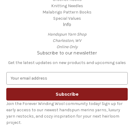
Knitting Needles
Malabrigo Pattern Books
Special Values
Info
Handspun Yarn Shop
Charleston, WV
Online Only
Subscribe to our newsletter
Get the latest updates on new products and upcoming sales
E
m
a
i
l
Join the Forever Winding Wool community today! Sign up for
A
early access to our newest handspun merino yarns, luxury
d
yarn restocks, and cozy inspiration for your next heirloom
d
project.
r
e