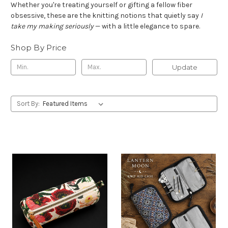
Whether you're treating yourself or gifting a fellow fiber
obsessive, these are the knitting notions that quietly say
I
take my making seriously
— with a little elegance to spare.
Shop By Price
Update
Sort By: