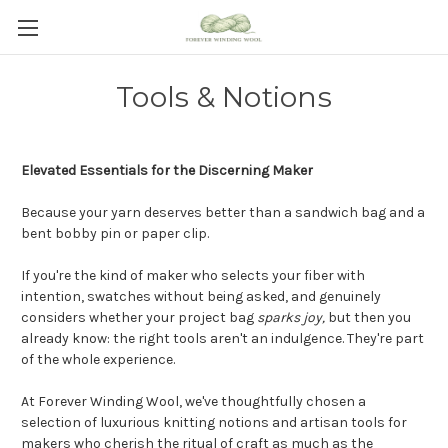
Tools & Notions
Elevated Essentials for the Discerning Maker
Because your yarn deserves better than a sandwich bag and a
bent bobby pin or paper clip.
If you're the kind of maker who selects your fiber with
intention, swatches without being asked, and genuinely
considers whether your project bag
sparks joy
,
but
then you
already know: the right tools aren't an indulgence. They're part
of the whole experience.
At Forever Winding Wool, we've thoughtfully chosen a
selection of luxurious knitting notions and artisan tools for
makers who cherish the ritual of craft as much as the