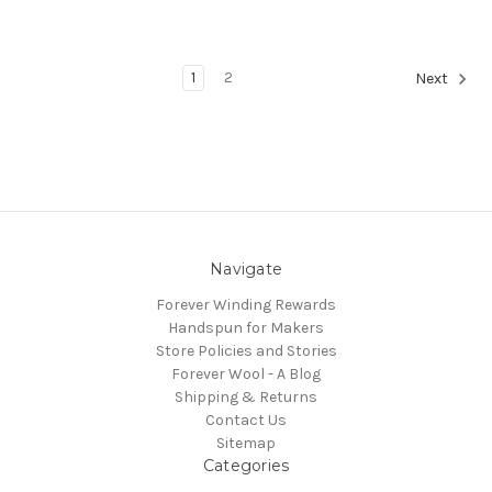
1
2
Next
Navigate
Forever Winding Rewards
Handspun for Makers
Store Policies and Stories
Forever Wool - A Blog
Shipping & Returns
Contact Us
Sitemap
Categories