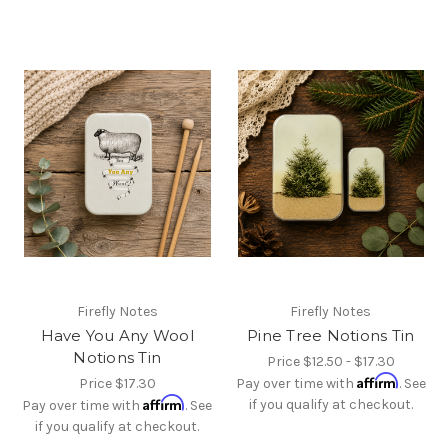
Firefly Notes
Firefly Notes
Have You Any Wool
Pine Tree Notions Tin
Notions Tin
Price
$12.50 - $17.30
Affirm
Price
$17.30
Pay over time with
. See
Affirm
if you qualify at checkout.
Pay over time with
. See
if you qualify at checkout.