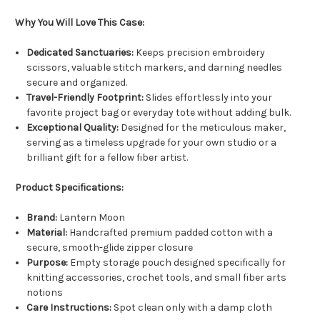
Why You Will Love This Case:
Dedicated Sanctuaries:
Keeps precision embroidery
scissors, valuable stitch markers, and darning needles
secure and organized.
Travel-Friendly Footprint:
Slides effortlessly into your
favorite project bag or everyday tote without adding bulk.
Exceptional Quality:
Designed for the meticulous maker,
serving as a timeless upgrade for your own studio or a
brilliant gift for a fellow fiber artist.
Product Specifications:
Brand:
Lantern Moon
Material:
Handcrafted premium padded cotton with a
secure, smooth-glide zipper closure
Purpose:
Empty storage pouch designed specifically for
knitting accessories, crochet tools, and small fiber arts
notions
Care Instructions:
Spot clean only with a damp cloth