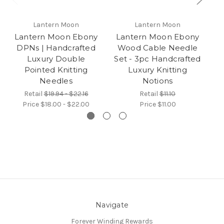
Lantern Moon
Lantern Moon
Lantern Moon Ebony
Lantern Moon Ebony
L
DPNs | Handcrafted
Wood Cable Needle
R
Luxury Double
Set - 3pc Handcrafted
Pointed Knitting
Luxury Knitting
Needles
Notions
Retail
$19.94 - $22.16
Retail
$11.10
Price
$18.00 - $22.00
Price
$11.00
Navigate
Forever Winding Rewards