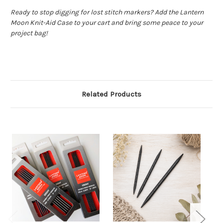
Ready to stop digging for lost stitch markers? Add the Lantern
Moon Knit-Aid Case to your cart and bring some peace to your
project bag!
Related Products