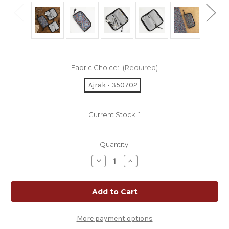
Fabric Choice:
(Required)
Ajrak • 350702
Current Stock:
1
Quantity:
Decrease
Increase
Quantity
Quantity
of
of
Lantern
Lantern
Moon
Moon
Knit
Knit
Aid
Aid
Case
Case
More payment options