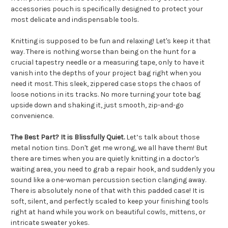
accessories pouch is specifically designed to protect your
most delicate and indispensable tools.
Knitting is supposed to be fun and relaxing! Let's keep it that
way. There is nothing worse than being on the hunt for a
crucial tapestry needle or a measuring tape, only to have it
vanish into the depths of your project bag right when you
need it most. This sleek, zippered case stops the chaos of
loose notions in its tracks. No more turning your tote bag
upside down and shaking it, just smooth, zip-and-go
convenience.
The Best Part? It is Blissfully Quiet.
Let’s talk about those
metal notion tins. Don't get me wrong, we all have them! But
there are times when you are quietly knitting in a doctor's
waiting area, you need to grab a repair hook, and suddenly you
sound like a one-woman percussion section clanging away.
There is absolutely none of that with this padded case! It is
soft, silent, and perfectly scaled to keep your finishing tools
right at hand while you work on beautiful cowls, mittens, or
intricate sweater yokes.