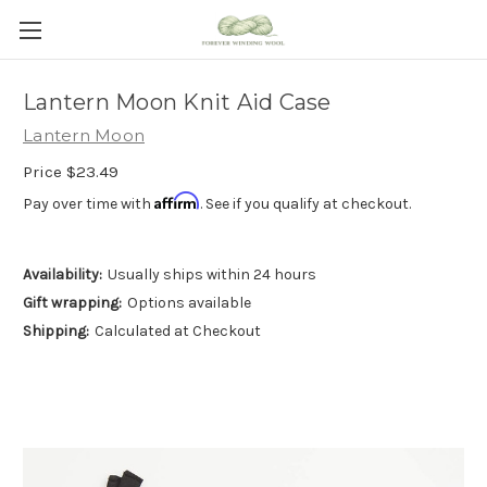
Lantern Moon Knit Aid Case
Lantern Moon
Price
$23.49
Affirm
Pay over time with
. See if you qualify at checkout.
Availability:
Usually ships within 24 hours
Gift wrapping:
Options available
Shipping:
Calculated at Checkout