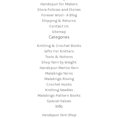
Handspun for Makers
Store Policies and Stories
Forever Wool - A Blog
Shipping & Returns
Contact Us
Sitemap
Categories
Knitting & Crochet Books
Gifts For Knitters
Tools & Notions
Shop Yarn by Weight
Handspun Merino Yarn
Malabrigo Yarns
Malabrigo Roving
Crochet Hooks
Knitting Needles
Malabrigo Pattern Books
Special Values
Info
Handspun Yarn Shop