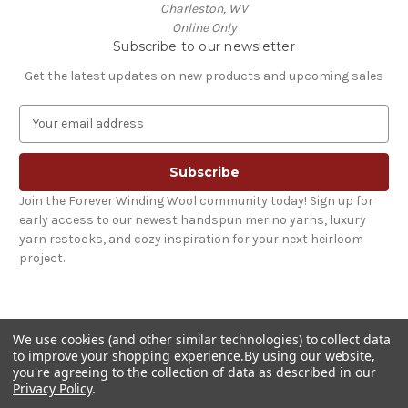
Charleston, WV
Online Only
Subscribe to our newsletter
Get the latest updates on new products and upcoming sales
E
m
a
i
l
Join the Forever Winding Wool community today! Sign up for
A
early access to our newest handspun merino yarns, luxury
d
yarn restocks, and cozy inspiration for your next heirloom
d
project.
r
e
s
s
We use cookies (and other similar technologies) to collect data
to improve your shopping experience.
By using our website,
you're agreeing to the collection of data as described in our
Privacy Policy
.