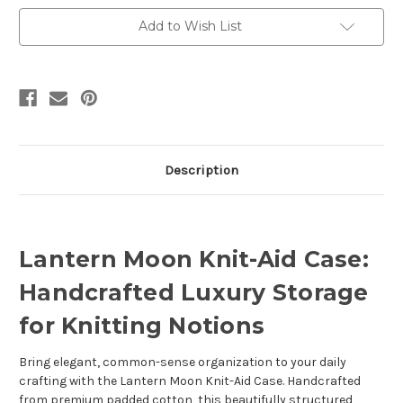
Add to Wish List
Description
Lantern Moon Knit-Aid Case:
Handcrafted Luxury Storage
for Knitting Notions
Bring elegant, common-sense organization to your daily
crafting with the Lantern Moon Knit-Aid Case. Handcrafted
from premium padded cotton, this beautifully structured