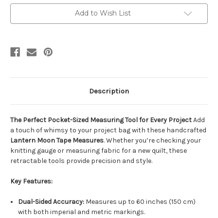
Measure
Measure
-
-
Add to Wish List
Decorative
Decorative
60"
60"
/
/
150cm
150cm
Knitting
Knitting
&
&
Sewing
Sewing
Tool
Tool
Description
The Perfect Pocket-Sized Measuring Tool for Every Project
Add
a touch of whimsy to your project bag with these handcrafted
Lantern Moon Tape Measures
. Whether you’re checking your
knitting gauge or measuring fabric for a new quilt, these
retractable tools provide precision and style.
Key Features:
Dual-Sided Accuracy:
Measures up to 60 inches (150 cm)
with both imperial and metric markings.