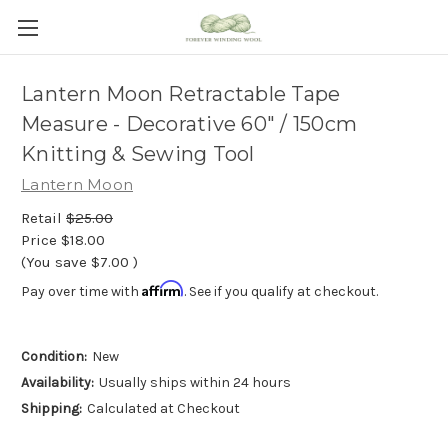
Lantern Moon Retractable Tape
Measure - Decorative 60" / 150cm
Knitting & Sewing Tool
Lantern Moon
Retail
$25.00
Price
$18.00
(You save
$7.00
)
Affirm
Pay over time with
. See if you qualify at checkout.
Condition:
New
Availability:
Usually ships within 24 hours
Shipping:
Calculated at Checkout