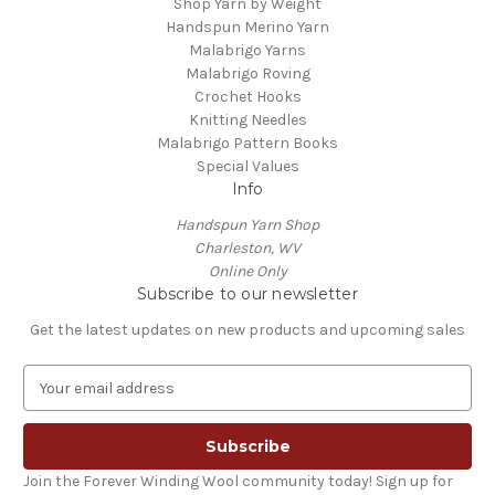
Shop Yarn by Weight
Handspun Merino Yarn
Malabrigo Yarns
Malabrigo Roving
Crochet Hooks
Knitting Needles
Malabrigo Pattern Books
Special Values
Info
Handspun Yarn Shop
Charleston, WV
Online Only
Subscribe to our newsletter
Get the latest updates on new products and upcoming sales
E
m
a
i
l
Join the Forever Winding Wool community today! Sign up for
A