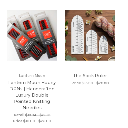
The Sock Ruler
Lantern Moon
Lantern Moon Ebony
Price
$15.98 - $29.98
DPNs | Handcrafted
Luxury Double
Pointed Knitting
Needles
Retail
$19.94 - $22.16
Price
$18.00 - $22.00