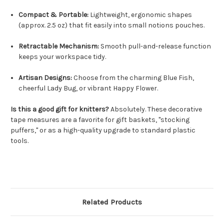
Compact & Portable:
Lightweight, ergonomic shapes
(approx. 2.5 oz) that fit easily into small notions pouches.
Retractable Mechanism:
Smooth pull-and-release function
keeps your workspace tidy.
Artisan Designs:
Choose from the charming Blue Fish,
cheerful Lady Bug, or vibrant Happy Flower.
Is this a good gift for knitters?
Absolutely. These decorative
tape measures are a favorite for gift baskets, "stocking
puffers," or as a high-quality upgrade to standard plastic
tools.
Related Products