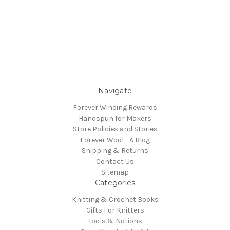
Navigate
Forever Winding Rewards
Handspun for Makers
Store Policies and Stories
Forever Wool - A Blog
Shipping & Returns
Contact Us
Sitemap
Categories
Knitting & Crochet Books
Gifts For Knitters
Tools & Notions