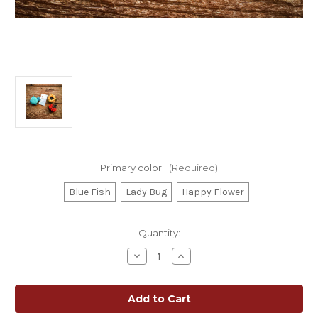
Primary color:
(Required)
Blue Fish
Lady Bug
Happy Flower
Current
Quantity:
Stock:
Decrease
Increase
Quantity
Quantity
of
of
Lantern
Lantern
Moon
Moon
Retractable
Retractable
Tape
Tape