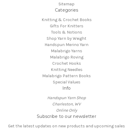
Sitemap
Categories
Knitting & Crochet Books
Gifts For Knitters
Tools & Notions
Shop Yarn by Weight
Handspun Merino Yarn
Malabrigo Yarns
Malabrigo Roving
Crochet Hooks
Knitting Needles
Malabrigo Pattern Books
Special Values
Info
Handspun Yarn Shop
Charleston, WV
Online Only
Subscribe to our newsletter
Get the latest updates on new products and upcoming sales