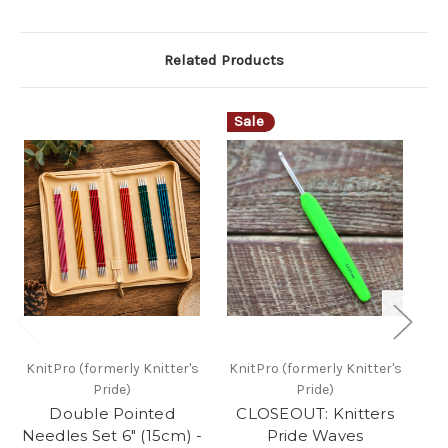
Related Products
Sale
KnitPro (formerly Knitter's
KnitPro (formerly Knitter's
Kn
Pride)
Pride)
Double Pointed
CLOSEOUT: Knitters
Kn
Needles Set 6" (15cm) -
Pride Waves