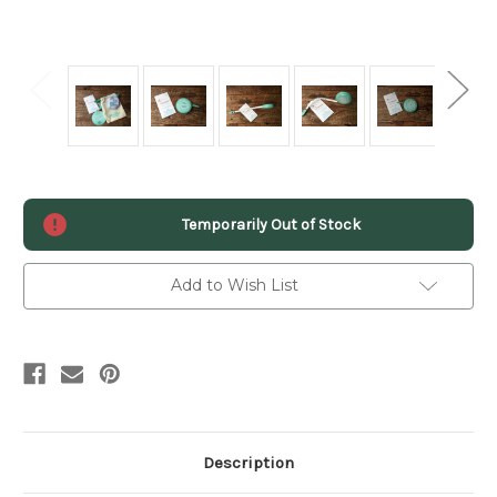
Current
Temporarily Out of Stock
Stock:
Add to Wish List
Description