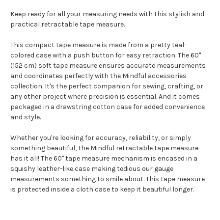
Keep ready for all your measuring needs with this stylish and
practical retractable tape measure.
This compact tape measure is made from a pretty teal-
colored case with a push button for easy retraction. The 60"
(152 cm) soft tape measure ensures accurate measurements
and coordinates perfectly with the Mindful accessories
collection. It's the perfect companion for sewing, crafting, or
any other project where precision is essential. And it comes
packaged in a drawstring cotton case for added convenience
and style.
Whether you're looking for accuracy, reliability, or simply
something beautiful, the Mindful retractable tape measure
has it all! The 60" tape measure mechanism is encased in a
squishy leather-like case making tedious our gauge
measurements something to smile about. This tape measure
is protected inside a cloth case to keep it beautiful longer.