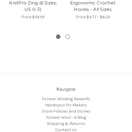
KnitPro Zing (6 Sizes,
Ergonomic Crochet
US 0-3)
Hooks - All Sizes
N
Price
$49.99
Price
$4.77 - $6.29
Navigate
Forever Winding Rewards
Handspun for Makers
Store Policies and Stories
Forever Wool - A Blog
Shipping & Returns
Contact Us