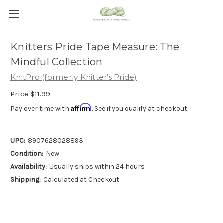
Knitters Pride Tape Measure: The
Mindful Collection
KnitPro (formerly Knitter's Pride)
Price
$11.99
Affirm
Pay over time with
. See if you qualify at checkout.
UPC:
8907628028893
Condition:
New
Availability:
Usually ships within 24 hours
Shipping:
Calculated at Checkout