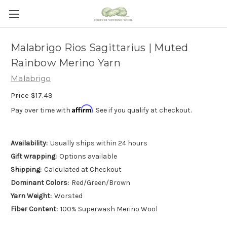
Malabrigo Rios Sagittarius | Muted
Rainbow Merino Yarn
Malabrigo
Price
$17.49
Affirm
Pay over time with
. See if you qualify at checkout.
Availability:
Usually ships within 24 hours
Gift wrapping:
Options available
Shipping:
Calculated at Checkout
Dominant Colors:
Red/Green/Brown
Yarn Weight:
Worsted
Fiber Content:
100% Superwash Merino Wool