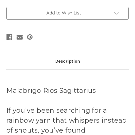
Merino
Merino
Yarn
Yarn
Add to Wish List
Description
Malabrigo Rios Sagittarius
If you’ve been searching for a
rainbow yarn that whispers instead
of shouts, you’ve found