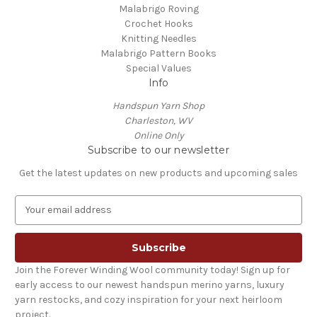
Malabrigo Roving
Crochet Hooks
Knitting Needles
Malabrigo Pattern Books
Special Values
Info
Handspun Yarn Shop
Charleston, WV
Online Only
Subscribe to our newsletter
Get the latest updates on new products and upcoming sales
E
m
a
i
l
Join the Forever Winding Wool community today! Sign up for
A
early access to our newest handspun merino yarns, luxury
d
yarn restocks, and cozy inspiration for your next heirloom
d
project.