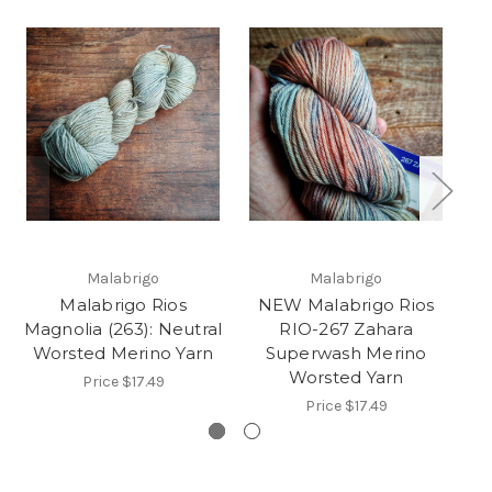
Malabrigo
Malabrigo
Malabrigo Rios
NEW Malabrigo Rios
M
Magnolia (263): Neutral
RIO-267 Zahara
Worsted Merino Yarn
Superwash Merino
Worsted Yarn
Price
$17.49
Price
$17.49