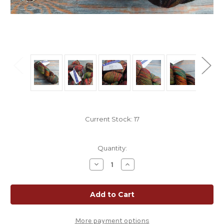
Current Stock:
17
Quantity:
Decrease
Increase
Quantity
Quantity
of
of
Malabrigo
Malabrigo
Rios
Rios
Sagittarius
Sagittarius
|
|
Muted
Muted
Rainbow
Rainbow
More payment options