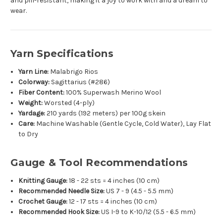
and pill-resistant, making it a joy to work with and a dream to
wear.
Yarn Specifications
Yarn Line:
Malabrigo Rios
Colorway:
Sagittarius (#286)
Fiber Content:
100% Superwash Merino Wool
Weight:
Worsted (4-ply)
Yardage:
210 yards (192 meters) per 100g skein
Care:
Machine Washable (Gentle Cycle, Cold Water), Lay Flat
to Dry
Gauge & Tool Recommendations
Knitting Gauge:
18 - 22 sts = 4 inches (10 cm)
Recommended Needle Size:
US 7 - 9 (4.5 - 5.5 mm)
Crochet Gauge:
12 - 17 sts = 4 inches (10 cm)
Recommended Hook Size:
US I-9 to K-10/12 (5.5 - 6.5 mm)