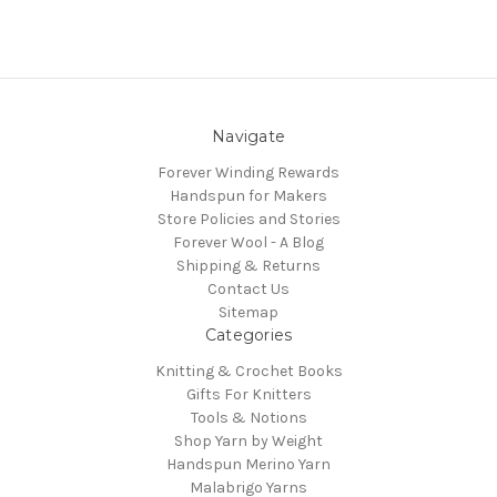
Navigate
Forever Winding Rewards
Handspun for Makers
Store Policies and Stories
Forever Wool - A Blog
Shipping & Returns
Contact Us
Sitemap
Categories
Knitting & Crochet Books
Gifts For Knitters
Tools & Notions
Shop Yarn by Weight
Handspun Merino Yarn
Malabrigo Yarns