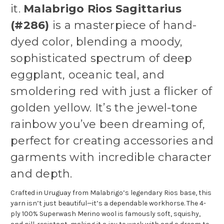
it.
Malabrigo Rios Sagittarius
(#286)
is a masterpiece of hand-
dyed color, blending a moody,
sophisticated spectrum of deep
eggplant, oceanic teal, and
smoldering red with just a flicker of
golden yellow. It’s the jewel-tone
rainbow you’ve been dreaming of,
perfect for creating accessories and
garments with incredible character
and depth.
Crafted in Uruguay from Malabrigo’s legendary Rios base, this
yarn isn’t just beautiful—it’s a dependable workhorse. The 4-
ply 100% Superwash Merino wool is famously soft, squishy,