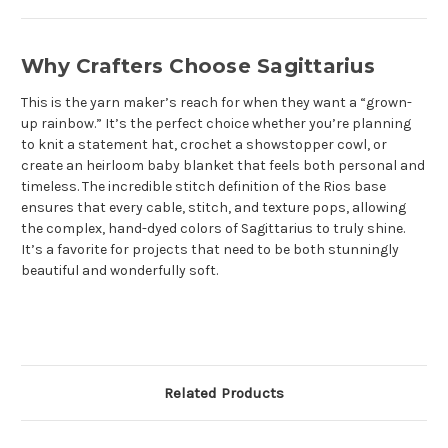
Why Crafters Choose Sagittarius
This is the yarn maker’s reach for when they want a “grown-
up rainbow.” It’s the perfect choice whether you’re planning
to
knit a statement hat, crochet a showstopper cowl, or
create an heirloom baby blanket that feels both personal and
timeless. The incredible stitch definition of the Rios base
ensures that every cable, stitch, and texture pops, allowing
the complex, hand-dyed colors of Sagittarius to truly shine.
It’s a favorite for projects that need to be both stunningly
beautiful and wonderfully soft.
Related Products