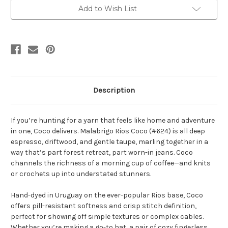
Yarn
Yarn
Add to Wish List
Description
If you’re hunting for a yarn that feels like home and adventure
in one, Coco delivers. Malabrigo Rios Coco (#624) is all deep
espresso, driftwood, and gentle taupe, marling together in a
way that’s part forest retreat, part worn-in jeans. Coco
channels the richness of a morning cup of coffee—and knits
or crochets up into understated stunners.
Hand-dyed in Uruguay on the ever-popular Rios base, Coco
offers pill-resistant softness and crisp stitch definition,
perfect for showing off simple textures or complex cables.
Whether you’re making a go-to hat, a pair of cozy fingerless