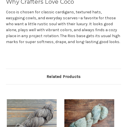
Why Crafters Love Coco
Coco is chosen for classic cardigans, textured hats,
easygoing cowls, and everyday scarves—a favorite for those
who want a little rustic soul with their luxury. It looks good
alone, plays well with vibrant colors, and always finds a cozy
place in any project rotation. The Rios base gets its usual high
marks for super softness, drape, and long-lasting good looks.
Related Products