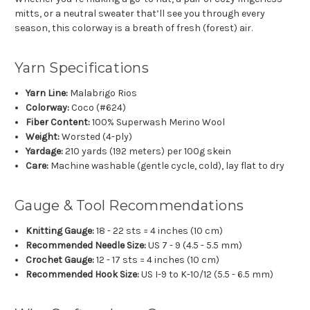
mitts, or a neutral sweater that’ll see you through every
season, this colorway is a breath of fresh (forest) air.
Yarn Specifications
Yarn Line:
Malabrigo Rios
Colorway:
Coco (#624)
Fiber Content:
100% Superwash Merino Wool
Weight:
Worsted (4-ply)
Yardage:
210 yards (192 meters) per 100g skein
Care:
Machine washable (gentle cycle, cold), lay flat to dry
Gauge & Tool Recommendations
Knitting Gauge:
18 - 22 sts = 4 inches (10 cm)
Recommended Needle Size:
US 7 - 9 (4.5 - 5.5 mm)
Crochet Gauge:
12 - 17 sts = 4 inches (10 cm)
Recommended Hook Size:
US I-9 to K-10/12 (5.5 - 6.5 mm)