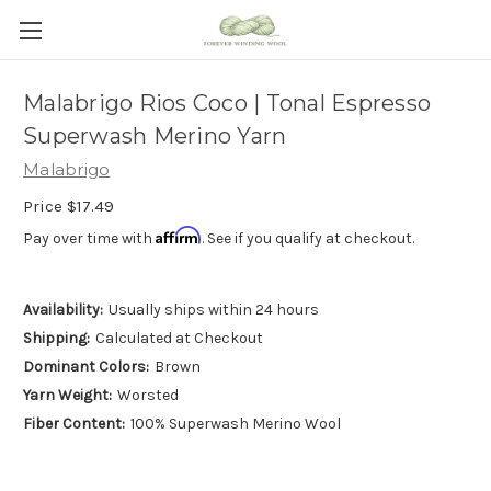
Malabrigo Rios Coco | Tonal Espresso
Superwash Merino Yarn
Malabrigo
Price
$17.49
Affirm
Pay over time with
. See if you qualify at checkout.
Availability:
Usually ships within 24 hours
Shipping:
Calculated at Checkout
Dominant Colors:
Brown
Yarn Weight:
Worsted
Fiber Content:
100% Superwash Merino Wool