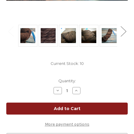
Current Stock:
10
Quantity:
Decrease
Increase
Quantity
Quantity
of
of
Malabrigo
Malabrigo
Rios
Rios
Coco
Coco
|
|
Tonal
Tonal
Espresso
Espresso
More payment options
Superwash
Superwash
Merino
Merino