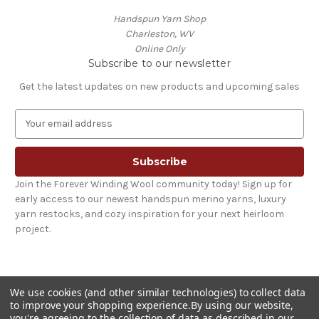
Handspun Yarn Shop
Charleston, WV
Online Only
Subscribe to our newsletter
Get the latest updates on new products and upcoming sales
E
m
a
i
l
Join the Forever Winding Wool community today! Sign up for
A
early access to our newest handspun merino yarns, luxury
d
yarn restocks, and cozy inspiration for your next heirloom
d
project.
r
e
s
s
We use cookies (and other similar technologies) to collect data
to improve your shopping experience.
By using our website,
you're agreeing to the collection of data as described in our