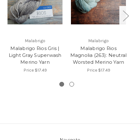
Malabrigo
Malabrigo
Malabrigo Rios Gris |
Malabrigo Rios
N
Light Gray Superwash
Magnolia (263): Neutral
Merino Yarn
Worsted Merino Yarn
Price
$17.49
Price
$17.49
Navigate