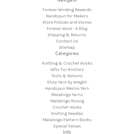
Forever Winding Rewards
Handspun for Makers
Store Policies and Stories
Forever Wool - A Blog
Shipping & Returns
Contact Us
Sitemap
Categories
Knitting & Crochet Books
Gifts For Knitters
Tools & Notions
Shop Yarn by Weight
Handspun Merino Yarn
Malabrigo Yarns
Malabrigo Roving
Crochet Hooks
Knitting Needles
Malabrigo Pattern Books
Special Values
Info