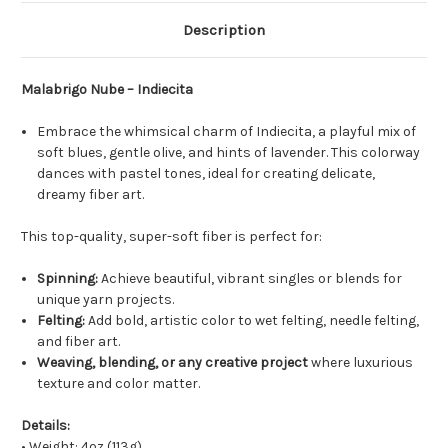
Description
Malabrigo Nube – Indiecita
Embrace the whimsical charm of Indiecita, a playful mix of
soft blues, gentle olive, and hints of lavender. This colorway
dances with pastel tones, ideal for creating delicate,
dreamy fiber art.
This top-quality, super-soft fiber is perfect for:
Spinning:
Achieve beautiful, vibrant singles or blends for
unique yarn projects.
Felting:
Add bold, artistic color to wet felting, needle felting,
and fiber art.
Weaving, blending, or any creative project
where luxurious
texture and color matter.
Details:
• Weight: 4oz (113g)