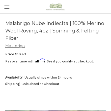
Malabrigo Nube Indiecita | 100% Merino
Wool Roving, 4oz | Spinning & Felting
Fiber
Malabrigo
Price
$16.49
Affirm
Pay over time with
. See if you qualify at checkout.
Availability:
Usually ships within 24 hours
Shipping:
Calculated at Checkout