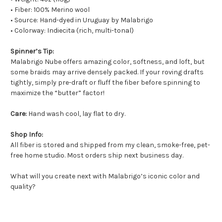
• Fiber: 100% Merino wool
• Source: Hand-dyed in Uruguay by Malabrigo
• Colorway: Indiecita (rich, multi-tonal)
Spinner’s Tip:
Malabrigo Nube offers amazing color, softness, and loft, but
some braids may arrive densely packed. If your roving drafts
tightly, simply pre-draft or fluff the fiber before spinning to
maximize the “butter” factor!
Care:
Hand wash cool, lay flat to dry.
Shop Info:
All fiber is stored and shipped from my clean, smoke-free, pet-
free home studio. Most orders ship next business day.
What will you create next with Malabrigo’s iconic color and
quality?