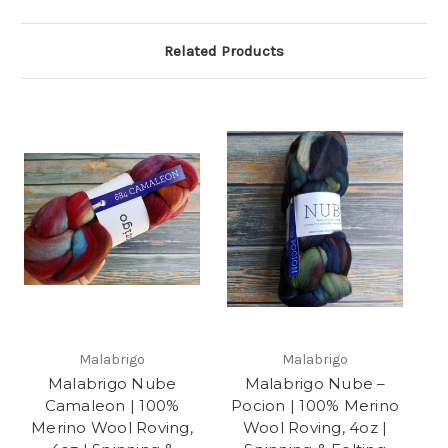
Related Products
Malabrigo
Malabrigo
Malabrigo Nube
Malabrigo Nube –
Camaleon | 100%
Pocion | 100% Merino
Merino Wool Roving,
Wool Roving, 4oz |