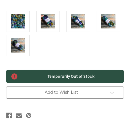
Current
Temporarily Out of Stock
Stock:
Add to Wish List