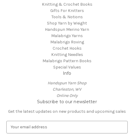
Knitting & Crochet Books
Gifts For Knitters
Tools & Notions
Shop Yarn by Weight
Handspun Merino Yarn
Malabrigo Yarns
Malabrigo Roving
Crochet Hooks
Knitting Needles
Malabrigo Pattern Books
Special Values
Info
Handspun Yarn Shop
Charleston, WV
Online Only
Subscribe to our newsletter
Get the latest updates on new products and upcoming sales
E
m