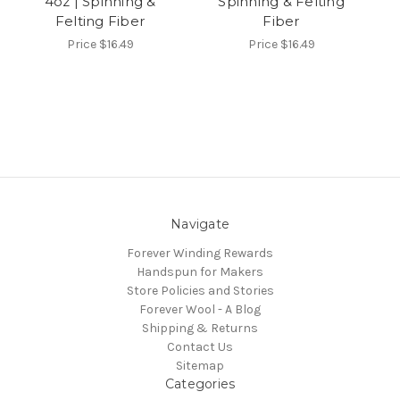
4oz | Spinning &
Spinning & Felting
Felting Fiber
Fiber
Price
$16.49
Price
$16.49
Navigate
Forever Winding Rewards
Handspun for Makers
Store Policies and Stories
Forever Wool - A Blog
Shipping & Returns
Contact Us
Sitemap
Categories