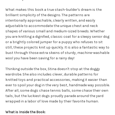
What makes this book a true stash-builder's dream is the
brilliant simplicity of the designs. The patterns are
intentionally approachable, clearly written, and easily
adjustable to accommodate the unique chest and neck
shapes of various small and medium-sized breeds. Whether
you are knitting a dignified, classic coat for a sleepy senior dog
or a brightly colored jumper for a puppy who refuses to sit
still, these projects knit up quickly. It is also a fantastic way to
bust through those extra skeins of sturdy, machine-washable
wool you have been saving for a rainy day!
Thinking outside the box, Stina doesn't stop at the doggy
wardrobe. She also includes clever, durable patterns for
knitted toys and practical accessories, making it easier than
ever to spoil your dog in the very best, handmade way possible.
After all, some dogs chase tennis balls, some chase their own
tails, but the luckiest dogs proudly parade around the yard
wrapped in a labor of love made by their favorite human.
What is Inside the Book: