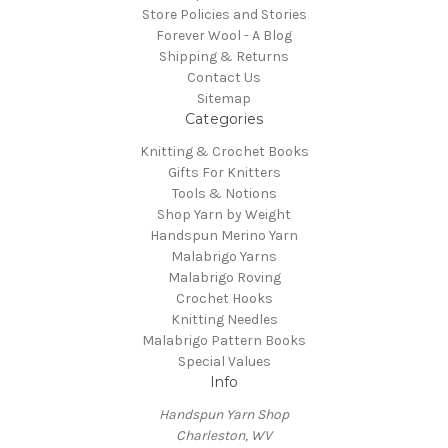
Store Policies and Stories
Forever Wool - A Blog
Shipping & Returns
Contact Us
Sitemap
Categories
Knitting & Crochet Books
Gifts For Knitters
Tools & Notions
Shop Yarn by Weight
Handspun Merino Yarn
Malabrigo Yarns
Malabrigo Roving
Crochet Hooks
Knitting Needles
Malabrigo Pattern Books
Special Values
Info
Handspun Yarn Shop
Charleston, WV