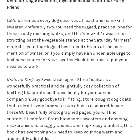
Knits for Dogs: Sweaters, Toys and Blankets for Your Furry
Friend
Let’s be honest: every dog deserves at least one hand-knit
sweater. Preferably two. You need the rugged, practical one for
those frosty morning walks, and the "show-off" sweater for
strutting past the vegetable stands at the Saturday farmers'
market. If your four-legged best friend shivers at the mere
mention of winter, or if you simply have an undeniable urge to
knit accessories for your loyal sidekick, it is time to put your
needles to work.
Knits for Dogs
by Swedish designer Stina Tiselius is a
wonderfully practical and delightfully cozy collection of
knitting blueprints built specifically for your canine
companion. Say goodbye to ill-fitting, store-bought dog coats
that slide off every time your pup chases a squirrel. Inside
these 80 beautifully photographed pages, you will find
custom-fit comfort. From handsome sweaters and dashing
neckerchiefs to snuggly snoods and nap-ready blankets, this
book has everything you need to keep your dog warm and
undeniably adorable.