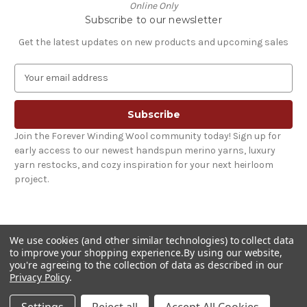
Online Only
Subscribe to our newsletter
Get the latest updates on new products and upcoming sales
E
m
a
i
l
Join the Forever Winding Wool community today! Sign up for
A
early access to our newest handspun merino yarns, luxury
d
yarn restocks, and cozy inspiration for your next heirloom
d
project.
r
e
s
s
We use cookies (and other similar technologies) to collect data
to improve your shopping experience.
By using our website,
you're agreeing to the collection of data as described in our
Privacy Policy
.
© 2026 Forever Winding Wool