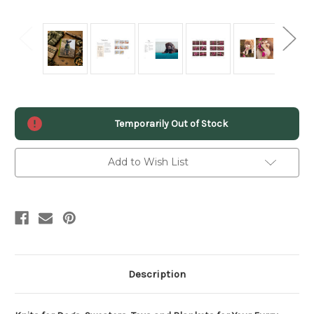
Current
Temporarily Out of Stock
Stock:
Add to Wish List
Description