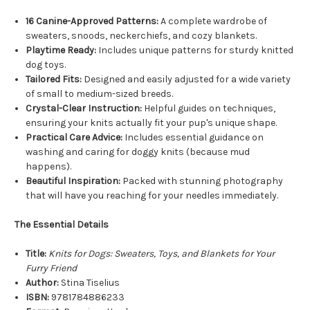
16 Canine-Approved Patterns:
A complete wardrobe of
sweaters, snoods, neckerchiefs, and cozy blankets.
Playtime Ready:
Includes unique patterns for sturdy knitted
dog toys.
Tailored Fits:
Designed and easily adjusted for a wide variety
of small to medium-sized breeds.
Crystal-Clear Instruction:
Helpful guides on techniques,
ensuring your knits actually fit your pup's unique shape.
Practical Care Advice:
Includes essential guidance on
washing and caring for doggy knits (because mud
happens).
Beautiful Inspiration:
Packed with stunning photography
that will have you reaching for your needles immediately.
The Essential Details
Title:
Knits for Dogs: Sweaters, Toys, and Blankets for Your
Furry Friend
Author:
Stina Tiselius
ISBN:
9781784886233