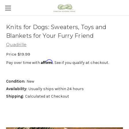
Knits for Dogs: Sweaters, Toys and
Blankets for Your Furry Friend
Quadrille
Price
$19.99
Affirm
Pay over time with
. See if you qualify at checkout.
Condition:
New
Availability:
Usually ships within 24 hours
Shipping:
Calculated at Checkout