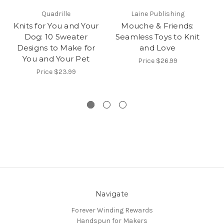
Quadrille
Laine Publishing
Knits for You and Your
Mouche & Friends:
Dog: 10 Sweater
Seamless Toys to Knit
Designs to Make for
and Love
You and Your Pet
Price
$26.99
Price
$23.99
Navigate
Forever Winding Rewards
Handspun for Makers