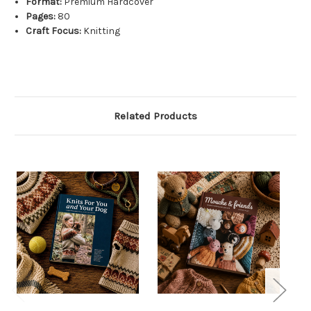
Format:
Premium Hardcover
Pages:
80
Craft Focus:
Knitting
Related Products
S