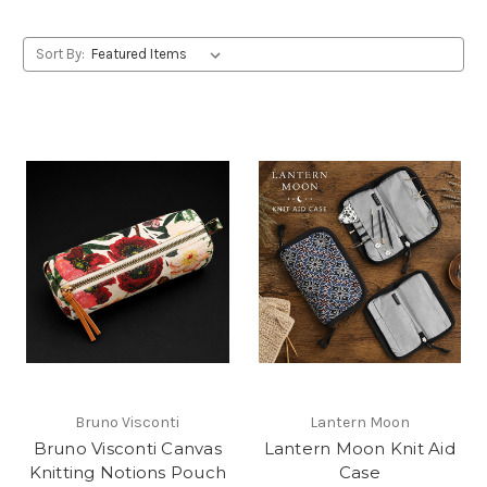
Sort By:
Bruno Visconti
Lantern Moon
Bruno Visconti Canvas
Lantern Moon Knit Aid
Knitting Notions Pouch
Case