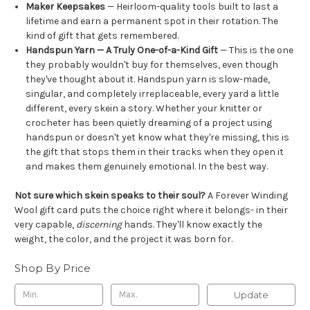
Maker Keepsakes
— Heirloom-quality tools built to last a
lifetime and earn a permanent spot in their rotation. The
kind of gift that gets remembered.
Handspun Yarn — A Truly One-of-a-Kind Gift
— This is the one
they probably wouldn't buy for themselves, even though
they've thought about it. Handspun yarn is slow-made,
singular, and completely irreplaceable, every yard a little
different, every skein a story. Whether your knitter or
crocheter has been quietly dreaming of a project using
handspun or doesn't yet know what they're missing, this is
the gift that stops them in their tracks when they open it
and makes them genuinely emotional. In the best way.
Not sure which skein speaks to their soul?
A Forever Winding
Wool gift card puts the choice right where it belongs- in their
very capable,
discerning
hands. They'll know exactly the
weight, the color, and the project it was born for.
Shop By Price
Update