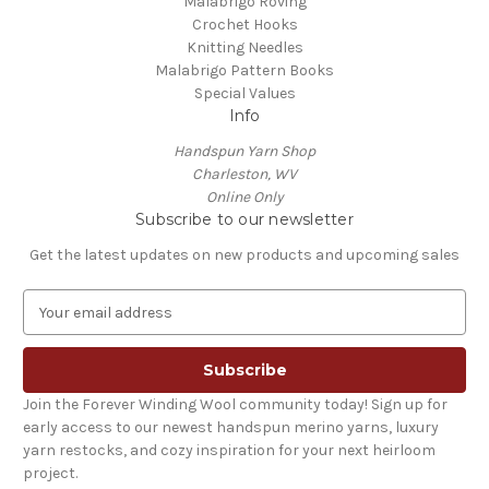
Malabrigo Roving
Crochet Hooks
Knitting Needles
Malabrigo Pattern Books
Special Values
Info
Handspun Yarn Shop
Charleston, WV
Online Only
Subscribe to our newsletter
Get the latest updates on new products and upcoming sales
E
m
a
i
l
Join the Forever Winding Wool community today! Sign up for
A
early access to our newest handspun merino yarns, luxury
d
yarn restocks, and cozy inspiration for your next heirloom
d
project.
r