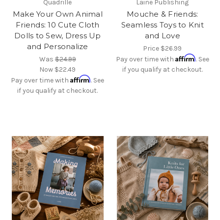
Quadrille
Laine Publishing
Make Your Own Animal
Mouche & Friends:
Friends: 10 Cute Cloth
Seamless Toys to Knit
Dolls to Sew, Dress Up
and Love
and Personalize
Price
$26.99
Affirm
Was
$24.99
Pay over time with
. See
Now
$22.49
if you qualify at checkout.
Affirm
Pay over time with
. See
if you qualify at checkout.