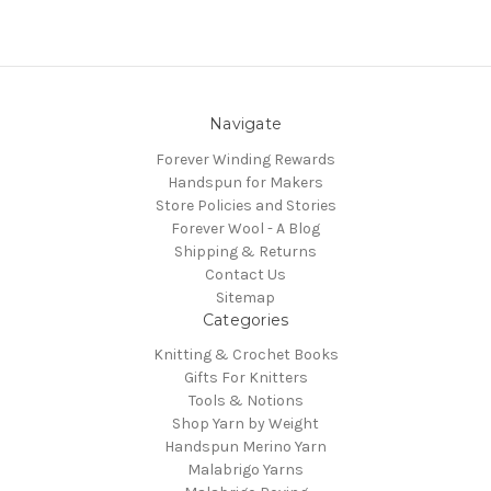
Navigate
Forever Winding Rewards
Handspun for Makers
Store Policies and Stories
Forever Wool - A Blog
Shipping & Returns
Contact Us
Sitemap
Categories
Knitting & Crochet Books
Gifts For Knitters
Tools & Notions
Shop Yarn by Weight
Handspun Merino Yarn
Malabrigo Yarns