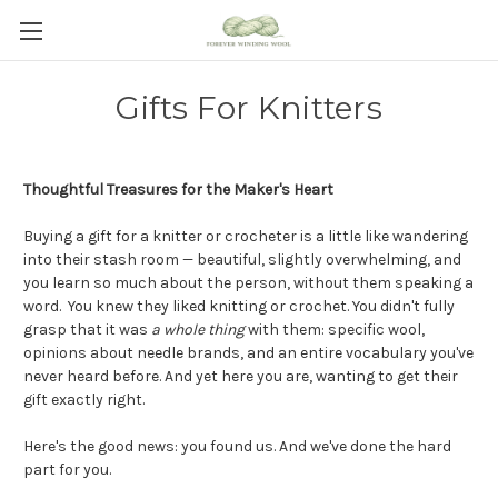
Gifts For Knitters
Thoughtful Treasures for the Maker's Heart
Buying a gift for a knitter or crocheter is a little like wandering
into their stash room — beautiful, slightly overwhelming, and
you learn so much about the person, without them speaking a
word. You knew they liked knitting or crochet.
You didn't fully
grasp that it was
a whole thing
with them: specific wool,
opinions about needle brands, and an entire vocabulary you've
never heard before.
And yet here you are, wanting to get their
gift exactly right.
Here's the good news: you found us. And we've done the hard
part for you.