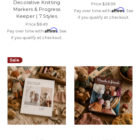
Decorative Knitting
Price
$26.99
Markers & Progress
Affirm
Pay over time with
. See
Keeper | 7 Styles
if you qualify at checkout.
Price
$8.49
Affirm
Pay over time with
. See
if you qualify at checkout.
Sale