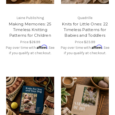
Laine Publishing
Quadrille
Making Memories: 25
Knits for Little Ones: 22
Timeless Knitting
Timeless Patterns for
Patterns for Children
Babies and Toddlers
Price
$26.99
Price
$23.99
Affirm
Affirm
Pay over time with
. See
Pay over time with
. See
if you qualify at checkout.
if you qualify at checkout.