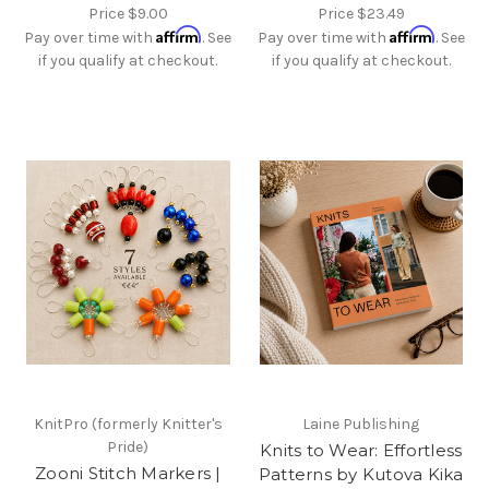
Price
$9.00
Price
$23.49
Affirm
Affirm
Pay over time with
. See
Pay over time with
. See
if you qualify at checkout.
if you qualify at checkout.
KnitPro (formerly Knitter's
Laine Publishing
Pride)
Knits to Wear: Effortless
Zooni Stitch Markers |
Patterns by Kutova Kika