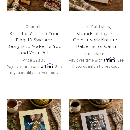
Quadrille
Laine Publishing
Knits for You and Your
Strands of Joy: 20
Dog: 10 Sweater
Colourwork Knitting
Designs to Make for You
Patterns for Calm
and Your Pet
Price
$19.99
Affirm
Price
$23.99
Pay over time with
. See
Affirm
if you qualify at checkout.
Pay over time with
. See
if you qualify at checkout.