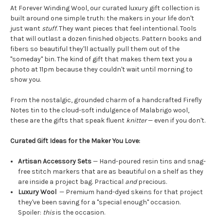
At Forever Winding Wool, our curated luxury gift collection is
built around one simple truth: the makers in your life don't
just want
stuff
. They want pieces that feel intentional. Tools
that will outlast a dozen finished objects. Pattern books and
fibers so beautiful they'll actually pull them out of the
"someday" bin. The kind of gift that makes them text you a
photo at 11pm because they couldn't wait until morning to
show you.
From the nostalgic, grounded charm of a handcrafted Firefly
Notes tin to the cloud-soft indulgence of Malabrigo wool,
these are the gifts that speak fluent
knitter
— even if you don't.
Curated Gift Ideas for the Maker You Love:
Artisan Accessory Sets
— Hand-poured resin tins and snag-
free stitch markers that are as beautiful on a shelf as they
are inside a project bag. Practical
and
precious.
Luxury Wool
— Premium hand-dyed skeins for that project
they've been saving for a "special enough" occasion.
Spoiler:
this
is the occasion.