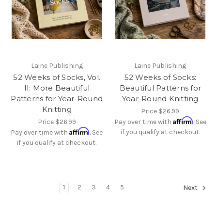
Laine Publishing
Laine Publishing
52 Weeks of Socks, Vol.
52 Weeks of Socks:
II: More Beautiful
Beautiful Patterns for
Patterns for Year-Round
Year-Round Knitting
Knitting
Price
$26.99
Affirm
Price
$26.99
Pay over time with
. See
Affirm
if you qualify at checkout.
Pay over time with
. See
if you qualify at checkout.
1
2
3
4
5
Next