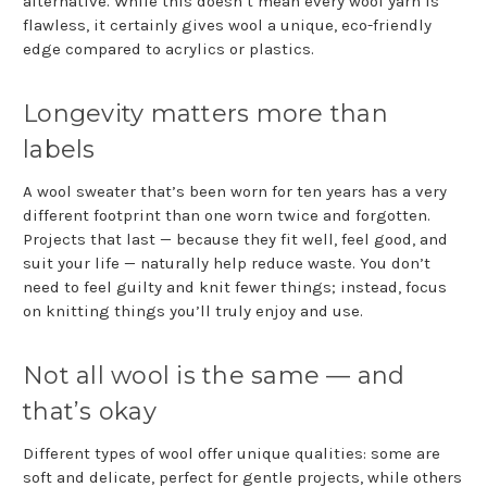
alternative. While this doesn’t mean every wool yarn is
flawless, it certainly gives wool a unique, eco-friendly
edge compared to acrylics or plastics.
Longevity matters more than
labels
A wool sweater that’s been worn for ten years has a very
different footprint than one worn twice and forgotten.
Projects that last — because they fit well, feel good, and
suit your life — naturally help reduce waste. You don’t
need to feel guilty and knit fewer things; instead, focus
on knitting things you’ll truly enjoy and use.
Not all wool is the same — and
that’s okay
Different types of wool offer unique qualities: some are
soft and delicate, perfect for gentle projects, while others