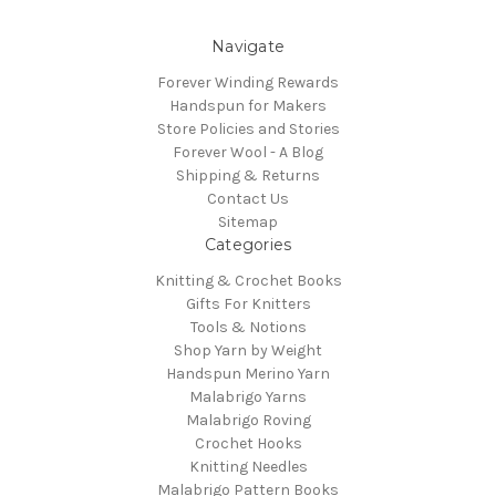
Navigate
Forever Winding Rewards
Handspun for Makers
Store Policies and Stories
Forever Wool - A Blog
Shipping & Returns
Contact Us
Sitemap
Categories
Knitting & Crochet Books
Gifts For Knitters
Tools & Notions
Shop Yarn by Weight
Handspun Merino Yarn
Malabrigo Yarns
Malabrigo Roving
Crochet Hooks
Knitting Needles
Malabrigo Pattern Books