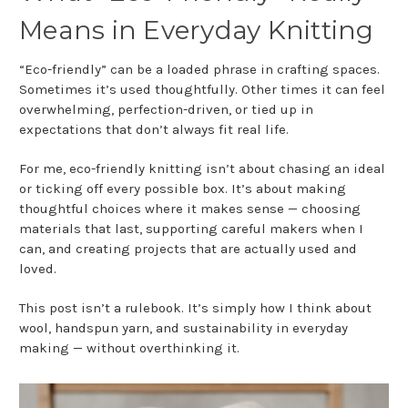
Means in Everyday Knitting
“Eco-friendly” can be a loaded phrase in crafting spaces.
Sometimes it’s used thoughtfully. Other times it can feel
overwhelming, perfection-driven, or tied up in
expectations that don’t always fit real life.
For me, eco-friendly knitting isn’t about chasing an ideal
or ticking off every possible box. It’s about making
thoughtful choices where it makes sense — choosing
materials that last, supporting careful makers when I
can, and creating projects that are actually used and
loved.
This post isn’t a rulebook. It’s simply how I think about
wool, handspun yarn, and sustainability in everyday
making — without overthinking it.