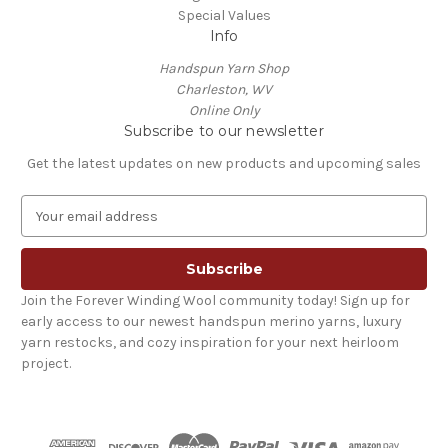
Special Values
Info
Handspun Yarn Shop
Charleston, WV
Online Only
Subscribe to our newsletter
Get the latest updates on new products and upcoming sales
E
m
a
i
l
Join the Forever Winding Wool community today! Sign up for
A
early access to our newest handspun merino yarns, luxury
d
yarn restocks, and cozy inspiration for your next heirloom
d
project.
r
e
s
s