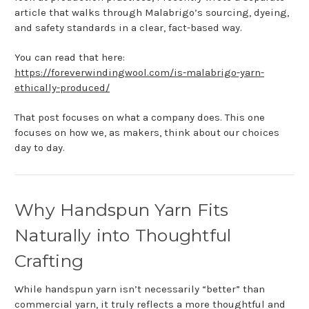
article that walks through Malabrigo’s sourcing, dyeing,
and safety standards in a clear, fact-based way.
You can read that here:
https://foreverwindingwool.com/is-malabrigo-yarn-
ethically-produced/
That post focuses on what a company does. This one
focuses on how we, as makers, think about our choices
day to day.
Why Handspun Yarn Fits
Naturally into Thoughtful
Crafting
While handspun yarn isn’t necessarily “better” than
commercial yarn, it truly reflects a more thoughtful and