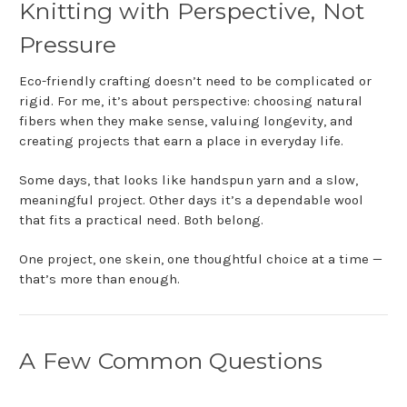
Knitting with Perspective, Not
Pressure
Eco-friendly crafting doesn’t need to be complicated or
rigid. For me, it’s about perspective: choosing natural
fibers when they make sense, valuing longevity, and
creating projects that earn a place in everyday life.
Some days, that looks like handspun yarn and a slow,
meaningful project. Other days it’s a dependable wool
that fits a practical need. Both belong.
One project, one skein, one thoughtful choice at a time —
that’s more than enough.
A Few Common Questions