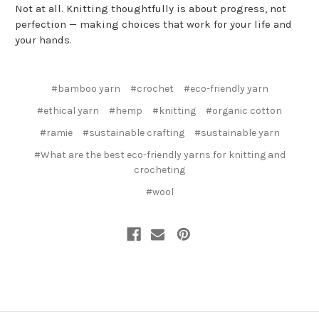
Not at all. Knitting thoughtfully is about progress, not
perfection — making choices that work for your life and
your hands.
#bamboo yarn
#crochet
#eco-friendly yarn
#ethical yarn
#hemp
#knitting
#organic cotton
#ramie
#sustainable crafting
#sustainable yarn
#What are the best eco-friendly yarns for knitting and
crocheting
#wool