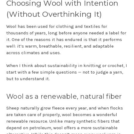
Choosing Wool with Intention
(Without Overthinking It)
Wool has been used for clothing and textiles for
thousands of years, long before anyone needed a label for
it. One of the reasons it has endured is that it performs
well: it’s warm, breathable, resilient, and adaptable
across climates and uses.
When I think about sustainability in knitting or crochet, I
start with a few simple questions — not to judge a yarn,
but to understand it.
Wool as a renewable, natural fiber
Sheep naturally grow fleece every year, and when flocks
are taken care of properly, wool becomes a wonderful
renewable resource. Unlike many synthetic fibers that
depend on petroleum, wool offers a more sustainable