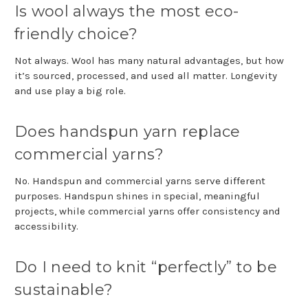
Is wool always the most eco-
friendly choice?
Not always. Wool has many natural advantages, but how
it’s sourced, processed, and used all matter. Longevity
and use play a big role.
Does handspun yarn replace
commercial yarns?
No. Handspun and commercial yarns serve different
purposes. Handspun shines in special, meaningful
projects, while commercial yarns offer consistency and
accessibility.
Do I need to knit “perfectly” to be
sustainable?