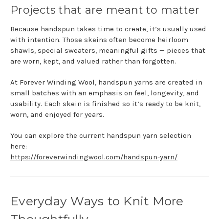
Projects that are meant to matter
Because handspun takes time to create, it’s usually used
with intention. Those skeins often become heirloom
shawls, special sweaters, meaningful gifts — pieces that
are worn, kept, and valued rather than forgotten.
At Forever Winding Wool, handspun yarns are created in
small batches with an emphasis on feel, longevity, and
usability. Each skein is finished so it’s ready to be knit,
worn, and enjoyed for years.
You can explore the current handspun yarn selection
here:
https://foreverwindingwool.com/handspun-yarn/
Everyday Ways to Knit More
Thoughtfully