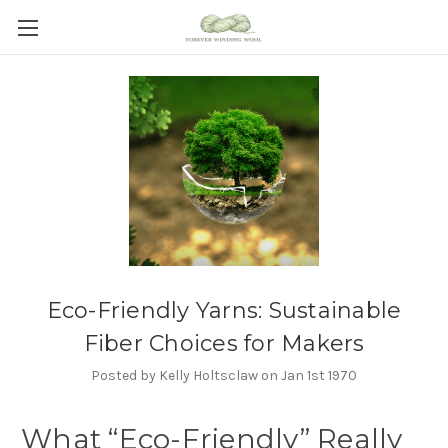
Eco-Friendly Yarns: Sustainable
Fiber Choices for Makers
Posted by Kelly Holtsclaw on Jan 1st 1970
What “Eco-Friendly” Really