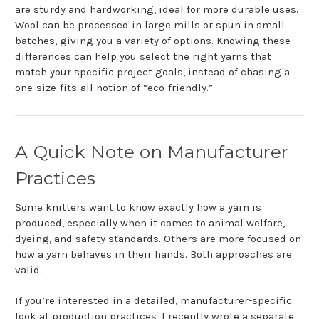
are sturdy and hardworking, ideal for more durable uses.
Wool can be processed in large mills or spun in small
batches, giving you a variety of options. Knowing these
differences can help you select the right yarns that
match your specific project goals, instead of chasing a
one-size-fits-all notion of “eco-friendly.”
A Quick Note on Manufacturer
Practices
Some knitters want to know exactly how a yarn is
produced, especially when it comes to animal welfare,
dyeing, and safety standards. Others are more focused on
how a yarn behaves in their hands. Both approaches are
valid.
If you’re interested in a detailed, manufacturer-specific
look at production practices, I recently wrote a separate