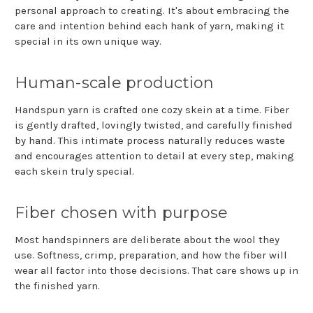
personal approach to creating. It's about embracing the
care and intention behind each hank of yarn, making it
special in its own unique way.
Human-scale production
Handspun yarn is crafted one cozy skein at a time. Fiber
is gently drafted, lovingly twisted, and carefully finished
by hand. This intimate process naturally reduces waste
and encourages attention to detail at every step, making
each skein truly special.
Fiber chosen with purpose
Most handspinners are deliberate about the wool they
use. Softness, crimp, preparation, and how the fiber will
wear all factor into those decisions. That care shows up in
the finished yarn.