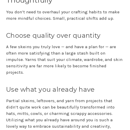
You don’t need to overhaul your crafting habits to make
more mindful choices. Small, practical shifts add up.
Choose quality over quantity
A few skeins you truly love — and have a plan for — are
often more satisfying than a large stash built on
impulse. Yarns that suit your climate, wardrobe, and skin
sensitivity are far more likely to become finished
projects.
Use what you already have
Partial skeins, leftovers, and yarn from projects that
didn’t quite work can be beautifully transformed into
hats, mitts, cowls, or charming scrappy accessories.
Utilizing what you already have around you is such a
lovely way to embrace sustainability and creativity,