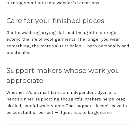
turning small bits into wonderful creations.
Care for your finished pieces
Gentle washing, drying flat, and thoughtful storage
extend the life of wool garments. The longer you wear
something, the more value it holds — both personally and
practically.
Support makers whose work you
appreciate
Whether it’s a small farm, an independent dyer, or a
handspinner, supporting thoughtful makers helps keep
skilled, careful work viable. That support doesn’t have to
be constant or perfect — it just has to be genuine.