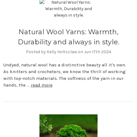
Natural Wool Yarns: Warmth,
Durability and always in style.
Posted by Kelly Holtsclaw on Jun 17th 2024
Undyed, natural wool has a distinctive beauty all it's own.
As knitters and crocheters, we know the thrill of working
with top-notch materials. The softness of the yarn in our
hands, the …
read more