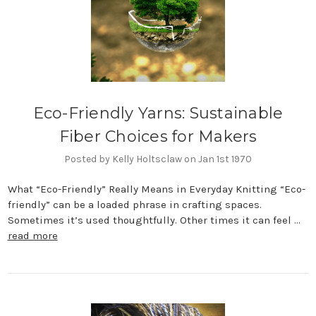
Eco-Friendly Yarns: Sustainable
Fiber Choices for Makers
Posted by Kelly Holtsclaw on Jan 1st 1970
What “Eco-Friendly” Really Means in Everyday Knitting “Eco-
friendly” can be a loaded phrase in crafting spaces.
Sometimes it’s used thoughtfully. Other times it can feel …
read more