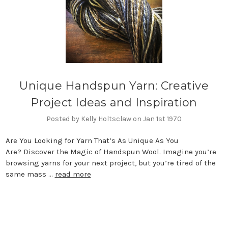
Unique Handspun Yarn: Creative
Project Ideas and Inspiration
Posted by Kelly Holtsclaw on Jan 1st 1970
Are You Looking for Yarn That’s As Unique As You
Are? Discover the Magic of Handspun Wool. Imagine you’re
browsing yarns for your next project, but you’re tired of the
same mass …
read more