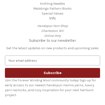
Knitting Needles
Malabrigo Pattern Books
Special Values
Info
Handspun Yarn Shop
Charleston, WV
Online Only
Subscribe to our newsletter
Get the latest updates on new products and upcoming sales
E
m
a
i
l
Join the Forever Winding Wool community today! Sign up for
A
early access to our newest handspun merino yarns, luxury
d
yarn restocks, and cozy inspiration for your next heirloom
d
project.
r
e