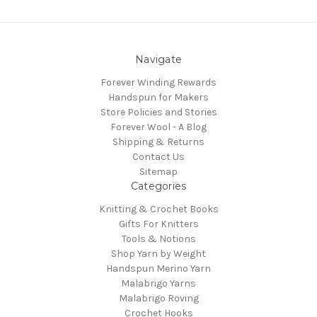
Navigate
Forever Winding Rewards
Handspun for Makers
Store Policies and Stories
Forever Wool - A Blog
Shipping & Returns
Contact Us
Sitemap
Categories
Knitting & Crochet Books
Gifts For Knitters
Tools & Notions
Shop Yarn by Weight
Handspun Merino Yarn
Malabrigo Yarns
Malabrigo Roving
Crochet Hooks