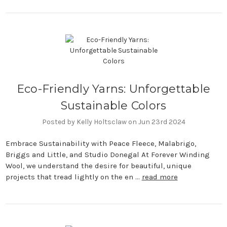
Eco-Friendly Yarns: Unforgettable
Sustainable Colors
Posted by Kelly Holtsclaw on Jun 23rd 2024
Embrace Sustainability with Peace Fleece, Malabrigo,
Briggs and Little, and Studio Donegal At Forever Winding
Wool, we understand the desire for beautiful, unique
projects that tread lightly on the en …
read more