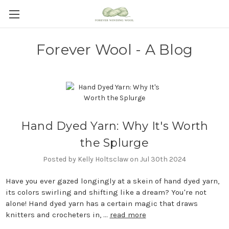
Forever Wool - A Blog
Hand Dyed Yarn: Why It's Worth
the Splurge
Posted by Kelly Holtsclaw on Jul 30th 2024
Have you ever gazed longingly at a skein of hand dyed yarn,
its colors swirling and shifting like a dream? You're not
alone! Hand dyed yarn has a certain magic that draws
knitters and crocheters in, …
read more