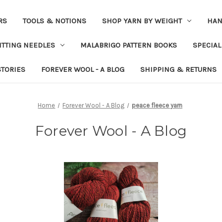
RS
TOOLS & NOTIONS
SHOP YARN BY WEIGHT
HAN
ITTING NEEDLES
MALABRIGO PATTERN BOOKS
SPECIAL
STORIES
FOREVER WOOL - A BLOG
SHIPPING & RETURNS
Home
Forever Wool - A Blog
peace fleece yarn
Forever Wool - A Blog