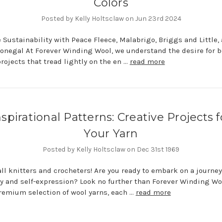
Colors
Posted by Kelly Holtsclaw on Jun 23rd 2024
Sustainability with Peace Fleece, Malabrigo, Briggs and Little,
onegal At Forever Winding Wool, we understand the desire for be
rojects that tread lightly on the en …
read more
nspirational Patterns: Creative Projects f
Your Yarn
Posted by Kelly Holtsclaw on Dec 31st 1969
all knitters and crocheters! Are you ready to embark on a journey
ty and self-expression? Look no further than Forever Winding Wo
premium selection of wool yarns, each …
read more