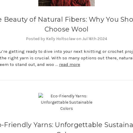
 Beauty of Natural Fibers: Why You Sh
Choose Wool
Posted by Kelly Holtsclaw on Jul 16th 2024
’re getting ready to dive into your next knitting or crochet proj
the right yarn is crucial. With so many options out there, natural
eem to stand out, and woo …
read more
-Friendly Yarns: Unforgettable Sustain