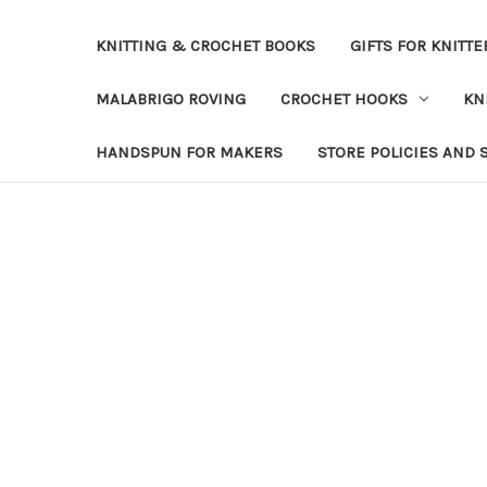
KNITTING & CROCHET BOOKS
GIFTS FOR KNITTE
MALABRIGO ROVING
CROCHET HOOKS
KN
HANDSPUN FOR MAKERS
STORE POLICIES AND 