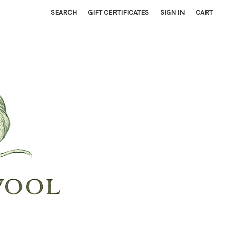
SEARCH
GIFT CERTIFICATES
SIGN IN
CART