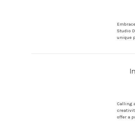
Embrace 
Studio D
unique p
I
Calling 
creativi
offer a 