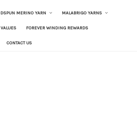
DSPUN MERINO YARN
MALABRIGO YARNS
 VALUES
FOREVER WINDING REWARDS
CONTACT US