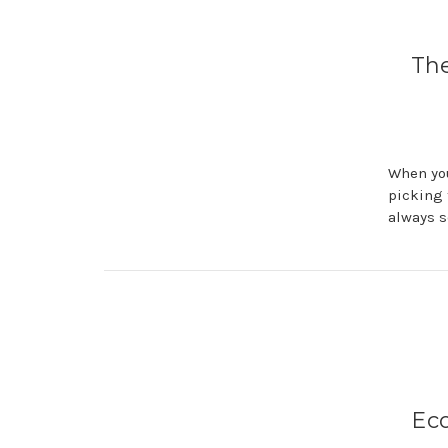
The
When you
picking 
always s
Eco