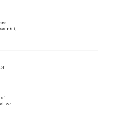
 and
autiful,
or
 of
ol! We