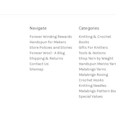
Navigate
Categories
Forever Winding Rewards
Knitting & Crochet
Handspun for Makers
Books
Store Policies and Stories
Gifts For Knitters
Forever Wool - A Blog
Tools & Notions
Shipping & Returns
Shop Yarn by Weight
Contact Us
Handspun Merino Yar
Sitemap
Malabrigo Yarns
Malabrigo Roving
Crochet Hooks
Knitting Needles
Malabrigo Pattern Bo
Special Values