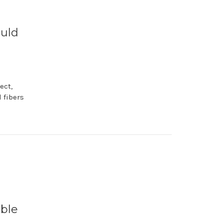
ould
ect,
 fibers
able