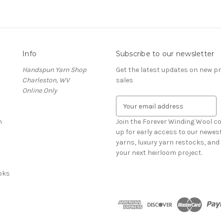
Info
Subscribe to our newsletter
Handspun Yarn Shop
Get the latest updates on new 
Charleston, WV
sales
Online Only
E
m
n
a
Join the Forever Winding Wool c
i
up for early access to our newe
l
yarns, luxury yarn restocks, and 
A
your next heirloom project.
d
oks
d
r
e
s
s