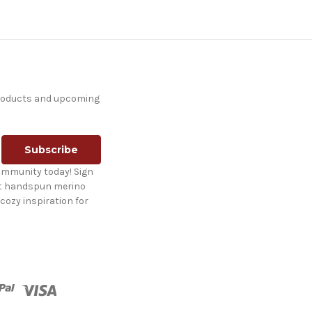
products and upcoming
ommunity today! Sign
st handspun merino
cozy inspiration for