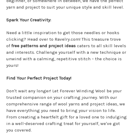
beginner, or somewhere in between, we have the perfect
yarn and project to suit your unique style and skill level.
Spark Your Creativity:
Need a little inspiration to get those needles or hooks
clicking? Head over to Ravelry.com! This treasure trove
of
free patterns and project ideas
caters to all skill levels
and interests. Challenge yourself with a new technique or
unwind with a calming, repetitive stitch – the choice is
yours!
Find Your Perfect Project Today!
Don't wait any longer! Let Forever Winding Wool be your
trusted companion on your crafting journey. With our
comprehensive range of wool yarns and project ideas, we
have everything you need to bring your vision to life.
From creating a heartfelt gift for a loved one to indulging
in a well-deserved crafting treat for yourself, we've got
you covered.