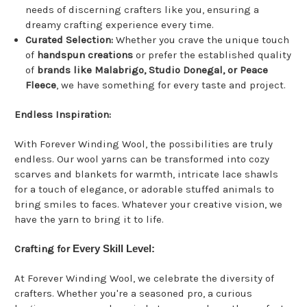
needs of discerning crafters like you, ensuring a
dreamy crafting experience every time.
Curated Selection:
Whether you crave the unique touch
of
handspun creations
or prefer the established quality
of
brands like Malabrigo, Studio Donegal, or Peace
Fleece
, we have something for every taste and project.
Endless Inspiration:
With Forever Winding Wool, the possibilities are truly
endless. Our wool yarns can be transformed into cozy
scarves and blankets for warmth, intricate lace shawls
for a touch of elegance, or adorable stuffed animals to
bring smiles to faces. Whatever your creative vision, we
have the yarn to bring it to life.
Crafting for
Every Skill Level:
At Forever Winding Wool, we celebrate the diversity of
crafters. Whether you're a seasoned pro, a curious