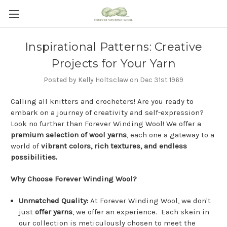
Inspirational Patterns: Creative
Projects for Your Yarn
Posted by Kelly Holtsclaw on Dec 31st 1969
Calling all knitters and crocheters! Are you ready to
embark on a journey of creativity and self-expression?
Look no further than Forever Winding Wool! We offer a
premium selection of wool yarns
, each one a gateway to a
world of
vibrant colors, rich textures, and endless
possibilities.
Why Choose Forever Winding Wool?
Unmatched Quality:
At Forever Winding Wool, we don't
just
offer yarns
, we offer an experience. Each skein in
our collection is meticulously chosen to meet the