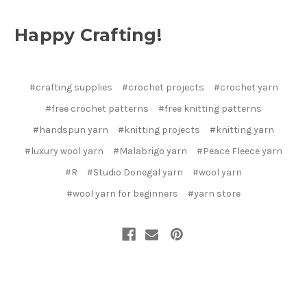
Happy Crafting!
#crafting supplies
#crochet projects
#crochet yarn
#free crochet patterns
#free knitting patterns
#handspun yarn
#knitting projects
#knitting yarn
#luxury wool yarn
#Malabrigo yarn
#Peace Fleece yarn
#R
#Studio Donegal yarn
#wool yarn
#wool yarn for beginners
#yarn store