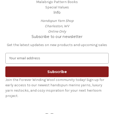
Malabrigo Pattern Books
Special Values
Info
Handspun Yarn Shop
Charleston, WV
Online Only
Subscribe to our newsletter
Get the latest updates on new products and upcoming sales
E
m
a
i
l
Join the Forever Winding Wool community today! Sign up for
A
early access to our newest handspun merino yarns, luxury
d
yarn restocks, and cozy inspiration for your next heirloom
d
project.
r
e
s