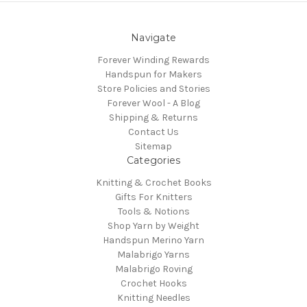
Navigate
Forever Winding Rewards
Handspun for Makers
Store Policies and Stories
Forever Wool - A Blog
Shipping & Returns
Contact Us
Sitemap
Categories
Knitting & Crochet Books
Gifts For Knitters
Tools & Notions
Shop Yarn by Weight
Handspun Merino Yarn
Malabrigo Yarns
Malabrigo Roving
Crochet Hooks
Knitting Needles