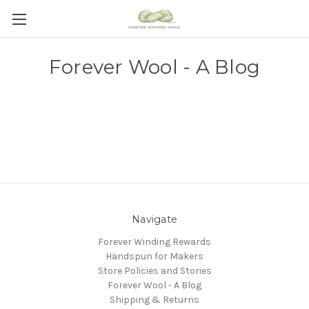
Forever Wool - A Blog
Navigate
Forever Winding Rewards
Handspun for Makers
Store Policies and Stories
Forever Wool - A Blog
Shipping & Returns