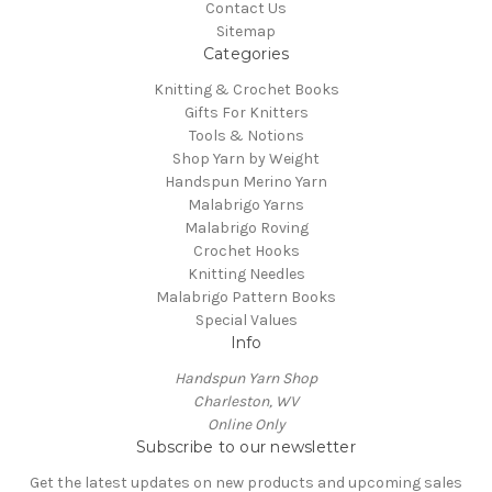
Contact Us
Sitemap
Categories
Knitting & Crochet Books
Gifts For Knitters
Tools & Notions
Shop Yarn by Weight
Handspun Merino Yarn
Malabrigo Yarns
Malabrigo Roving
Crochet Hooks
Knitting Needles
Malabrigo Pattern Books
Special Values
Info
Handspun Yarn Shop
Charleston, WV
Online Only
Subscribe to our newsletter
Get the latest updates on new products and upcoming sales