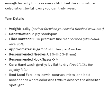
enough festivity to make every stitch feel like a miniature
celebration. Joyful luxury you can truly live in.
Yarn Details
Weight:
Bulky
(perfect for when you need a finished cowl, stat)
Construction:
2-ply handspun
Fiber Content:
100% premium fine merino wool
(aka cloud-
level soft)
Approximate Gauge:
11-14 stitches per 4 inches
Recommended Needles:
US 9–11 (5.5–8 mm)
Recommended Hook Sizes:
K–M
Care:
Hand wash gently; lay flat to dry
(treat it like the
royalty it is)
Best Used For:
Hats, cowls, scarves, mitts, and bold
accessories where color and texture deserve the absolute
spotlight.