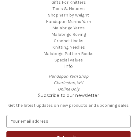
Gifts For Knitters
Tools & Notions
Shop Yarn by Weight
Handspun Merino Yarn
Malabrigo Yarns
Malabrigo Roving
Crochet Hooks
Knitting Needles
Malabrigo Pattern Books
Special Values
Info
Handspun Yarn Shop
Charleston, WV
Online Only
Subscribe to our newsletter
Get the latest updates on new products and upcoming sales
E
m
a