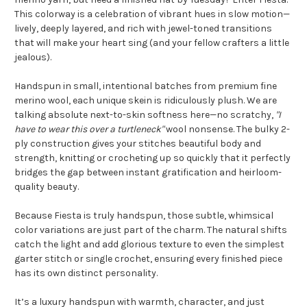
This colorway is a celebration of vibrant hues in slow motion—
lively, deeply layered, and rich with jewel-toned transitions
that will make your heart sing (and your fellow crafters a little
jealous).
Handspun in small, intentional batches from premium fine
merino wool, each unique skein is ridiculously plush. We are
talking absolute next-to-skin softness here—no scratchy,
"I
have to wear this over a turtleneck"
wool nonsense. The bulky 2-
ply construction gives your stitches beautiful body and
strength, knitting or crocheting up so quickly that it perfectly
bridges the gap between instant gratification and heirloom-
quality beauty.
Because Fiesta is truly handspun, those subtle, whimsical
color variations are just part of the charm. The natural shifts
catch the light and add glorious texture to even the simplest
garter stitch or single crochet, ensuring every finished piece
has its own distinct personality.
It’s a luxury handspun with warmth, character, and just