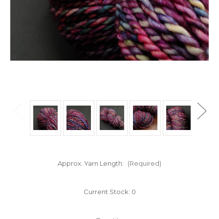
Approx. Yarn Length:
(Required)
Current Stock:
0