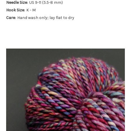
Needle Size:
US 9-11 (5.5-8 mm)
Hook Size:
K - M
Care:
Hand wash only; lay flat to dry