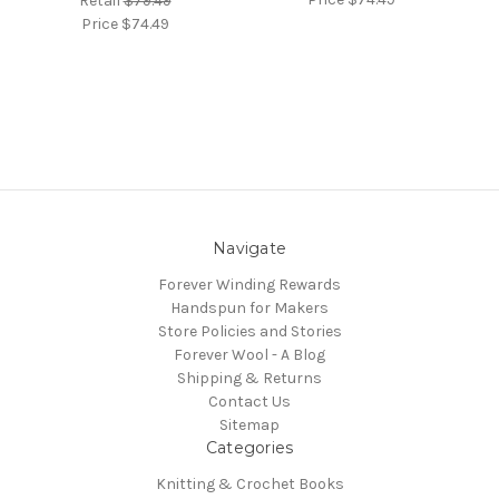
Retail
$79.49
Price
$74.49
Navigate
Forever Winding Rewards
Handspun for Makers
Store Policies and Stories
Forever Wool - A Blog
Shipping & Returns
Contact Us
Sitemap
Categories
Knitting & Crochet Books