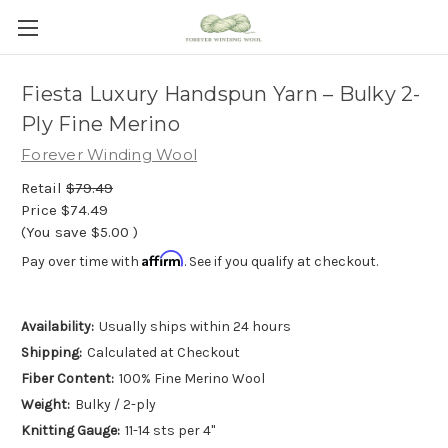
Fiesta Luxury Handspun Yarn – Bulky 2-
Ply Fine Merino
Forever Winding Wool
Retail
$79.49
Price
$74.49
(You save
$5.00
)
Affirm
Pay over time with
. See if you qualify at checkout.
Availability:
Usually ships within 24 hours
Shipping:
Calculated at Checkout
Fiber Content:
100% Fine Merino Wool
Weight:
Bulky / 2-ply
Knitting Gauge:
11-14 sts per 4"