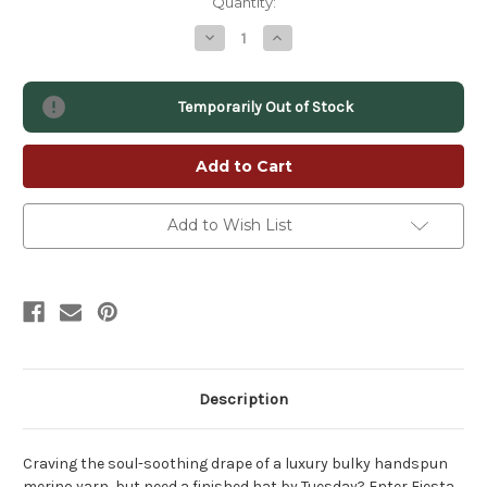
Quantity:
Decrease
Increase
Quantity
Quantity
of
of
Fiesta
Fiesta
Luxury
Luxury
Temporarily Out of Stock
Handspun
Handspun
Yarn
Yarn
–
–
Bulky
Bulky
2-
2-
Ply
Ply
Fine
Fine
Merino
Merino
Add to Wish List
Description
Craving the soul-soothing drape of a luxury bulky handspun
merino yarn, but need a finished hat by Tuesday? Enter Fiesta.