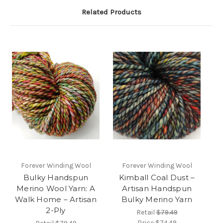
Related Products
Forever Winding Wool
Forever Winding Wool
Bulky Handspun
Kimball Coal Dust –
Merino Wool Yarn: A
Artisan Handspun
Walk Home – Artisan
Bulky Merino Yarn
2-Ply
Retail
$79.49
Price
$74.49