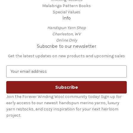
Malabrigo Pattern Books
Special Values
Info
Handspun Yarn Shop
Charleston, WV
Online Only
Subscribe to our newsletter
Get the latest updates on new products and upcoming sales
E
m
a
i
l
Join the Forever Winding Wool community today! Sign up for
A
early access to our newest handspun merino yarns, luxury
d
yarn restocks, and cozy inspiration for your next heirloom
d
project.
r
e
s