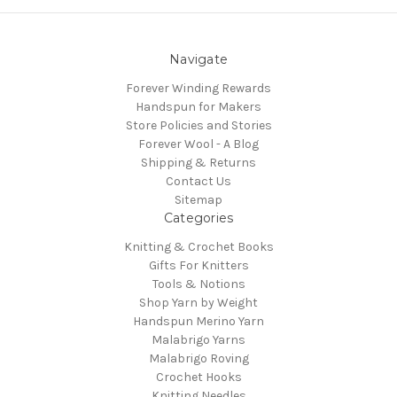
Navigate
Forever Winding Rewards
Handspun for Makers
Store Policies and Stories
Forever Wool - A Blog
Shipping & Returns
Contact Us
Sitemap
Categories
Knitting & Crochet Books
Gifts For Knitters
Tools & Notions
Shop Yarn by Weight
Handspun Merino Yarn
Malabrigo Yarns
Malabrigo Roving
Crochet Hooks
Knitting Needles