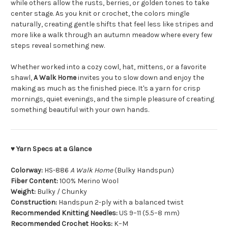
while others allow the rusts, berries, or golden tones to take
center stage. As you knit or crochet, the colors mingle
naturally, creating gentle shifts that feel less like stripes and
more like a walk through an autumn meadow where every few
steps reveal something new.
Whether worked into a cozy cowl, hat, mittens, or a favorite
shawl,
A Walk Home
invites you to slow down and enjoy the
making as much as the finished piece. It's a yarn for crisp
mornings, quiet evenings, and the simple pleasure of creating
something beautiful with your own hands.
♥ Yarn Specs at a Glance
Colorway:
HS-886
A Walk Home
(Bulky Handspun)
Fiber Content:
100% Merino Wool
Weight:
Bulky / Chunky
Construction:
Handspun 2-ply with a balanced twist
Recommended Knitting Needles:
US 9–11 (5.5–8 mm)
Recommended Crochet Hooks:
K–M