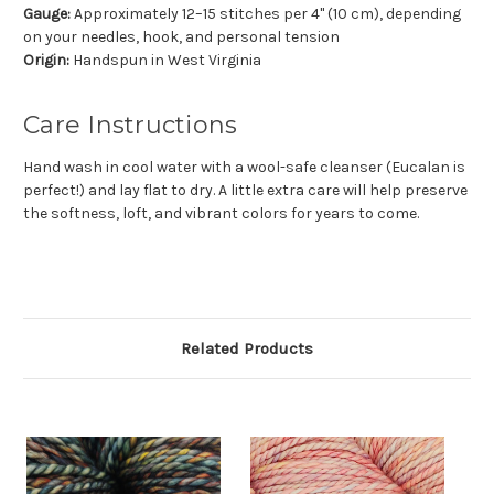
Gauge:
Approximately 12–15 stitches per 4" (10 cm), depending
on your needles, hook, and personal tension
Origin:
Handspun in West Virginia
Care Instructions
Hand wash in cool water with a wool-safe cleanser (Eucalan is
perfect!) and lay flat to dry. A little extra care will help preserve
the softness, loft, and vibrant colors for years to come.
Related Products