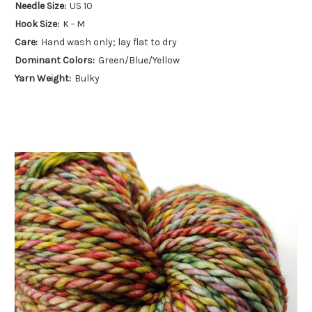
Needle Size:
US 10
Hook Size:
K - M
Care:
Hand wash only; lay flat to dry
Dominant Colors:
Green/Blue/Yellow
Yarn Weight:
Bulky