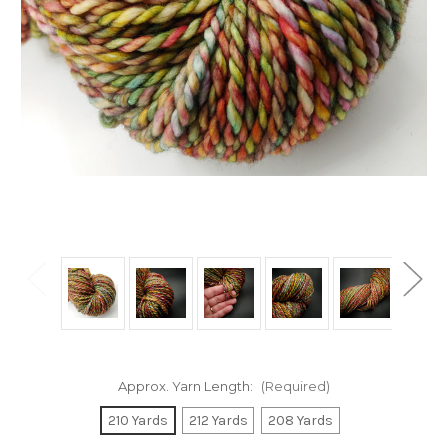
Approx. Yarn Length:
(Required)
210 Yards
212 Yards
208 Yards