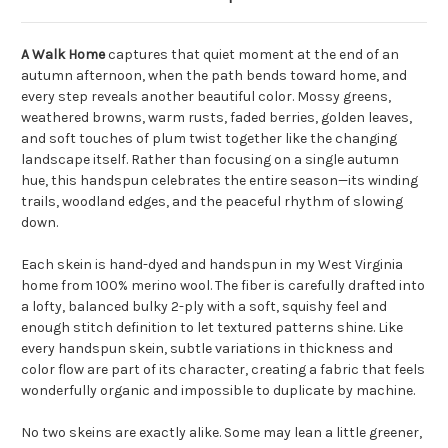
A Walk Home
captures that quiet moment at the end of an
autumn afternoon, when the path bends toward home, and
every step reveals another beautiful color. Mossy greens,
weathered browns, warm rusts, faded berries, golden leaves,
and soft touches of plum twist together like the changing
landscape itself. Rather than focusing on a single autumn
hue, this handspun celebrates the entire season—its winding
trails, woodland edges, and the peaceful rhythm of slowing
down.
Each skein is hand-dyed and handspun in my West Virginia
home from 100% merino wool. The fiber is carefully drafted into
a lofty, balanced bulky 2-ply with a soft, squishy feel and
enough stitch definition to let textured patterns shine. Like
every handspun skein, subtle variations in thickness and
color flow are part of its character, creating a fabric that feels
wonderfully organic and impossible to duplicate by machine.
No two skeins are exactly alike. Some may lean a little greener,