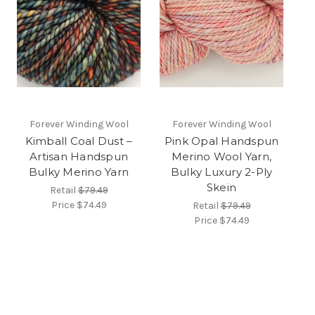
Forever Winding Wool
Forever Winding Wool
Kimball Coal Dust –
Pink Opal Handspun
Artisan Handspun
Merino Wool Yarn,
Bulky Merino Yarn
Bulky Luxury 2-Ply
Skein
Retail
$79.49
Price
$74.49
Retail
$79.49
Price
$74.49