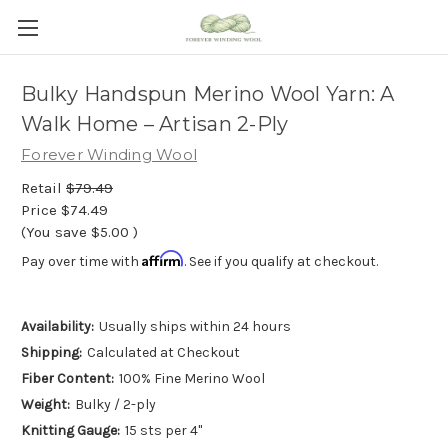
Bulky Handspun Merino Wool Yarn: A
Walk Home – Artisan 2-Ply
Forever Winding Wool
Retail
$79.49
Price
$74.49
(You save
$5.00
)
Affirm
Pay over time with
. See if you qualify at checkout.
Availability:
Usually ships within 24 hours
Shipping:
Calculated at Checkout
Fiber Content:
100% Fine Merino Wool
Weight:
Bulky / 2-ply
Knitting Gauge:
15 sts per 4"