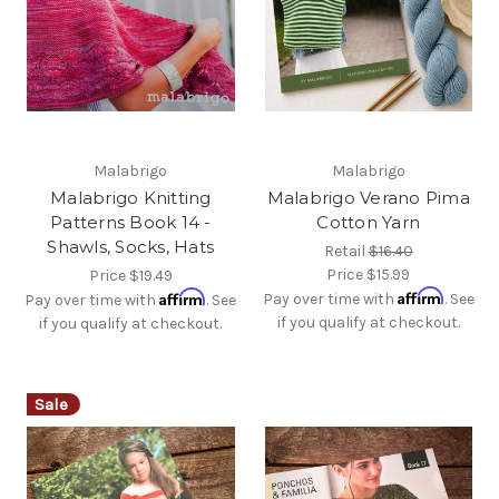
Malabrigo
Malabrigo
Malabrigo Knitting
Malabrigo Verano Pima
Patterns Book 14 -
Cotton Yarn
Shawls, Socks, Hats
Retail
$16.40
Price
$15.99
Price
$19.49
Affirm
Affirm
Pay over time with
. See
Pay over time with
. See
if you qualify at checkout.
if you qualify at checkout.
Sale