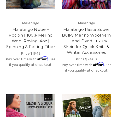
Malabrigo
Malabrigo
Malabrigo Nube –
Malabrigo Rasta Super
Pocion | 100% Merino
Bulky Merino Wool Yarn
Wool Roving, 4oz |
- Hand-Dyed Luxury
Spinning & Felting Fiber
Skein for Quick Knits &
Winter Accessories
Price
$16.49
Affirm
Pay over time with
. See
Price
$24.00
Affirm
if you qualify at checkout.
Pay over time with
. See
if you qualify at checkout.