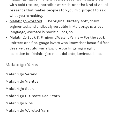
with bold texture, incredible warmth, and the kind of visual
presence that makes people stop you mid-project to ask
what you're making.
Malabrigo Worsted
— The original. Buttery-soft, richly
pigmented, and endlessly versatile. If Malabrigo is a love
language, Worsted is how it all begins.
Malabrigo Sock & Fingering Weight Yarns
— For the sock
knitters and fine-gauge lovers who know that beautiful feet
deserve beautiful yarn. Explore our fingering weight
selection for Malabrigo's most delicate, luminous bases.
Malabrigo Yarns
Malabrigo Verano
Malabrigo Vientos
Malabrigo Sock
Malabrigo Ultimate Sock Yarn
Malabrigo Rios
Malabrigo Worsted Yarn