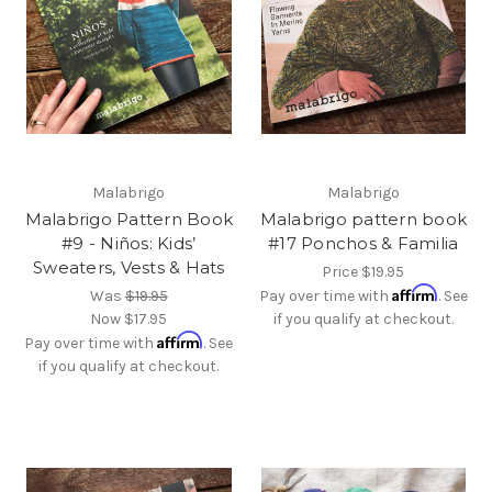
Malabrigo
Malabrigo
Malabrigo Pattern Book
Malabrigo pattern book
#9 - Niños: Kids’
#17 Ponchos & Familia
Sweaters, Vests & Hats
Price
$19.95
Affirm
Was
$19.95
Pay over time with
. See
Now
$17.95
if you qualify at checkout.
Affirm
Pay over time with
. See
if you qualify at checkout.