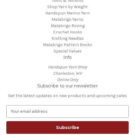
Tools & Notions
Shop Yarn by Weight
Handspun Merino Yarn
Malabrigo Yarns
Malabrigo Roving
Crochet Hooks
Knitting Needles
Malabrigo Pattern Books
Special Values
Info
Handspun Yarn Shop
Charleston, WV
Online Only
Subscribe to our newsletter
Get the latest updates on new products and upcoming sales
E
m
a
i
l