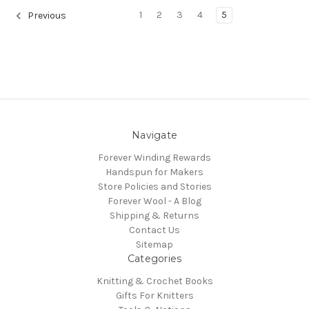
1
2
3
4
5
Previous
Navigate
Forever Winding Rewards
Handspun for Makers
Store Policies and Stories
Forever Wool - A Blog
Shipping & Returns
Contact Us
Sitemap
Categories
Knitting & Crochet Books
Gifts For Knitters