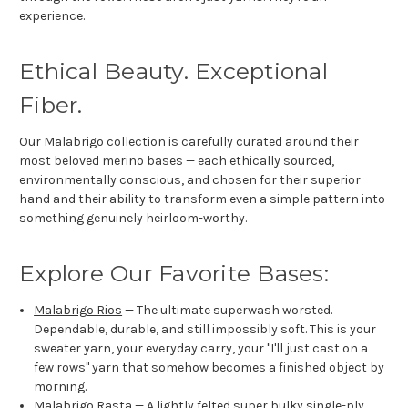
experience.
Ethical Beauty. Exceptional
Fiber.
Our Malabrigo collection is carefully curated around their
most beloved merino bases — each ethically sourced,
environmentally conscious, and chosen for their superior
hand and their ability to transform even a simple pattern into
something genuinely heirloom-worthy.
Explore Our Favorite Bases:
Malabrigo Rios
— The ultimate superwash worsted.
Dependable, durable, and still impossibly soft. This is your
sweater yarn, your everyday carry, your "I'll just cast on a
few rows" yarn that somehow becomes a finished object by
morning.
Malabrigo Rasta
— A lightly felted super bulky single-ply