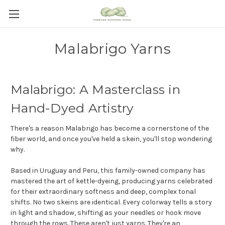
Malabrigo Yarns
Malabrigo: A Masterclass in
Hand-Dyed Artistry
There's a reason Malabrigo has become a cornerstone of the
fiber world, and once you've held a skein, you'll stop wondering
why.
Based in Uruguay and Peru, this family-owned company has
mastered the art of kettle-dyeing, producing yarns celebrated
for their extraordinary softness and deep, complex tonal
shifts. No two skeins are identical. Every colorway tells a story
in light and shadow, shifting as your needles or hook move
through the rows. These aren't just yarns. They're an