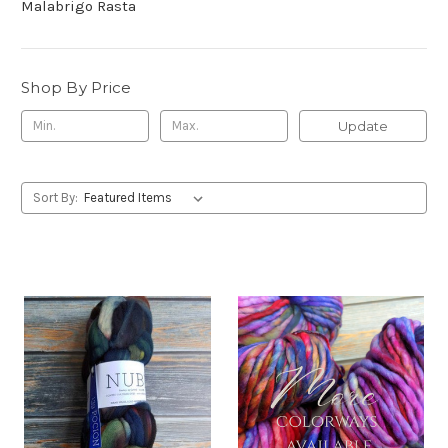
Malabrigo Rasta
Shop By Price
Update
Sort By: