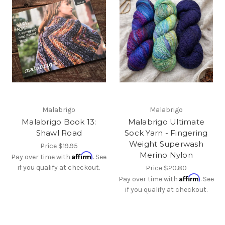
Malabrigo
Malabrigo
Malabrigo Book 13:
Malabrigo Ultimate
Shawl Road
Sock Yarn - Fingering
Weight Superwash
Price
$19.95
Merino Nylon
Affirm
Pay over time with
. See
if you qualify at checkout.
Price
$20.80
Affirm
Pay over time with
. See
if you qualify at checkout.