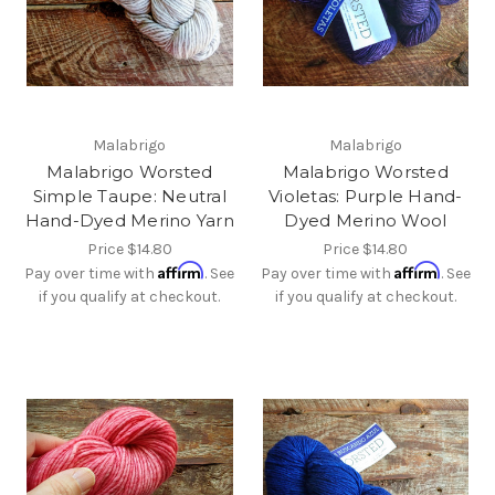
Malabrigo
Malabrigo
Malabrigo Worsted
Malabrigo Worsted
Simple Taupe: Neutral
Violetas: Purple Hand-
Hand-Dyed Merino Yarn
Dyed Merino Wool
Price
$14.80
Price
$14.80
Affirm
Affirm
Pay over time with
. See
Pay over time with
. See
if you qualify at checkout.
if you qualify at checkout.