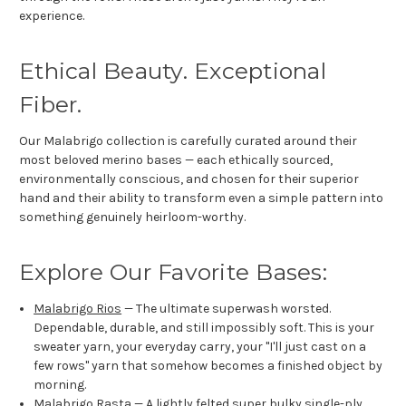
experience.
Ethical Beauty. Exceptional
Fiber.
Our Malabrigo collection is carefully curated around their
most beloved merino bases — each ethically sourced,
environmentally conscious, and chosen for their superior
hand and their ability to transform even a simple pattern into
something genuinely heirloom-worthy.
Explore Our Favorite Bases:
Malabrigo Rios
— The ultimate superwash worsted.
Dependable, durable, and still impossibly soft. This is your
sweater yarn, your everyday carry, your "I'll just cast on a
few rows" yarn that somehow becomes a finished object by
morning.
Malabrigo Rasta
— A lightly felted super bulky single-ply