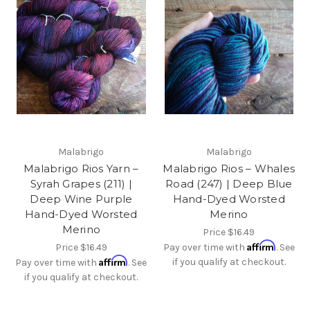
Malabrigo
Malabrigo
Malabrigo Rios Yarn –
Malabrigo Rios – Whales
Syrah Grapes (211) |
Road (247) | Deep Blue
Deep Wine Purple
Hand-Dyed Worsted
Hand-Dyed Worsted
Merino
Merino
Price
$16.49
Affirm
Price
$16.49
Pay over time with
. See
Affirm
if you qualify at checkout.
Pay over time with
. See
if you qualify at checkout.