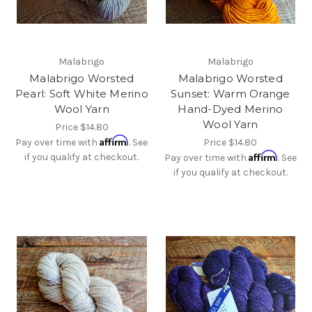
Malabrigo
Malabrigo
Malabrigo Worsted
Malabrigo Worsted
Pearl: Soft White Merino
Sunset: Warm Orange
Wool Yarn
Hand-Dyed Merino
Wool Yarn
Price
$14.80
Affirm
Pay over time with
. See
Price
$14.80
Affirm
if you qualify at checkout.
Pay over time with
. See
if you qualify at checkout.