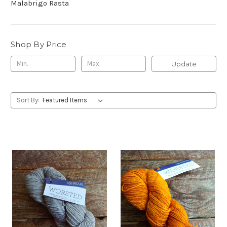
Malabrigo Rasta
Shop By Price
Update
Sort By: