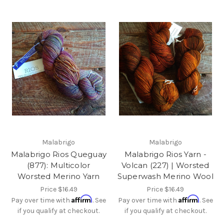
Malabrigo
Malabrigo
Malabrigo Rios Queguay
Malabrigo Rios Yarn -
(877): Multicolor
Volcan (227) | Worsted
Worsted Merino Yarn
Superwash Merino Wool
Price
$16.49
Price
$16.49
Affirm
Affirm
Pay over time with
. See
Pay over time with
. See
if you qualify at checkout.
if you qualify at checkout.