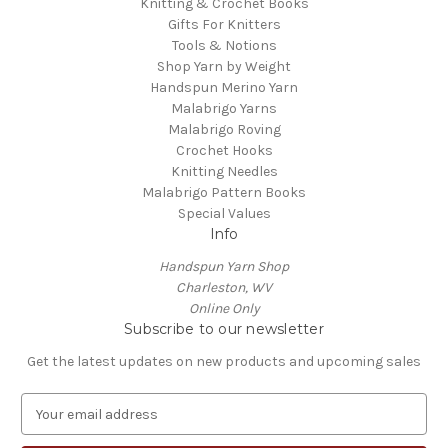
Knitting & Crochet Books
Gifts For Knitters
Tools & Notions
Shop Yarn by Weight
Handspun Merino Yarn
Malabrigo Yarns
Malabrigo Roving
Crochet Hooks
Knitting Needles
Malabrigo Pattern Books
Special Values
Info
Handspun Yarn Shop
Charleston, WV
Online Only
Subscribe to our newsletter
Get the latest updates on new products and upcoming sales
E
m
a