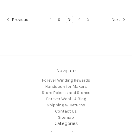
1
2
3
4
5
Previous
Next
Navigate
Forever Winding Rewards
Handspun for Makers
Store Policies and Stories
Forever Wool - A Blog
Shipping & Returns
Contact Us
Sitemap
Categories