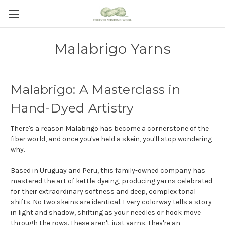
Malabrigo Yarns
Malabrigo: A Masterclass in
Hand-Dyed Artistry
There's a reason Malabrigo has become a cornerstone of the
fiber world, and once you've held a skein, you'll stop wondering
why.
Based in Uruguay and Peru, this family-owned company has
mastered the art of kettle-dyeing, producing yarns celebrated
for their extraordinary softness and deep, complex tonal
shifts. No two skeins are identical. Every colorway tells a story
in light and shadow, shifting as your needles or hook move
through the rows. These aren't just yarns. They're an