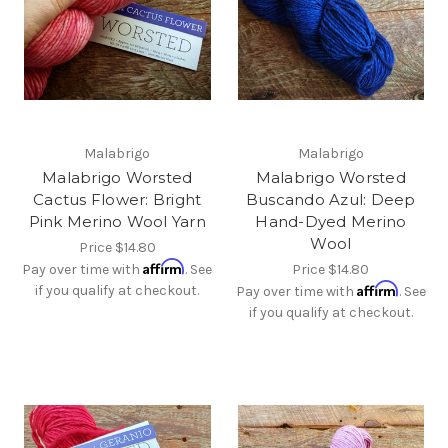
Malabrigo
Malabrigo
Malabrigo Worsted
Malabrigo Worsted
Cactus Flower: Bright
Buscando Azul: Deep
Pink Merino Wool Yarn
Hand-Dyed Merino
Wool
Price
$14.80
Affirm
Pay over time with
. See
Price
$14.80
Affirm
if you qualify at checkout.
Pay over time with
. See
if you qualify at checkout.