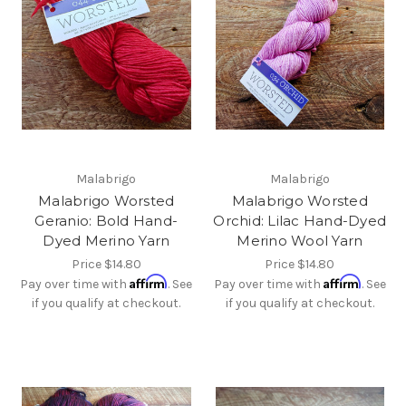
Malabrigo
Malabrigo
Malabrigo Worsted
Malabrigo Worsted
Geranio: Bold Hand-
Orchid: Lilac Hand-Dyed
Dyed Merino Yarn
Merino Wool Yarn
Price
$14.80
Price
$14.80
Affirm
Affirm
Pay over time with
. See
Pay over time with
. See
if you qualify at checkout.
if you qualify at checkout.