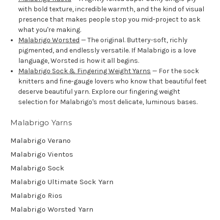
with bold texture, incredible warmth, and the kind of visual
presence that makes people stop you mid-project to ask
what you're making.
Malabrigo Worsted
— The original. Buttery-soft, richly
pigmented, and endlessly versatile. If Malabrigo is a love
language, Worsted is how it all begins.
Malabrigo Sock & Fingering Weight Yarns
— For the sock
knitters and fine-gauge lovers who know that beautiful feet
deserve beautiful yarn. Explore our fingering weight
selection for Malabrigo's most delicate, luminous bases.
Malabrigo Yarns
Malabrigo Verano
Malabrigo Vientos
Malabrigo Sock
Malabrigo Ultimate Sock Yarn
Malabrigo Rios
Malabrigo Worsted Yarn