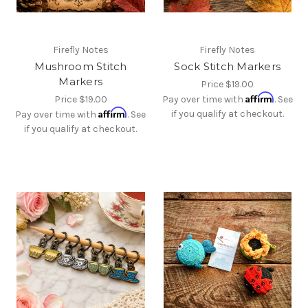
Firefly Notes
Firefly Notes
Mushroom Stitch
Sock Stitch Markers
Markers
Price
$19.00
Affirm
Price
$19.00
Pay over time with
. See
Affirm
if you qualify at checkout.
Pay over time with
. See
if you qualify at checkout.