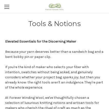
Tools & Notions
Elevated Essentials for the Discerning Maker
Because your yarn deserves better than a sandwich bag and a
bent bobby pin or paper clip.
If you're the kind of maker who selects your fiber with
intention, swatches without being asked, and genuinely
considers whether your project bag
sparks joy
,
but
then you
already know: the right tools aren't an indulgence. They're part
of the whole experience.
At Forever Winding Wool, we've thoughtfully chosen a
selection of luxurious knitting notions and artisan tools for
makers who cherish the ritual of craft as much as the