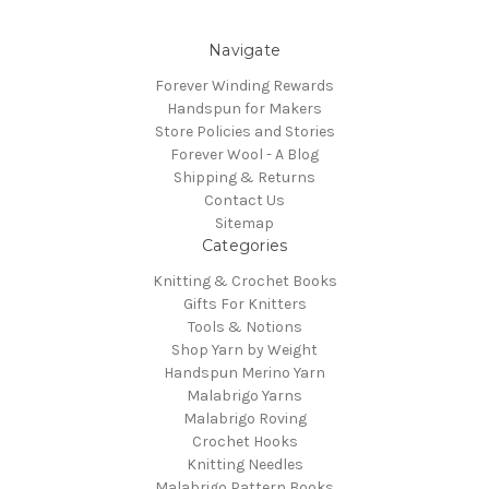
Navigate
Forever Winding Rewards
Handspun for Makers
Store Policies and Stories
Forever Wool - A Blog
Shipping & Returns
Contact Us
Sitemap
Categories
Knitting & Crochet Books
Gifts For Knitters
Tools & Notions
Shop Yarn by Weight
Handspun Merino Yarn
Malabrigo Yarns
Malabrigo Roving
Crochet Hooks
Knitting Needles
Malabrigo Pattern Books