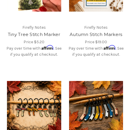
Firefly Notes
Firefly Notes
Tiny Tree Stitch Marker
Autumn Stitch Markers
Price
$5.20
Price
$19.00
Affirm
Affirm
Pay over time with
. See
Pay over time with
. See
if you qualify at checkout.
if you qualify at checkout.