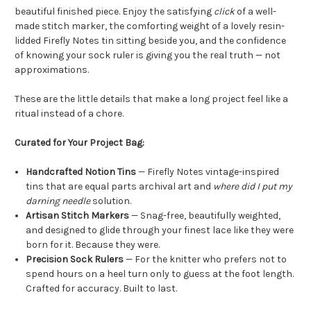
beautiful finished piece. Enjoy the satisfying
click
of a well-
made stitch marker, the comforting weight of a lovely resin-
lidded Firefly Notes tin sitting beside you, and the confidence
of knowing your sock ruler is giving you the real truth — not
approximations.
These are the little details that make a long project feel like a
ritual instead of a chore.
Curated for Your Project Bag:
Handcrafted Notion Tins
— Firefly Notes vintage-inspired
tins that are equal parts archival art and
where did I put my
darning needle
solution.
Artisan Stitch Markers
— Snag-free, beautifully weighted,
and designed to glide through your finest lace like they were
born for it. Because they were.
Precision Sock Rulers
—
For the knitter who
prefers not to
spend hours on a heel turn
only
to guess at the foot
length
.
Crafted for accuracy. Built to last.