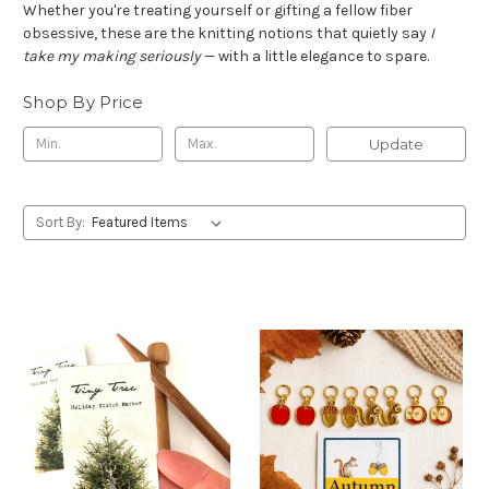
Whether you're treating yourself or gifting a fellow fiber
obsessive, these are the knitting notions that quietly say
I
take my making seriously
— with a little elegance to spare.
Shop By Price
Update
Sort By: