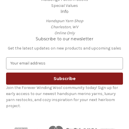
Special Values
Info
Handspun Yarn Shop
Charleston, WV
Online Only
Subscribe to our newsletter
Get the latest updates on new products and upcoming sales
E
m
a
i
l
Join the Forever Winding Wool community today! Sign up for
A
early access to our newest handspun merino yarns, luxury
d
yarn restocks, and cozy inspiration for your next heirloom
d
project.
r
e
s
s