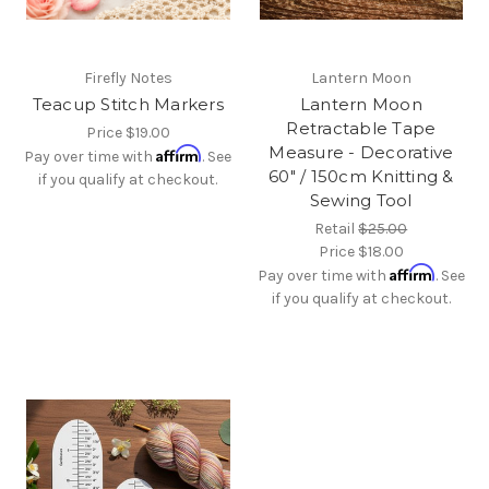
Firefly Notes
Lantern Moon
Teacup Stitch Markers
Lantern Moon
Retractable Tape
Price
$19.00
Measure - Decorative
Affirm
Pay over time with
. See
60" / 150cm Knitting &
if you qualify at checkout.
Sewing Tool
Retail
$25.00
Price
$18.00
Affirm
Pay over time with
. See
if you qualify at checkout.