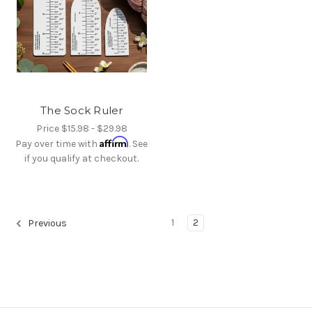
The Sock Ruler
Price
$15.98 - $29.98
Affirm
Pay over time with
. See
if you qualify at checkout.
1
2
Previous