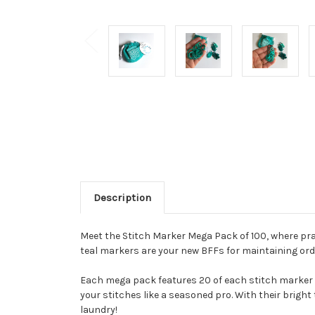
Description
Meet the Stitch Marker Mega Pack of 100, where prac
teal markers are your new BFFs for maintaining orde
Each mega pack features 20 of each stitch marker t
your stitches like a seasoned pro. With their bright
laundry!