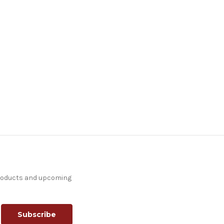
products and upcoming