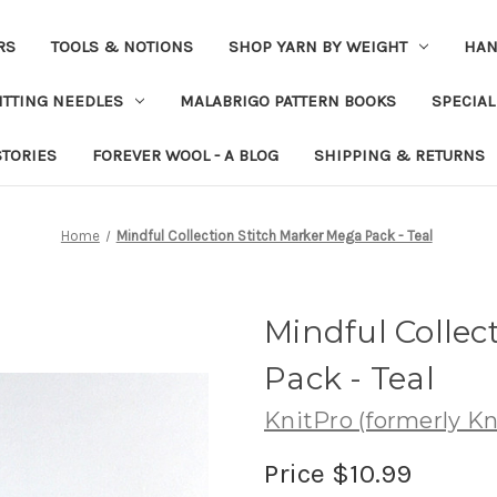
RS
TOOLS & NOTIONS
SHOP YARN BY WEIGHT
HAN
ITTING NEEDLES
MALABRIGO PATTERN BOOKS
SPECIAL
STORIES
FOREVER WOOL - A BLOG
SHIPPING & RETURNS
Home
Mindful Collection Stitch Marker Mega Pack - Teal
Mindful Collec
Pack - Teal
KnitPro (formerly Kni
Price
$10.99