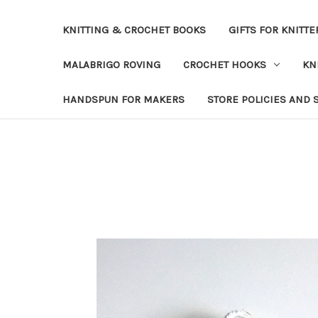
KNITTING & CROCHET BOOKS
GIFTS FOR KNITTE
MALABRIGO ROVING
CROCHET HOOKS
KN
HANDSPUN FOR MAKERS
STORE POLICIES AND 