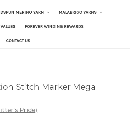
DSPUN MERINO YARN
MALABRIGO YARNS
 VALUES
FOREVER WINDING REWARDS
CONTACT US
tion Stitch Marker Mega
tter's Pride)