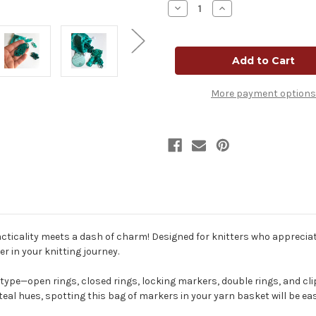
Decrease
Increase
Quantity
Quantity
of
of
Mindful
Mindful
Collection
Collection
Stitch
Stitch
Marker
Marker
Mega
Mega
Pack
Pack
More payment options
-
-
Teal
Teal
ticality meets a dash of charm! Designed for knitters who appreciate 
r in your knitting journey.
ype—open rings, closed rings, locking markers, double rings, and cli
 teal hues, spotting this bag of markers in your yarn basket will be e