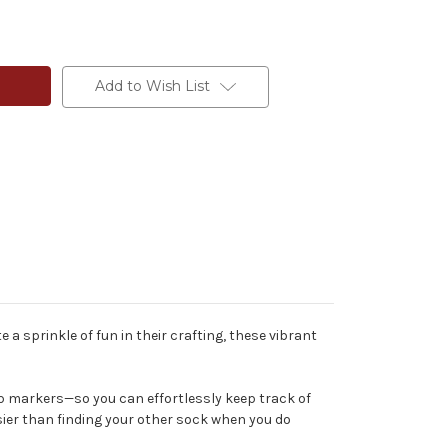
Add to Wish List
a sprinkle of fun in their crafting, these vibrant
p markers—so you can effortlessly keep track of
asier than finding your other sock when you do