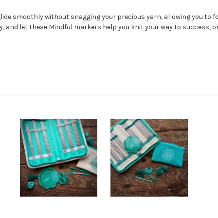
glide smoothly without snagging your precious yarn, allowing you to 
ty, and let these Mindful markers help you knit your way to success, on