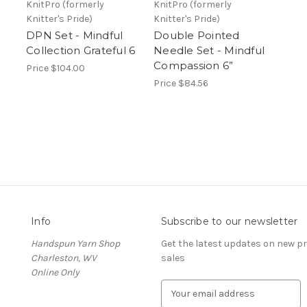
KnitPro (formerly
KnitPro (formerly
Knitter's Pride)
Knitter's Pride)
DPN Set - Mindful
Double Pointed
Collection Grateful 6
Needle Set - Mindful
Compassion 6”
Price
$104.00
Price
$84.56
Info
Subscribe to our newsletter
Handspun Yarn Shop
Get the latest updates on new 
Charleston, WV
sales
Online Only
E
m