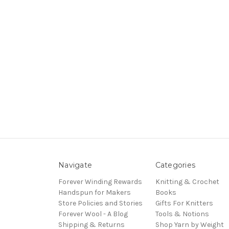
Navigate
Categories
Forever Winding Rewards
Knitting & Crochet
Handspun for Makers
Books
Store Policies and Stories
Gifts For Knitters
Forever Wool - A Blog
Tools & Notions
Shipping & Returns
Shop Yarn by Weight