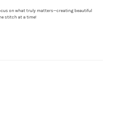
focus on what truly matters—creating beautiful
e stitch at a time!