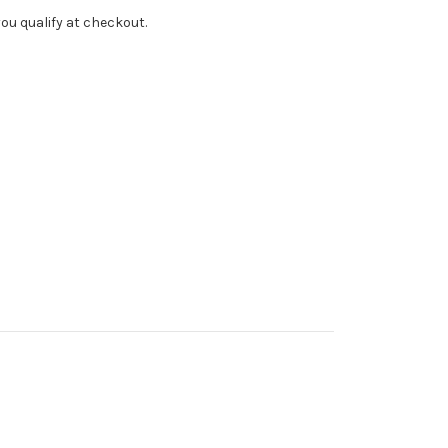
f you qualify at checkout.