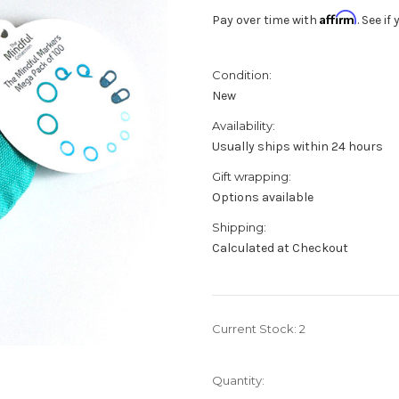
Affirm
Pay over time with
. See i
Condition:
New
Availability:
Usually ships within 24 hours
Gift wrapping:
Options available
Shipping:
Calculated at Checkout
Current Stock:
2
Quantity: