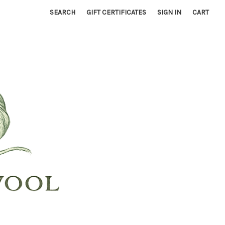
SEARCH
GIFT CERTIFICATES
SIGN IN
CART