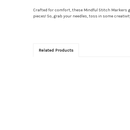
Crafted for comfort, these Mindful Stitch Markers 
pieces! So, grab your needles, toss in some creativi
Related Products