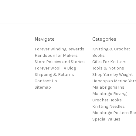
Navigate
Categories
Forever Winding Rewards
Knitting & Crochet
Handspun for Makers
Books
Store Policies and Stories
Gifts For Knitters
Forever Wool - A Blog
Tools & Notions
Shipping & Returns
Shop Yarn by Weight
Contact Us
Handspun Merino Yar
Sitemap
Malabrigo Yarns
Malabrigo Roving
Crochet Hooks
Knitting Needles
Malabrigo Pattern Bo
Special Values