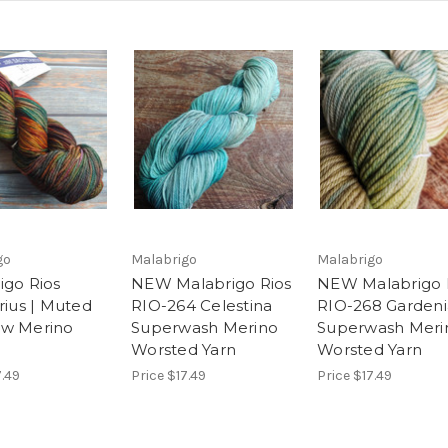
go
Malabrigo
Malabrigo
igo Rios
NEW Malabrigo Rios
NEW Malabrigo 
rius | Muted
RIO-264 Celestina
RIO-268 Gardeni
ow Merino
Superwash Merino
Superwash Meri
Worsted Yarn
Worsted Yarn
7.49
Price
$17.49
Price
$17.49