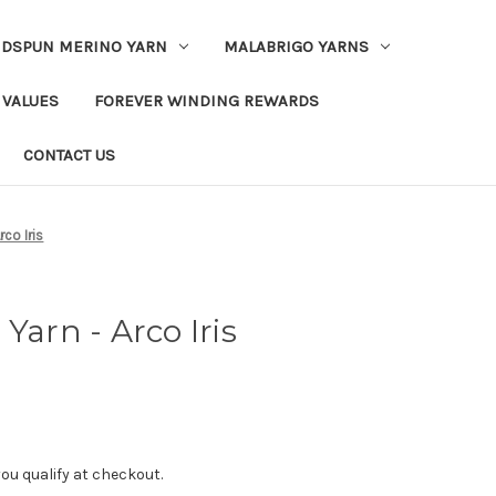
DSPUN MERINO YARN
MALABRIGO YARNS
 VALUES
FOREVER WINDING REWARDS
CONTACT US
rco Iris
Yarn - Arco Iris
f you qualify at checkout.