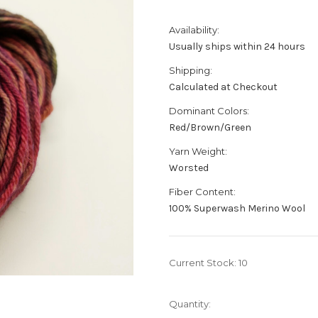
Availability:
Usually ships within 24 hours
Shipping:
Calculated at Checkout
Dominant Colors:
Red/Brown/Green
Yarn Weight:
Worsted
Fiber Content:
100% Superwash Merino Wool
Current Stock:
10
Quantity: