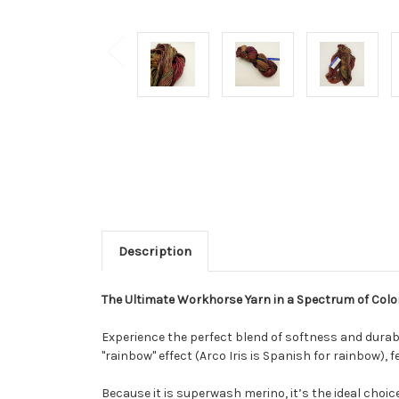
Description
The Ultimate Workhorse Yarn in a Spectrum of Colo
Experience the perfect blend of softness and durabi
"rainbow" effect (Arco Iris is Spanish for rainbow), 
Because it is superwash merino, it’s the ideal choic