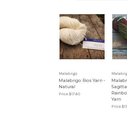
Malabrigo
Malabri
Malabrigo Rios Yarn -
Malabr
Natural
Sagitta
Rainb
Price
$17.60
Yarn
Price
$1