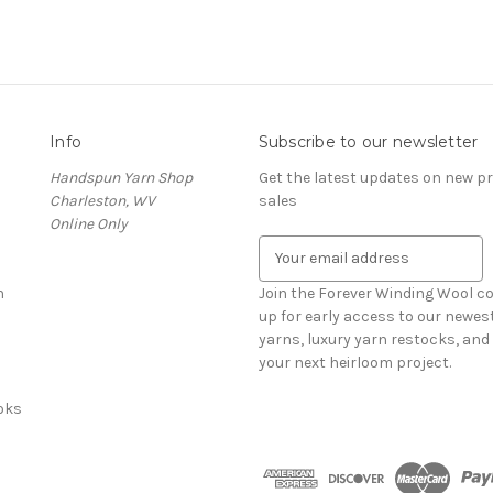
Info
Subscribe to our newsletter
Handspun Yarn Shop
Get the latest updates on new 
Charleston, WV
sales
Online Only
E
m
n
a
Join the Forever Winding Wool c
i
up for early access to our newe
l
yarns, luxury yarn restocks, and 
A
your next heirloom project.
d
oks
d
r
e
s