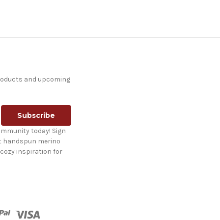
products and upcoming
ommunity today! Sign
st handspun merino
cozy inspiration for