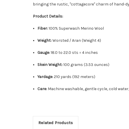
bringing the rustic, "cottagecore" charm of hand-dye
Product Details:
Fiber:
100% Superwash Merino Wool
Weight:
Worsted / Aran (Weight 4)
Gauge:
18.0 to 22.0 sts = 4 inches
Skein Weight:
100 grams (3.53 ounces)
Yardage:
210 yards (192 meters)
Care:
Machine washable, gentle cycle, cold water,
Related Products