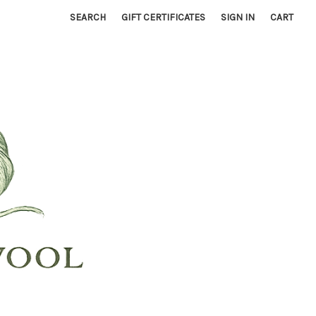
SEARCH
GIFT CERTIFICATES
SIGN IN
CART