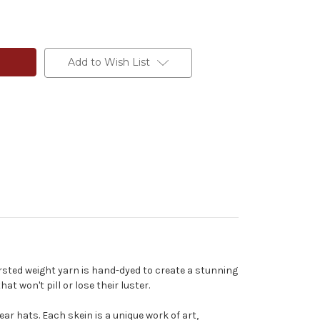
Add to Wish List
rsted weight yarn is hand-dyed to create a stunning
t won't pill or lose their luster.
ear hats. Each skein is a unique work of art,