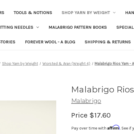
RS
TOOLS & NOTIONS
SHOP YARN BY WEIGHT
HAN
ITTING NEEDLES
MALABRIGO PATTERN BOOKS
SPECIAL
STORIES
FOREVER WOOL - A BLOG
SHIPPING & RETURNS
Shop Yarn by Weight
Worsted & Aran (Weight 4)
Malabrigo Rios Yarn - A
Malabrigo Rios 
Malabrigo
Price
$17.60
Affirm
Pay over time with
. See i