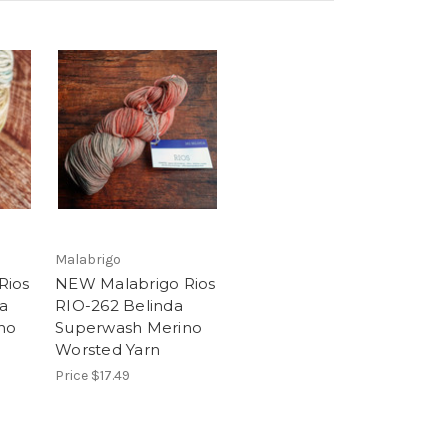
Malabrigo
Rios
NEW Malabrigo Rios
a
RIO-262 Belinda
no
Superwash Merino
Worsted Yarn
Price
$17.49