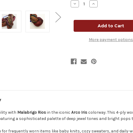
Decrease
Increase
Quantity
Quantity
of
of
Malabrigo
Malabrigo
Rios
Rios
Yarn
Yarn
-
-
Arco
Arco
Iris
Iris
More payment options
r
lity with
Malabrigo Rios
in the iconic
Arco Iris
colorway. This 4-ply wo
featuring a sophisticated palette of deep jewel tones and bright pops tha
e for frequently worn items like baby knits, cozy sweaters, and daily-w