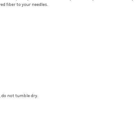
d fiber to your needles.
 do not tumble dry.