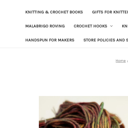
KNITTING & CROCHET BOOKS
GIFTS FOR KNITTE
MALABRIGO ROVING
CROCHET HOOKS
KN
HANDSPUN FOR MAKERS
STORE POLICIES AND 
Home