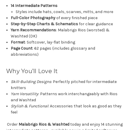
14 Intermediate Patterns
Styles include hats, cowls, scarves, mitts, and more
Full-Color Photography
of every finished piece
Step-by-Step Charts & Schematics
for clear guidance
Yarn Recommendations
: Malabrigo Rios (worsted) &
Washted (DK)
Format
: Softcover, lay-flat binding
Page Count
: 62 pages (includes glossary and
abbreviations)
Why You’ll Love It
Skill-Building Designs
: Perfectly pitched for intermediate
knitters
Yarn Versatility
: Patterns work interchangeably with Rios
and Washted
Stylish & Functional
: Accessories that look as good as they
feel
Order
Malabrigo Rios & Washted
today and enjoy 14 stunning