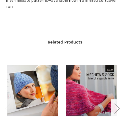
intermediate patterns—available now in a limited softcover
run.
Related Products