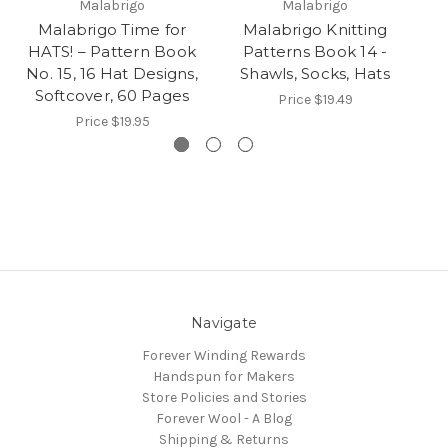
Malabrigo
Malabrigo
Malabrigo Time for
Malabrigo Knitting
HATS! – Pattern Book
Patterns Book 14 -
b
No. 15, 16 Hat Designs,
Shawls, Socks, Hats
Softcover, 60 Pages
Price
$19.49
Price
$19.95
Navigate
Forever Winding Rewards
Handspun for Makers
Store Policies and Stories
Forever Wool - A Blog
Shipping & Returns