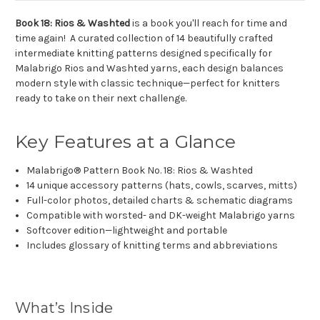
Book 18: Rios & Washted
is a book you'll reach for time and
time again! A curated collection of 14 beautifully crafted
intermediate knitting patterns designed specifically for
Malabrigo Rios and Washted yarns, each design balances
modern style with classic technique—perfect for knitters
ready to take on their next challenge.
Key Features at a Glance
Malabrigo® Pattern Book No. 18: Rios & Washted
14 unique accessory patterns (hats, cowls, scarves, mitts)
Full-color photos, detailed charts & schematic diagrams
Compatible with worsted- and DK-weight Malabrigo yarns
Softcover edition—lightweight and portable
Includes glossary of knitting terms and abbreviations
What’s Inside