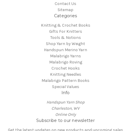
Contact Us
Sitemap
Categories
Knitting & Crochet Books
Gifts For Knitters
Tools & Notions
Shop Yarn by Weight
Handspun Merino Yarn
Malabrigo Yarns
Malabrigo Roving
Crochet Hooks
Knitting Needles
Malabrigo Pattern Books
Special Values
Info
Handspun Yarn Shop
Charleston, WV
Online Only
Subscribe to our newsletter
Get the latest updates on new products and upcoming sales