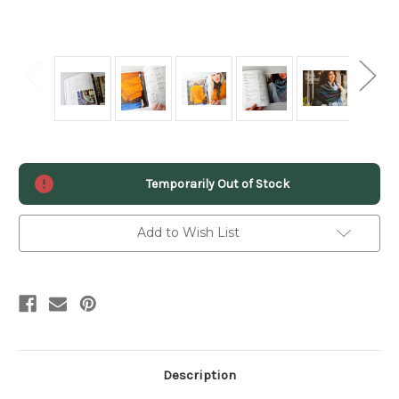
Current
Temporarily Out of Stock
Stock:
Add to Wish List
Description