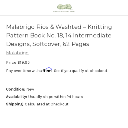
Malabrigo Rios & Washted – Knitting
Pattern Book No. 18, 14 Intermediate
Designs, Softcover, 62 Pages
Malabrigo
Price
$19.95
Affirm
Pay over time with
. See if you qualify at checkout.
Condition:
New
Availability:
Usually ships within 24 hours
Shipping:
Calculated at Checkout