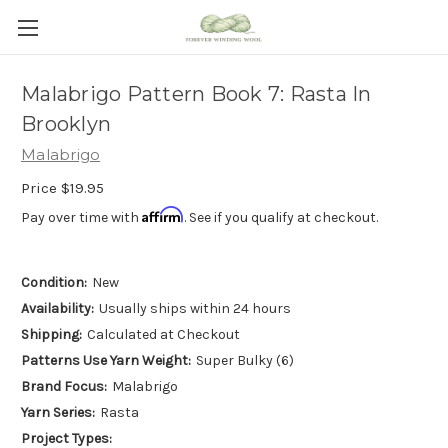
Malabrigo Pattern Book 7: Rasta In
Brooklyn
Malabrigo
Price
$19.95
Affirm
Pay over time with
. See if you qualify at checkout.
Condition:
New
Availability:
Usually ships within 24 hours
Shipping:
Calculated at Checkout
Patterns Use Yarn Weight:
Super Bulky (6)
Brand Focus:
Malabrigo
Yarn Series:
Rasta
Project Types: