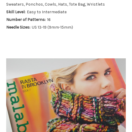
Sweaters, Ponchos, Cowls, Hats, Tote Bag, Wristlets
Skill Level:
Easy to Intermediate
Number of Patterns:
16
Needle Sizes:
US 13-19 (9mm-15mm)