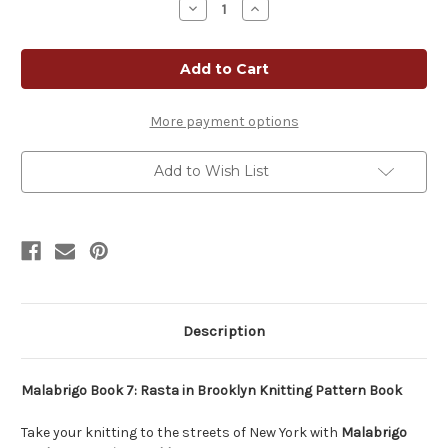
Decrease
Increase
Quantity
Quantity
of
of
Malabrigo
Malabrigo
Pattern
Pattern
Book
Book
7:
7:
Rasta
Rasta
In
In
More payment options
Brooklyn
Brooklyn
Add to Wish List
Description
Malabrigo Book 7: Rasta in Brooklyn Knitting Pattern Book
Take your knitting to the streets of New York with
Malabrigo