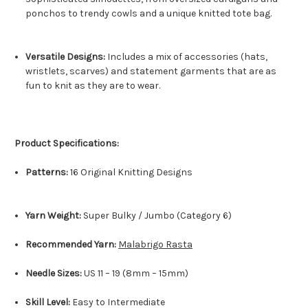
ponchos to trendy cowls and a unique knitted tote bag.
Versatile Designs:
Includes a mix of accessories (hats,
wristlets, scarves) and statement garments that are as
fun to knit as they are to wear.
Product Specifications:
Patterns:
16 Original Knitting Designs
Yarn Weight:
Super Bulky / Jumbo (Category 6)
Recommended Yarn:
Malabrigo Rasta
Needle Sizes:
US 11 – 19 (8mm – 15mm)
Skill Level:
Easy to Intermediate