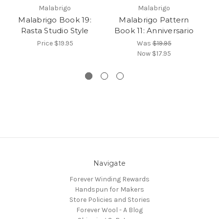
Malabrigo
Malabrigo
Malabrigo Book 19:
Malabrigo Pattern
Rasta Studio Style
Book 11: Anniversario
b
Price
$19.95
Was
$19.95
Now
$17.95
Navigate
Forever Winding Rewards
Handspun for Makers
Store Policies and Stories
Forever Wool - A Blog