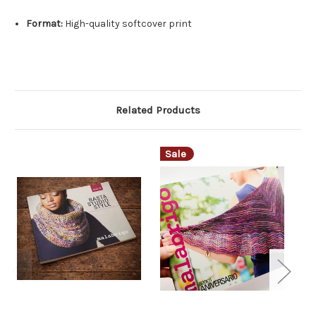
Format:
High-quality softcover print
Related Products
Sale