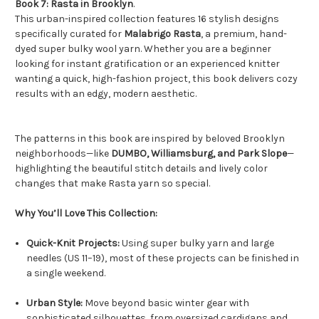
Book 7: Rasta in Brooklyn
.
This urban-inspired collection features 16 stylish designs
specifically curated for
Malabrigo Rasta
, a premium, hand-
dyed super bulky wool yarn.
Whether you are a beginner
looking for instant gratification or an experienced knitter
wanting a quick, high-fashion project, this book delivers cozy
results with an edgy, modern aesthetic.
The patterns in this book are inspired by beloved Brooklyn
neighborhoods—like
DUMBO, Williamsburg, and Park Slope
—
highlighting the beautiful stitch details and lively color
changes that make Rasta yarn so special.
Why You’ll Love This Collection:
Quick-Knit Projects:
Using super bulky yarn and large
needles (US 11–19), most of these projects can be finished in
a single weekend.
Urban Style:
Move beyond basic winter gear with
sophisticated silhouettes, from oversized cardigans and