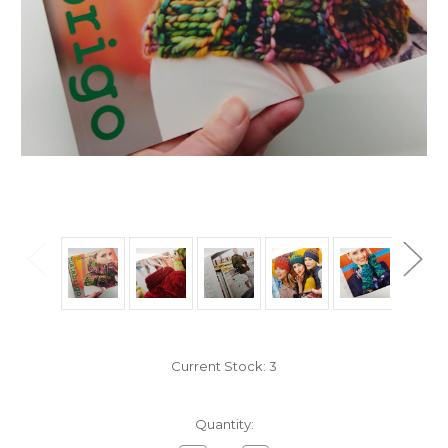
Current Stock:
3
Quantity: