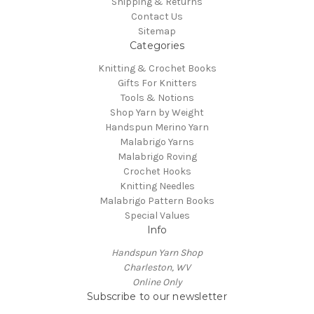
Shipping & Returns
Contact Us
Sitemap
Categories
Knitting & Crochet Books
Gifts For Knitters
Tools & Notions
Shop Yarn by Weight
Handspun Merino Yarn
Malabrigo Yarns
Malabrigo Roving
Crochet Hooks
Knitting Needles
Malabrigo Pattern Books
Special Values
Info
Handspun Yarn Shop
Charleston, WV
Online Only
Subscribe to our newsletter