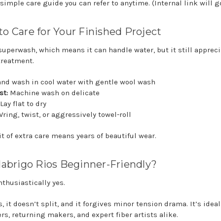
simple care guide you can refer to anytime. (Internal link will g
o Care for Your Finished Project
 superwash, which means it can handle water, but it still apprec
treatment.
nd wash in cool water with gentle wool wash
st:
Machine wash on delicate
Lay flat to dry
ring, twist, or aggressively towel-roll
it of extra care means years of beautiful wear.
labrigo Rios Beginner-Friendly?
nthusiastically yes.
s, it doesn’t split, and it forgives minor tension drama. It’s ideal
rs, returning makers, and expert fiber artists alike.