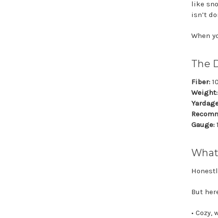
like sno
isn’t do
When you
The 
Fiber:
1
Weight:
Yardage
Recomm
Gauge:
What
Honestl
But her
• Cozy,