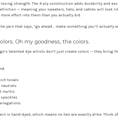
 losing strength. The 4-ply construction adds durability and exc
definition — meaning your sweaters, hats, and cables will look li
 more effort into them than you actually did.
 the yarn that says, “go ahead… make something you’ll actually w
olors. Oh my goodness, the colors.
go’s talented dye artists don’t just create colors — they bring t
ind:
rich tonals
 neutrals
nt multis
e speckles
variegations
ein is hand-dyed, which means no two are exactly alike. Think o