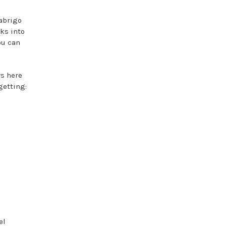
abrigo
aks into
ou can
ys here
getting:
el