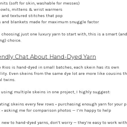
nits (soft for skin, washable for messes)
 cowls, mittens & wrist warmers
d and textured stitches that pop
s and blankets made for maximum snuggle factor
e choosing just one luxury yarn to start with, this is a smart (an
ng) choice.
endly Chat About Hand-Dyed Yarn
 Rios is hand-dyed in small batches, each skein has its own
lity. Even skeins from the same dye lot are more like cousins t
l twins.
e using multiple skeins in one project, I highly suggest:
nating skeins every few rows • purchasing enough yarn for your p
t • asking me for comparison photos — I’m happy to help
e new to hand-dyed yarns, don’t worry — they’re easy to work with. 