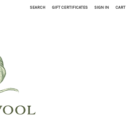
SEARCH
GIFT CERTIFICATES
SIGN IN
CART