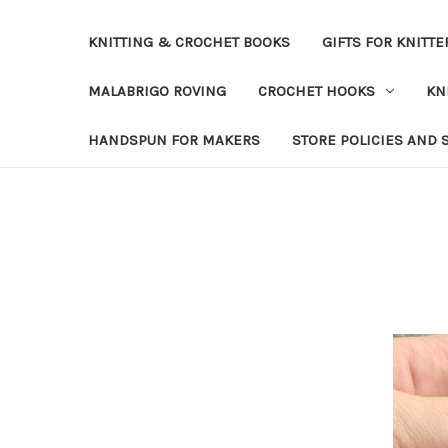
KNITTING & CROCHET BOOKS
GIFTS FOR KNITTE
MALABRIGO ROVING
CROCHET HOOKS
KN
HANDSPUN FOR MAKERS
STORE POLICIES AND 