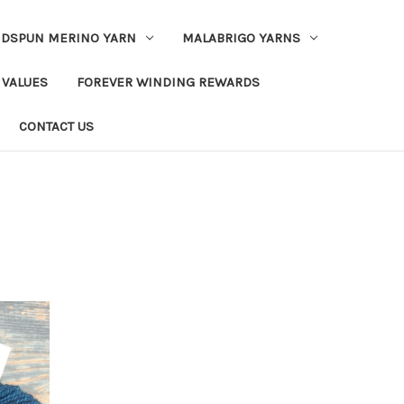
DSPUN MERINO YARN
MALABRIGO YARNS
 VALUES
FOREVER WINDING REWARDS
CONTACT US