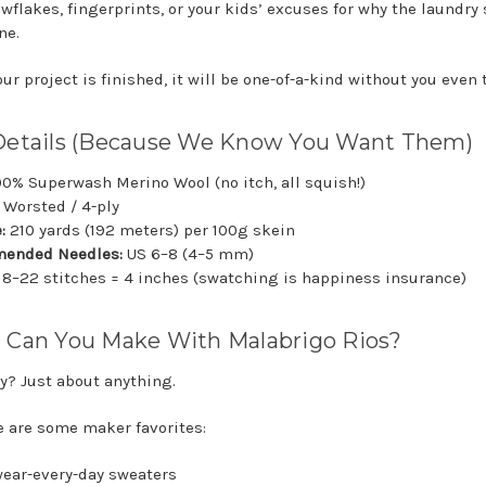
wflakes, fingerprints, or your kids’ excuses for why the laundry s
ne.
r project is finished, it will be one-of-a-kind without you even 
Details (Because We Know You Want Them)
00% Superwash Merino Wool (no itch, all squish!)
Worsted / 4-ply
:
210 yards (192 meters) per 100g skein
ended Needles:
US 6–8 (4–5 mm)
18–22 stitches = 4 inches (swatching is happiness insurance)
 Can You Make With Malabrigo Rios?
y? Just about anything.
e are some maker favorites:
 wear-every-day sweaters