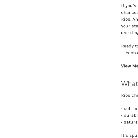
If you’
chances
Rios. An
your st
use it a
Ready t
— each 
View Ma
What 
Rios ch
• soft 
• durab
• satur
It’s sp