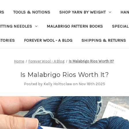
RS
TOOLS & NOTIONS
SHOP YARN BY WEIGHT
HAN
ITTING NEEDLES
MALABRIGO PATTERN BOOKS
SPECIAL
STORIES
FOREVER WOOL - A BLOG
SHIPPING & RETURNS
Home
Forever Wool - A Blog
Is Malabrigo Rios Worth It?
Is Malabrigo Rios Worth It?
Posted by Kelly Holtsclaw on Nov 18th 2025