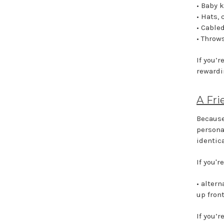
• Baby k
• Hats,
• Cable
• Throw
If you’r
rewardi
A Fri
Because
persona
identica
If you'r
• alter
up fron
If you’r