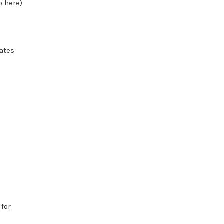
o here)
iates
 for