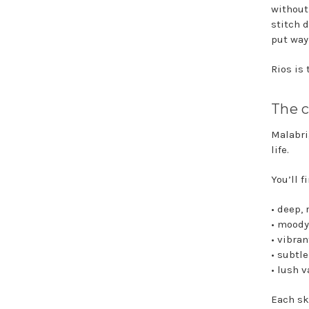
without
stitch 
put way
Rios is
The c
Malabri
life.
You’ll f
• deep, 
• moody
• vibra
• subtl
• lush 
Each sk