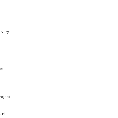
d very
han
roject
I’ll