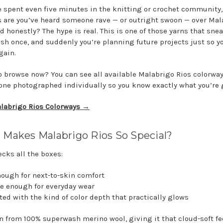
ve spent even five minutes in the knitting or crochet community,
 are you’ve heard someone rave — or outright swoon — over Mal
d honestly? The hype is real. This is one of those yarns that sne
ash once, and suddenly you’re planning future projects just so y
gain.
o browse now? You can see all available Malabrigo Rios colorwa
one photographed individually so you know exactly what you’re 
labrigo Rios Colorways →
Makes Malabrigo Rios So Special?
ecks all the boxes:
enough for next-to-skin comfort
le enough for everyday wear
ated with the kind of color depth that practically glows
un from 100% superwash merino wool, giving it that cloud-soft fe