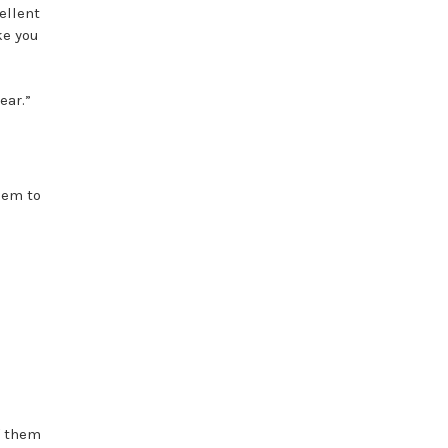
ellent
ke you
ear.”
hem to
f them