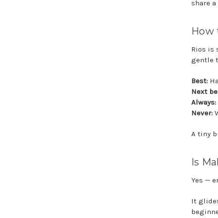
share a 
How t
Rios is
gentle 
Best:
Ha
Next be
Always:
Never:
W
A tiny b
Is Ma
Yes — e
It glide
beginne