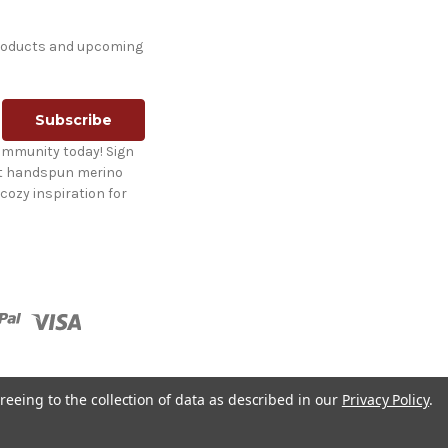
products and upcoming
ommunity today! Sign
st handspun merino
cozy inspiration for
reeing to the collection of data as described in our
Privacy Policy
.