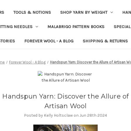
RS
TOOLS & NOTIONS
SHOP YARN BY WEIGHT
HAN
ITTING NEEDLES
MALABRIGO PATTERN BOOKS
SPECIAL
STORIES
FOREVER WOOL - A BLOG
SHIPPING & RETURNS
me
Forever Wool - A Blog
Handspun Yarn: Discover the Allure of Artisan W
Handspun Yarn: Discover the Allure of
Artisan Wool
Posted by Kelly Holtsclaw on Jun 28th 2024