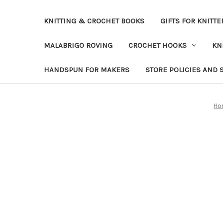
KNITTING & CROCHET BOOKS
GIFTS FOR KNITTE
MALABRIGO ROVING
CROCHET HOOKS
KN
HANDSPUN FOR MAKERS
STORE POLICIES AND 
Ho