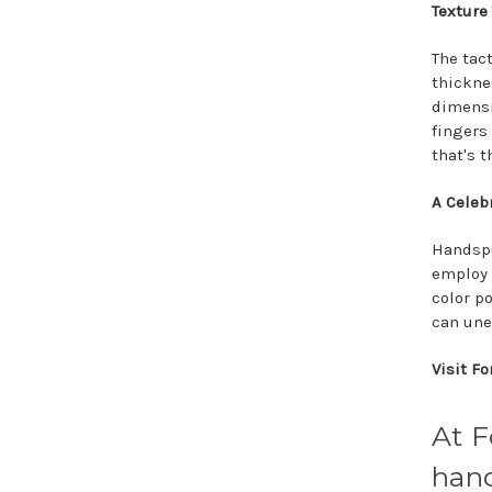
Texture
The tac
thickne
dimensi
fingers 
that's 
A Celebr
Handspu
employ 
color p
can une
Visit F
At F
hand