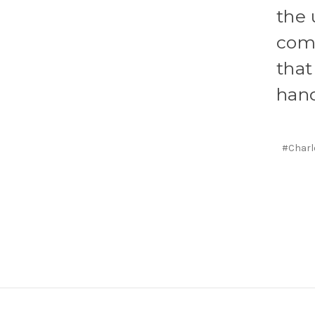
the 
come
that
hand
#Charl