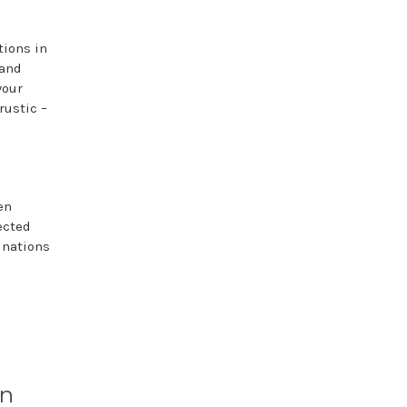
tions in
 and
your
rustic –
en
ected
inations
in