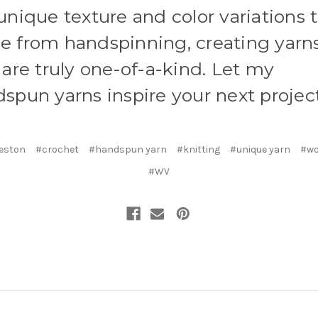
unique texture and color variations 
 from handspinning, creating yarn
 are truly one-of-a-kind. Let my
spun yarns inspire your next project
eston
#crochet
#handspun yarn
#knitting
#unique yarn
#wo
#WV