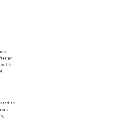
your
ffer an
ent to
of
ared to
rent
s,