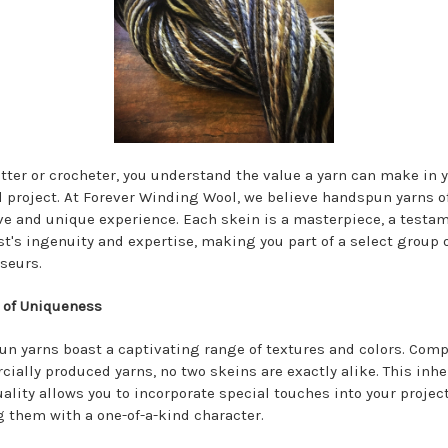
itter or crocheter, you understand the value a yarn can make in 
d project. At Forever Winding Wool, we believe handspun yarns o
ve and unique experience. Each skein is a masterpiece, a testam
ist's ingenuity and expertise, making you part of a select group 
seurs.
 of Uniqueness
n yarns boast a captivating range of textures and colors. Comp
ially produced yarns, no two skeins are exactly alike. This inhe
uality allows you to incorporate special touches into your project
g them with a one-of-a-kind character.