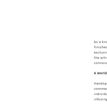
As a kn
finishe
exclusi
the art
connois
A World
Handspu
commerc
individ
infusin