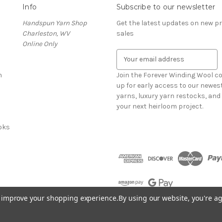
Info
Subscribe to our newsletter
Handspun Yarn Shop
Get the latest updates on new 
Charleston, WV
sales
Online Only
E
m
n
a
Join the Forever Winding Wool c
i
up for early access to our newe
l
yarns, luxury yarn restocks, and 
A
your next heirloom project.
d
oks
d
r
e
s
s
to improve your shopping experience.
By using our website, you're ag