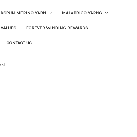
DSPUN MERINO YARN
MALABRIGO YARNS
 VALUES
FOREVER WINDING REWARDS
CONTACT US
ool