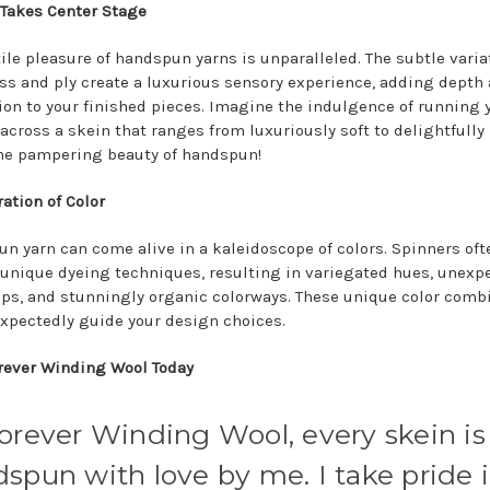
 Takes Center Stage
tile pleasure of handspun yarns is unparalleled. The subtle varia
ss and ply create a luxurious sensory experience, adding depth
on to your finished pieces. Imagine the indulgence of running 
across a skein that ranges from luxuriously soft to delightfully 
the pampering beauty of handspun!
ation of Color
n yarn can come alive in a kaleidoscope of colors. Spinners oft
unique dyeing techniques, resulting in variegated hues, unexp
ops, and stunningly organic colorways. These unique color comb
xpectedly guide your design choices.
orever Winding Wool Today
orever Winding Wool, every skein is
spun with love by me. I take pride 