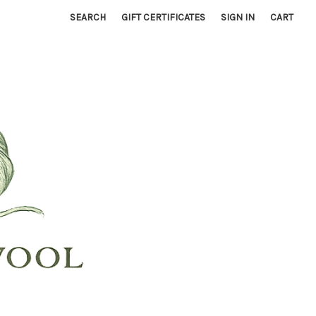
SEARCH
GIFT CERTIFICATES
SIGN IN
CART