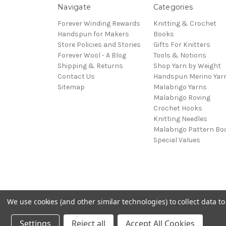
Navigate
Categories
Forever Winding Rewards
Knitting & Crochet
Handspun for Makers
Books
Store Policies and Stories
Gifts For Knitters
Forever Wool - A Blog
Tools & Notions
Shipping & Returns
Shop Yarn by Weight
Contact Us
Handspun Merino Yar
Sitemap
Malabrigo Yarns
Malabrigo Roving
Crochet Hooks
Knitting Needles
Malabrigo Pattern Bo
Special Values
We use cookies (and other similar technologies) to collect data 
© 2026 Forever Winding Wool
Settings
Reject all
Accept All Cookies