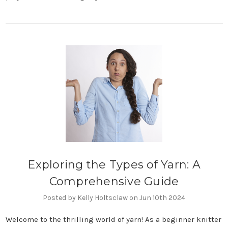
Exploring the Types of Yarn: A
Comprehensive Guide
Posted by Kelly Holtsclaw on Jun 10th 2024
Welcome to the thrilling world of yarn! As a beginner knitter