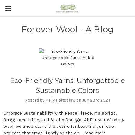
Forever Wool - A Blog
Eco-Friendly Yarns: Unforgettable
Sustainable Colors
Posted by Kelly Holtsclaw on Jun 23rd 2024
Embrace Sustainability with Peace Fleece, Malabrigo,
Briggs and Little, and Studio Donegal At Forever Winding
Wool, we understand the desire for beautiful, unique
projects that tread lightly on the en …
read more