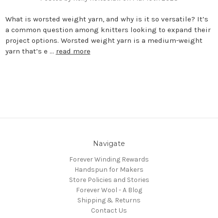
What is worsted weight yarn, and why is it so versatile? It’s
a common question among knitters looking to expand their
project options. Worsted weight yarn is a medium-weight
yarn that’s e …
read more
Navigate
Forever Winding Rewards
Handspun for Makers
Store Policies and Stories
Forever Wool - A Blog
Shipping & Returns
Contact Us