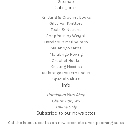
Sitemap
Categories
Knitting & Crochet Books
Gifts For Knitters
Tools & Notions
Shop Yarn by Weight
Handspun Merino Yarn
Malabrigo Yarns
Malabrigo Roving
Crochet Hooks
Knitting Needles
Malabrigo Pattern Books
Special Values
Info
Handspun Yarn Shop
Charleston, WV
Online Only
Subscribe to our newsletter
Get the latest updates on new products and upcoming sales