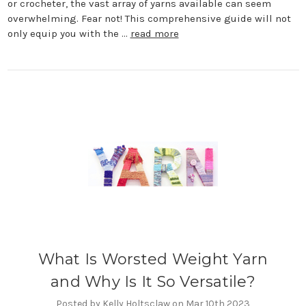
or crocheter, the vast array of yarns available can seem
overwhelming. Fear not! This comprehensive guide will not
only equip you with the …
read more
What Is Worsted Weight Yarn
and Why Is It So Versatile?
Posted by Kelly Holtsclaw on Mar 10th 2023