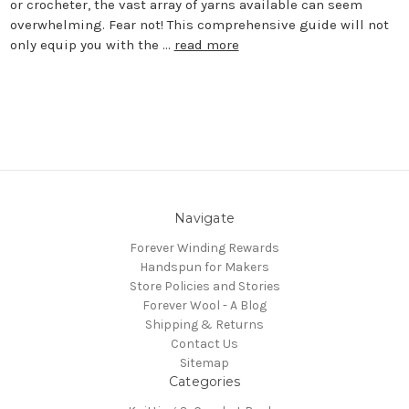
or crocheter, the vast array of yarns available can seem
overwhelming. Fear not! This comprehensive guide will not
only equip you with the …
read more
Navigate
Forever Winding Rewards
Handspun for Makers
Store Policies and Stories
Forever Wool - A Blog
Shipping & Returns
Contact Us
Sitemap
Categories