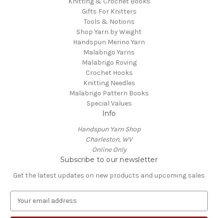
Knitting & Crochet Books
Gifts For Knitters
Tools & Notions
Shop Yarn by Weight
Handspun Merino Yarn
Malabrigo Yarns
Malabrigo Roving
Crochet Hooks
Knitting Needles
Malabrigo Pattern Books
Special Values
Info
Handspun Yarn Shop
Charleston, WV
Online Only
Subscribe to our newsletter
Get the latest updates on new products and upcoming sales
E
m
a