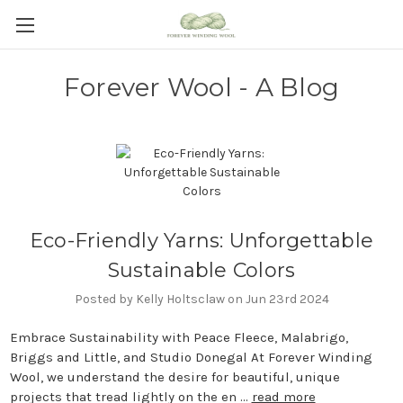
Forever Wool - A Blog
Eco-Friendly Yarns: Unforgettable
Sustainable Colors
Posted by Kelly Holtsclaw on Jun 23rd 2024
Embrace Sustainability with Peace Fleece, Malabrigo,
Briggs and Little, and Studio Donegal At Forever Winding
Wool, we understand the desire for beautiful, unique
projects that tread lightly on the en …
read more