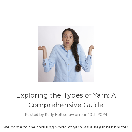
Exploring the Types of Yarn: A
Comprehensive Guide
Posted by Kelly Holtsclaw on Jun 10th 2024
Welcome to the thrilling world of yarn! As a beginner knitter