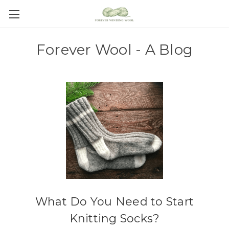
Forever Wool - A Blog
What Do You Need to Start
Knitting Socks?