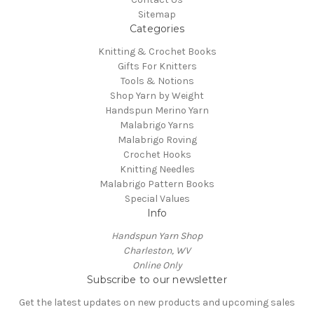
Sitemap
Categories
Knitting & Crochet Books
Gifts For Knitters
Tools & Notions
Shop Yarn by Weight
Handspun Merino Yarn
Malabrigo Yarns
Malabrigo Roving
Crochet Hooks
Knitting Needles
Malabrigo Pattern Books
Special Values
Info
Handspun Yarn Shop
Charleston, WV
Online Only
Subscribe to our newsletter
Get the latest updates on new products and upcoming sales