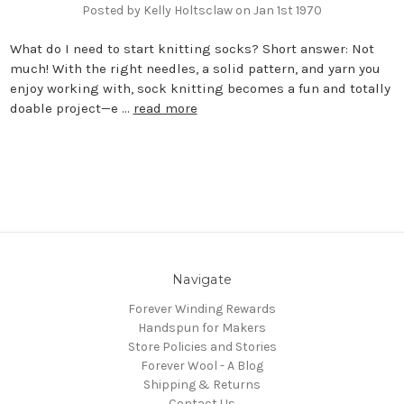
Posted by Kelly Holtsclaw on Jan 1st 1970
What do I need to start knitting socks? Short answer: Not
much! With the right needles, a solid pattern, and yarn you
enjoy working with, sock knitting becomes a fun and totally
doable project—e …
read more
Navigate
Forever Winding Rewards
Handspun for Makers
Store Policies and Stories
Forever Wool - A Blog
Shipping & Returns
Contact Us