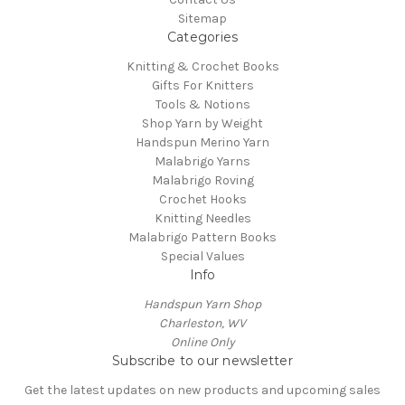
Sitemap
Categories
Knitting & Crochet Books
Gifts For Knitters
Tools & Notions
Shop Yarn by Weight
Handspun Merino Yarn
Malabrigo Yarns
Malabrigo Roving
Crochet Hooks
Knitting Needles
Malabrigo Pattern Books
Special Values
Info
Handspun Yarn Shop
Charleston, WV
Online Only
Subscribe to our newsletter
Get the latest updates on new products and upcoming sales