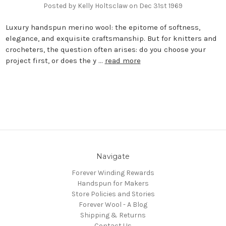
Posted by Kelly Holtsclaw on Dec 31st 1969
Luxury handspun merino wool: the epitome of softness,
elegance, and exquisite craftsmanship. But for knitters and
crocheters, the question often arises: do you choose your
project first, or does the y …
read more
Navigate
Forever Winding Rewards
Handspun for Makers
Store Policies and Stories
Forever Wool - A Blog
Shipping & Returns
Contact Us