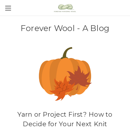
Forever Wool - A Blog
Yarn or Project First? How to
Decide for Your Next Knit