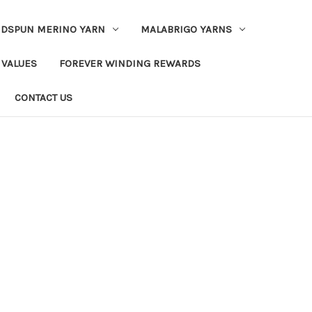
DSPUN MERINO YARN
MALABRIGO YARNS
 VALUES
FOREVER WINDING REWARDS
CONTACT US