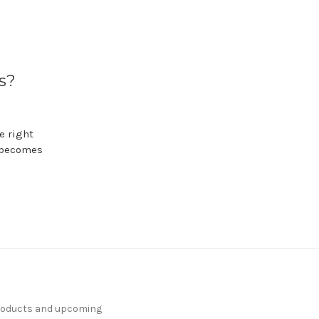
s?
e right
g becomes
products and upcoming