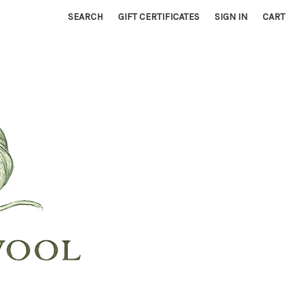
SEARCH
GIFT CERTIFICATES
SIGN IN
CART