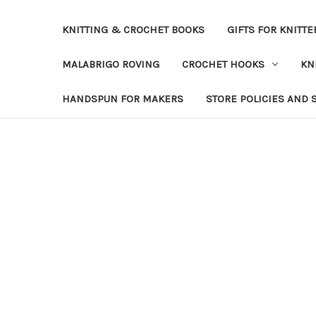
KNITTING & CROCHET BOOKS
GIFTS FOR KNITTE
MALABRIGO ROVING
CROCHET HOOKS
KN
HANDSPUN FOR MAKERS
STORE POLICIES AND 