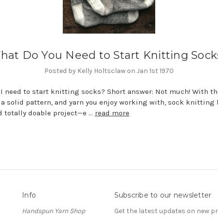
hat Do You Need to Start Knitting Sock
Posted by Kelly Holtsclaw on Jan 1st 1970
I need to start knitting socks? Short answer: Not much! With th
 a solid pattern, and yarn you enjoy working with, sock knittin
d totally doable project—e …
read more
Info
Subscribe to our newsletter
Handspun Yarn Shop
Get the latest updates on new 