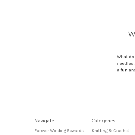
W
What do 
needles,
a fun an
Navigate
Categories
Forever Winding Rewards
Knitting & Crochet