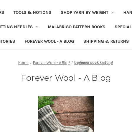
RS
TOOLS & NOTIONS
SHOP YARN BY WEIGHT
HAN
ITTING NEEDLES
MALABRIGO PATTERN BOOKS
SPECIAL
STORIES
FOREVER WOOL - A BLOG
SHIPPING & RETURNS
Home
Forever Wool - A Blog
beginner sock knitting
Forever Wool - A Blog