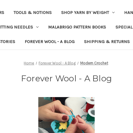
RS
TOOLS & NOTIONS
SHOP YARN BY WEIGHT
HAN
ITTING NEEDLES
MALABRIGO PATTERN BOOKS
SPECIAL
STORIES
FOREVER WOOL - A BLOG
SHIPPING & RETURNS
Home
Forever Wool - A Blog
Modern Crochet
Forever Wool - A Blog