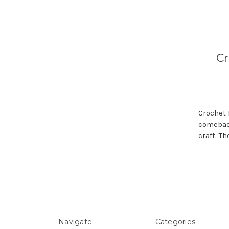
Cr
Crochet 
comeback
craft. T
Navigate
Categories