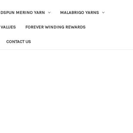
DSPUN MERINO YARN
MALABRIGO YARNS
 VALUES
FOREVER WINDING REWARDS
CONTACT US