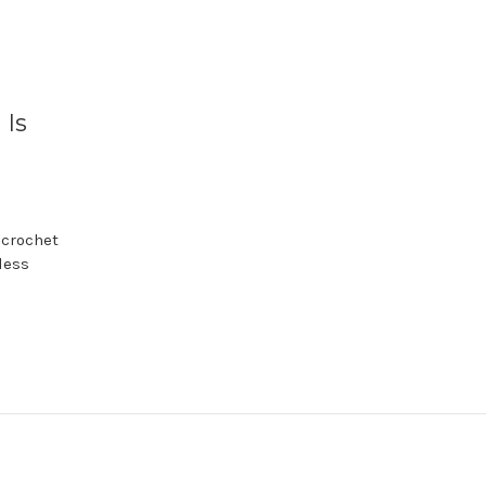
 Is
 crochet
less