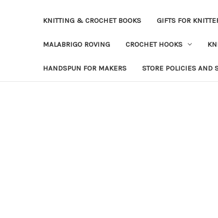
KNITTING & CROCHET BOOKS
GIFTS FOR KNITTE
MALABRIGO ROVING
CROCHET HOOKS
KN
HANDSPUN FOR MAKERS
STORE POLICIES AND 