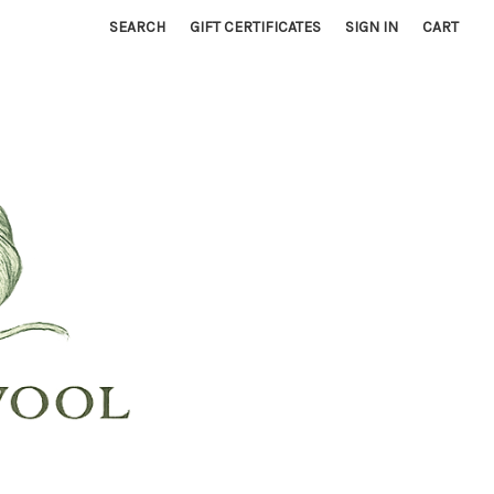
SEARCH
GIFT CERTIFICATES
SIGN IN
CART