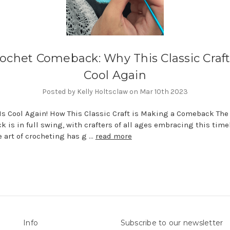
ochet Comeback: Why This Classic Craft
Cool Again
Posted by Kelly Holtsclaw on Mar 10th 2023
Is Cool Again! How This Classic Craft is Making a Comeback The
 is in full swing, with crafters of all ages embracing this time
he art of crocheting has g …
read more
Info
Subscribe to our newsletter