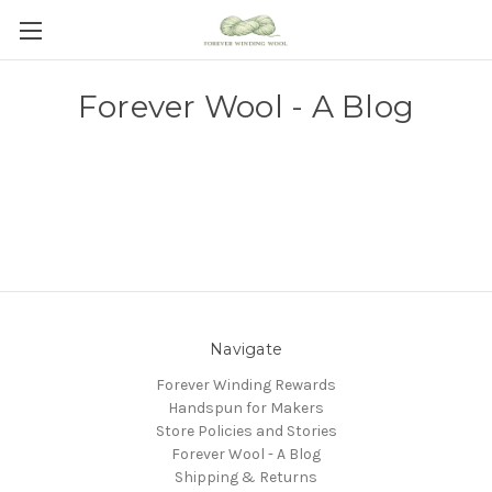
Forever Wool - A Blog
Navigate
Forever Winding Rewards
Handspun for Makers
Store Policies and Stories
Forever Wool - A Blog
Shipping & Returns