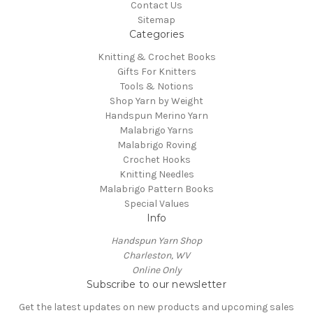
Contact Us
Sitemap
Categories
Knitting & Crochet Books
Gifts For Knitters
Tools & Notions
Shop Yarn by Weight
Handspun Merino Yarn
Malabrigo Yarns
Malabrigo Roving
Crochet Hooks
Knitting Needles
Malabrigo Pattern Books
Special Values
Info
Handspun Yarn Shop
Charleston, WV
Online Only
Subscribe to our newsletter
Get the latest updates on new products and upcoming sales