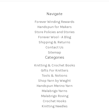
Navigate
Forever Winding Rewards
Handspun for Makers
Store Policies and Stories
Forever Wool - A Blog
Shipping & Returns
Contact Us
Sitemap
Categories
Knitting & Crochet Books
Gifts For Knitters
Tools & Notions
Shop Yarn by Weight
Handspun Merino Yarn
Malabrigo Yarns
Malabrigo Roving
Crochet Hooks
Knitting Needles