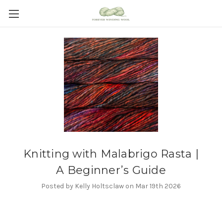
Knitting with Malabrigo Rasta |
A Beginner’s Guide
Posted by Kelly Holtsclaw on Mar 19th 2026