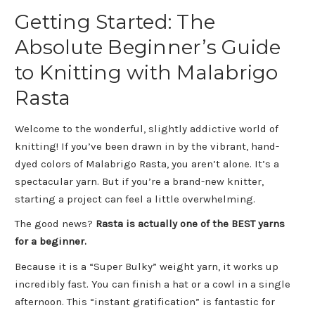
Getting Started: The
Absolute Beginner’s Guide
to Knitting with Malabrigo
Rasta
Welcome to the wonderful, slightly addictive world of
knitting! If you’ve been drawn in by the vibrant, hand-
dyed colors of Malabrigo Rasta, you aren’t alone. It’s a
spectacular yarn. But if you’re a brand-new knitter,
starting a project can feel a little overwhelming.
The good news?
Rasta is actually one of the BEST yarns
for a beginner.
Because it is a “Super Bulky” weight yarn, it works up
incredibly fast. You can finish a hat or a cowl in a single
afternoon. This “instant gratification” is fantastic for