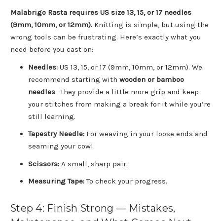
Malabrigo Rasta requires US size 13, 15, or 17 needles
(9mm, 10mm, or 12mm).
Knitting is simple, but using the
wrong tools can be frustrating. Here’s exactly what you
need before you cast on:
Needles:
US 13, 15, or 17 (9mm, 10mm, or 12mm). We
recommend starting with
wooden or bamboo
needles
—they provide a little more grip and keep
your stitches from making a break for it while you’re
still learning.
Tapestry Needle:
For weaving in your loose ends and
seaming your cowl.
Scissors:
A small, sharp pair.
Measuring Tape:
To check your progress.
Step 4: Finish Strong — Mistakes,