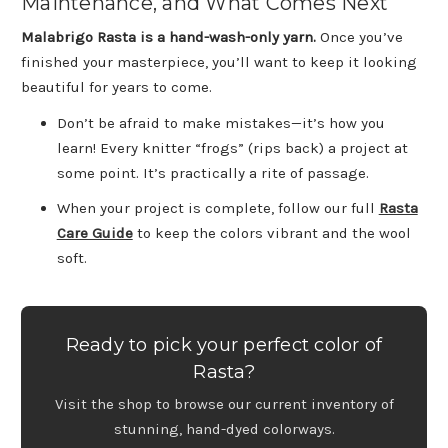
Maintenance, and What Comes Next
Malabrigo Rasta is a hand-wash-only yarn.
Once you’ve
finished your masterpiece, you’ll want to keep it looking
beautiful for years to come.
Don’t be afraid to make mistakes—it’s how you
learn! Every knitter “frogs” (rips back) a project at
some point. It’s practically a rite of passage.
When your project is complete, follow our full
Rasta
Care Guide
to keep the colors vibrant and the wool
soft.
Ready to pick your perfect color of
Rasta?
Visit the shop to browse our current inventory of
stunning, hand-dyed colorways.