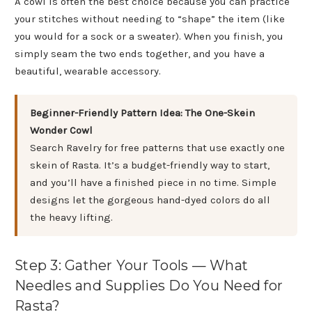
A cowl is often the best choice because you can practice
your stitches without needing to “shape” the item (like
you would for a sock or a sweater). When you finish, you
simply seam the two ends together, and you have a
beautiful, wearable accessory.
Beginner-Friendly Pattern Idea: The One-Skein
Wonder Cowl
Search Ravelry for free patterns that use exactly one
skein of Rasta. It’s a budget-friendly way to start,
and you’ll have a finished piece in no time. Simple
designs let the gorgeous hand-dyed colors do all
the heavy lifting.
Step 3: Gather Your Tools — What
Needles and Supplies Do You Need for
Rasta?