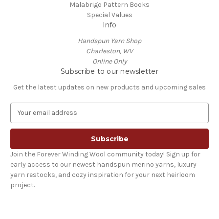
Malabrigo Pattern Books
Special Values
Info
Handspun Yarn Shop
Charleston, WV
Online Only
Subscribe to our newsletter
Get the latest updates on new products and upcoming sales
E
m
a
i
l
Join the Forever Winding Wool community today! Sign up for
A
early access to our newest handspun merino yarns, luxury
d
yarn restocks, and cozy inspiration for your next heirloom
d
project.
r
e
s