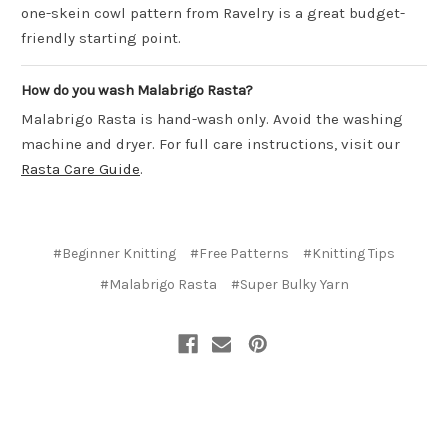
one-skein cowl pattern from Ravelry is a great budget-
friendly starting point.
How do you wash Malabrigo Rasta?
Malabrigo Rasta is hand-wash only. Avoid the washing
machine and dryer. For full care instructions, visit our
Rasta Care Guide
.
#Beginner Knitting
#Free Patterns
#Knitting Tips
#Malabrigo Rasta
#Super Bulky Yarn