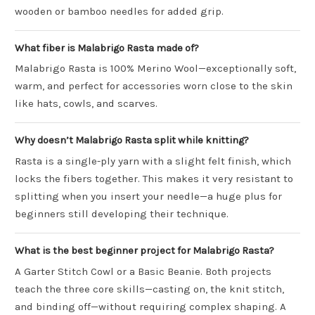
wooden or bamboo needles for added grip.
What fiber is Malabrigo Rasta made of?
Malabrigo Rasta is 100% Merino Wool—exceptionally soft,
warm, and perfect for accessories worn close to the skin
like hats, cowls, and scarves.
Why doesn’t Malabrigo Rasta split while knitting?
Rasta is a single-ply yarn with a slight felt finish, which
locks the fibers together. This makes it very resistant to
splitting when you insert your needle—a huge plus for
beginners still developing their technique.
What is the best beginner project for Malabrigo Rasta?
A Garter Stitch Cowl or a Basic Beanie. Both projects
teach the three core skills—casting on, the knit stitch,
and binding off—without requiring complex shaping. A