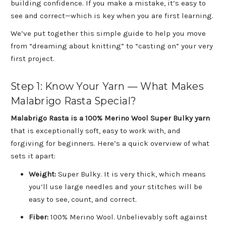
building confidence. If you make a mistake, it’s easy to
see and correct—which is key when you are first learning.
We’ve put together this simple guide to help you move
from “dreaming about knitting” to “casting on” your very
first project.
Step 1: Know Your Yarn — What Makes
Malabrigo Rasta Special?
Malabrigo Rasta is a 100% Merino Wool Super Bulky yarn
that is exceptionally soft, easy to work with, and
forgiving for beginners. Here’s a quick overview of what
sets it apart:
Weight:
Super Bulky. It is very thick, which means
you’ll use large needles and your stitches will be
easy to see, count, and correct.
Fiber:
100% Merino Wool. Unbelievably soft against