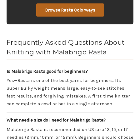
Browse Rasta Colorways
Frequently Asked Questions About
Knitting with Malabrigo Rasta
Is Malabrigo Rasta good for beginners?
Yes—Rasta is one of the best yarns for beginners. Its
Super Bulky weight means large, easy-to-see stitches,
fast results, and forgiving mistakes. A first-time knitter
can complete a cowl or hat in a single afternoon.
What needle size do I need for Malabrigo Rasta?
Malabrigo Rasta is recommended on US size 13, 15, or 17
needles (9mm, 10mm, or 12mm). Beginners should choose