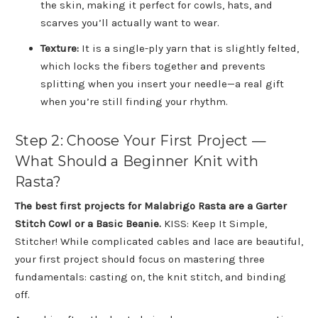
the skin, making it perfect for cowls, hats, and
scarves you’ll actually want to wear.
Texture:
It is a single-ply yarn that is slightly felted,
which locks the fibers together and prevents
splitting when you insert your needle—a real gift
when you’re still finding your rhythm.
Step 2: Choose Your First Project —
What Should a Beginner Knit with
Rasta?
The best first projects for Malabrigo Rasta are a Garter
Stitch Cowl or a Basic Beanie.
KISS: Keep It Simple,
Stitcher! While complicated cables and lace are beautiful,
your first project should focus on mastering three
fundamentals: casting on, the knit stitch, and binding
off.