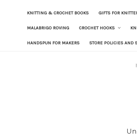
KNITTING & CROCHET BOOKS
GIFTS FOR KNITTE
MALABRIGO ROVING
CROCHET HOOKS
KN
HANDSPUN FOR MAKERS
STORE POLICIES AND 
Un