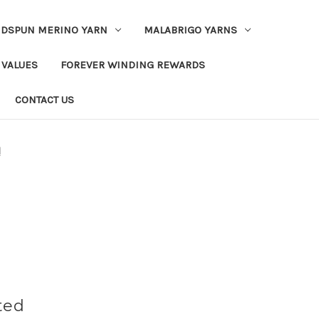
DSPUN MERINO YARN
MALABRIGO YARNS
 VALUES
FOREVER WINDING REWARDS
CONTACT US
d
ted