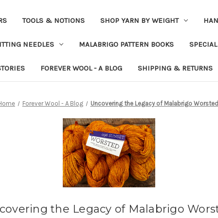
RS
TOOLS & NOTIONS
SHOP YARN BY WEIGHT
HAN
ITTING NEEDLES
MALABRIGO PATTERN BOOKS
SPECIAL
STORIES
FOREVER WOOL - A BLOG
SHIPPING & RETURNS
Home
Forever Wool - A Blog
Uncovering the Legacy of Malabrigo Worste
covering the Legacy of Malabrigo Wors