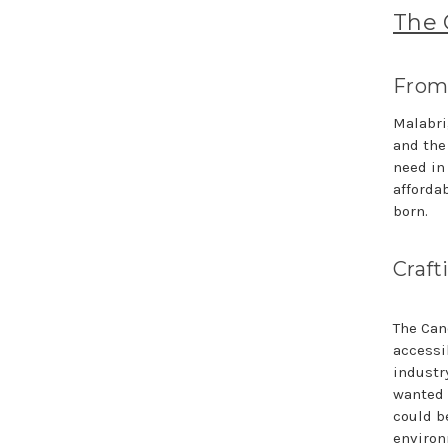
The 
From 
Malabri
and the
need in
afforda
born.
Craft
The Can
accessi
industry
wanted 
could b
environ