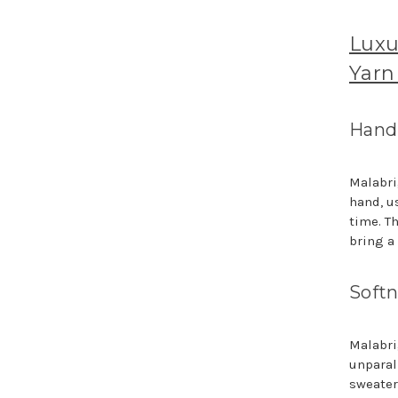
Luxu
Yarn
Hand-
Malabri
hand, u
time. T
bring a 
Softn
Malabri
unparal
sweater