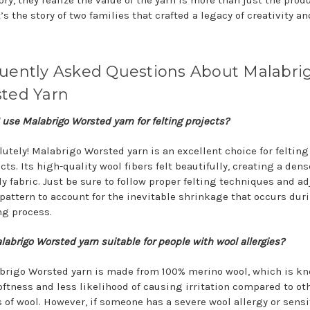
ry, they realize the value of the yarn is more than just the prod
it’s the story of two families that crafted a legacy of creativity an
uently Asked Questions About Malabri
ted Yarn
 use Malabrigo Worsted yarn for felting projects?
utely! Malabrigo Worsted yarn is an excellent choice for felting
cts. Its high-quality wool fibers felt beautifully, creating a den
y fabric. Just be sure to follow proper felting techniques and ad
 pattern to account for the inevitable shrinkage that occurs dur
ng process.
labrigo Worsted yarn suitable for people with wool allergies?
brigo Worsted yarn is made from 100% merino wool, which is kn
oftness and less likelihood of causing irritation compared to ot
 of wool. However, if someone has a severe wool allergy or sensiti