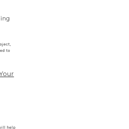
hing
oject,
ed to
 Your
ill help