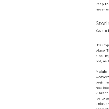
keep th
never u
Stori
Avoid
It’s im
place. T
also im
hot, as 
Malabri
weavers
beginni
has bec
vibrant
joy to a
uniquen