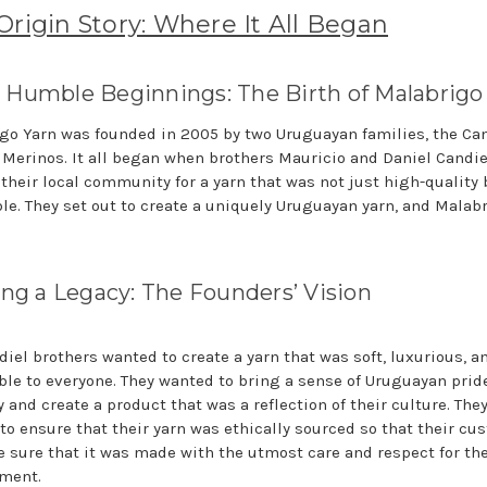
Origin Story: Where It All Began
Humble Beginnings: The Birth of Malabrigo
go Yarn was founded in 2005 by two Uruguayan families, the Ca
 Merinos. It all began when brothers Mauricio and Daniel Candie
 their local community for a yarn that was not just high-quality 
ble. They set out to create a uniquely Uruguayan yarn, and Malab
ing a Legacy: The Founders’ Vision
diel brothers wanted to create a yarn that was soft, luxurious, a
ble to everyone. They wanted to bring a sense of Uruguayan pride
 and create a product that was a reflection of their culture. The
to ensure that their yarn was ethically sourced so that their cu
e sure that it was made with the utmost care and respect for th
ment.