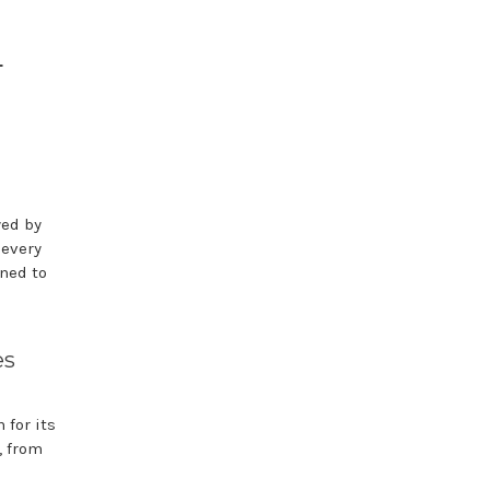
d
yed by
 every
ned to
es
for its
, from