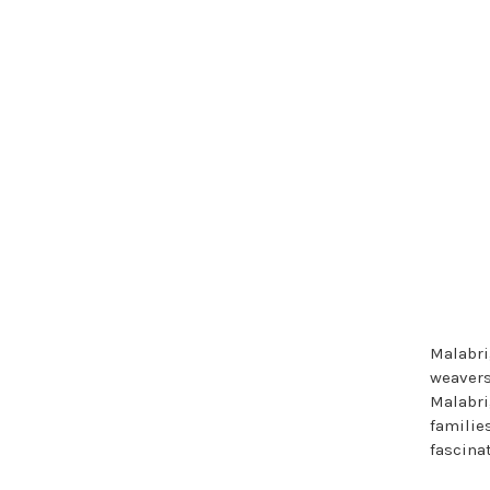
Malabri
weavers 
Malabrig
families
fascinat