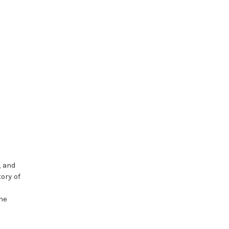
, and
ory of
the