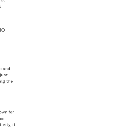
uct
d
go
se and
just
ing the
own for
her
vity, it