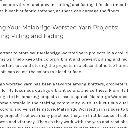
e colors vibrant and prevent pilling and fading. It’s also import
se bleach or fabric softener, as these can damage the fibers.
ng Your Malabrigo Worsted Yarn Projects:
ing Pilling and Fading
portant to store your Malabrigo Worsted yarn projects in a cool, d
his will help keep the colors vibrant and prevent pilling and fadi
portant to avoid storing the projects in a place that is too humid
this can cause the colors to bleed or fade.
go Worsted yarn has been a favorite among knitters, crocheters
 for its luxurious quality, vibrant colors, and softness. From it
ngs to the amazing projects it has inspired, Malabrigo Worsted
ome a staple in the crafting community. With its luxurious quali
 colors, and versatile nature, Malabrigo Worsted yarn is sure to 
ny project. I believe many purchase the yarn first because of sof
ess and vibrancy. Then as they work with the yarn and read abo