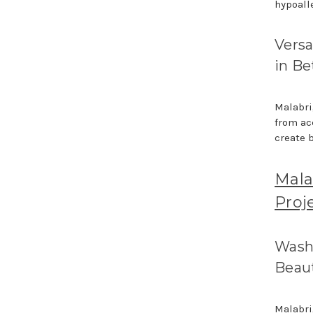
hypoalle
Versa
in B
Malabrig
from ac
create 
Mala
Proj
Washi
Beau
Malabri