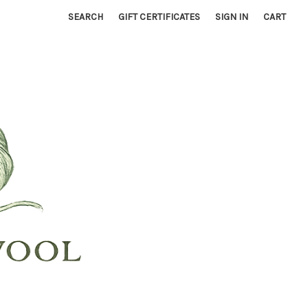
SEARCH
GIFT CERTIFICATES
SIGN IN
CART