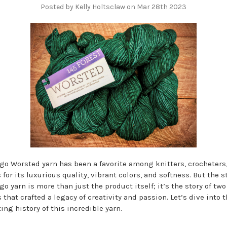
Posted by Kelly Holtsclaw on Mar 28th 2023
go Worsted yarn has been a favorite among knitters, crocheters
for its luxurious quality, vibrant colors, and softness. But the st
o yarn is more than just the product itself; it’s the story of two
 that crafted a legacy of creativity and passion. Let’s dive into 
ing history of this incredible yarn.