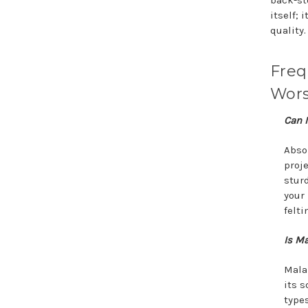
back-sto
itself; 
quality.
Freq
Wors
Can I
Absol
proje
sturd
your
felti
Is Ma
Mala
its s
types