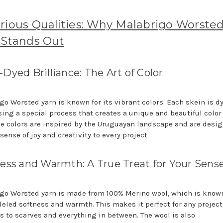
rious Qualities: Why Malabrigo Worste
 Stands Out
Dyed Brilliance: The Art of Color
go Worsted yarn is known for its vibrant colors. Each skein is d
sing a special process that creates a unique and beautiful color
he colors are inspired by the Uruguayan landscape and are desig
sense of joy and creativity to every project.
ess and Warmth: A True Treat for Your Sens
go Worsted yarn is made from 100% Merino wool, which is known 
leled softness and warmth. This makes it perfect for any project
s to scarves and everything in between. The wool is also