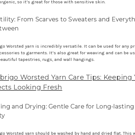
rgenic, so it’s great for those with sensitive skin.
tility: From Scarves to Sweaters and Everyt
etween
o Worsted yarn is incredibly versatile. It can be used for any pr
cessories to garments. It’s also great for weaving and can be us
beautiful tapestries, rugs, and wall hangings.
brigo Worsted Yarn Care Tips: Keeping
ects Looking Fresh
ng and Drying: Gentle Care for Long-lasting
ty
go Worsted yarn should be washed by hand and dried flat. This w