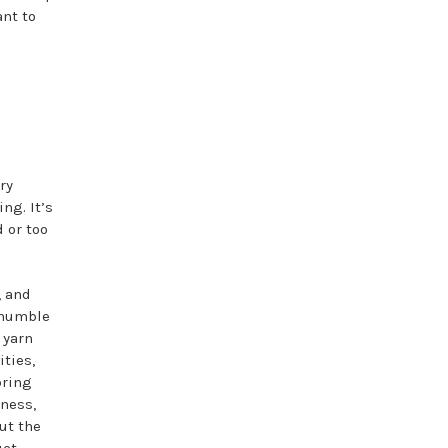
ant to
ry
ng. It’s
 or too
, and
s humble
 yarn
ties,
bring
tness,
ut the