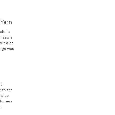
 Yarn
ndiels
l saw a
but also
rigo was
nd
 to the
y also
stomers
e