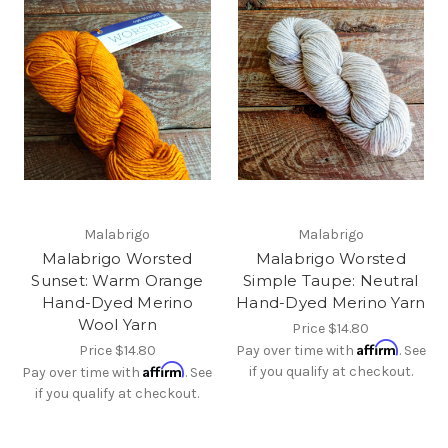
Malabrigo
Malabrigo
Malabrigo Worsted
Malabrigo Worsted
Sunset: Warm Orange
Simple Taupe: Neutral
Hand-Dyed Merino
Hand-Dyed Merino Yarn
Wool Yarn
Price
$14.80
Affirm
Price
$14.80
Pay over time with
. See
Affirm
if you qualify at checkout.
Pay over time with
. See
if you qualify at checkout.