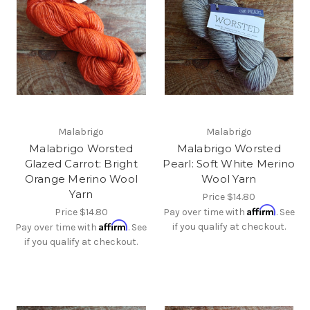
Malabrigo
Malabrigo
Malabrigo Worsted
Malabrigo Worsted
Glazed Carrot: Bright
Pearl: Soft White Merino
Orange Merino Wool
Wool Yarn
Yarn
Price
$14.80
Affirm
Price
$14.80
Pay over time with
. See
Affirm
if you qualify at checkout.
Pay over time with
. See
if you qualify at checkout.