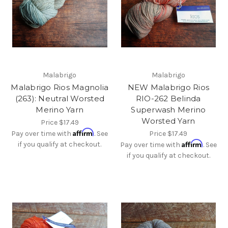
Malabrigo
Malabrigo
Malabrigo Rios Magnolia
NEW Malabrigo Rios
(263): Neutral Worsted
RIO-262 Belinda
Merino Yarn
Superwash Merino
Worsted Yarn
Price
$17.49
Affirm
Pay over time with
. See
Price
$17.49
Affirm
if you qualify at checkout.
Pay over time with
. See
if you qualify at checkout.