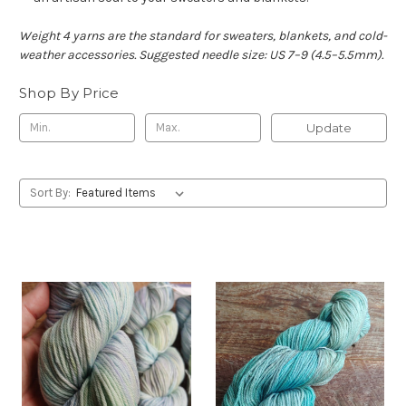
Weight 4 yarns are the standard for sweaters, blankets, and cold-
weather accessories. Suggested needle size: US 7–9 (4.5–5.5mm).
Shop By Price
Update
Sort By: