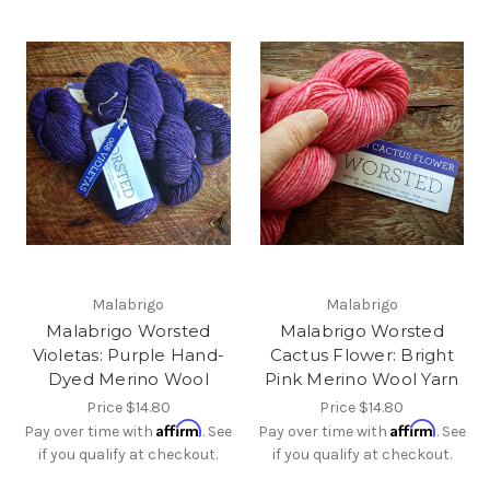
Malabrigo
Malabrigo
Malabrigo Worsted
Malabrigo Worsted
Violetas: Purple Hand-
Cactus Flower: Bright
Dyed Merino Wool
Pink Merino Wool Yarn
Price
$14.80
Price
$14.80
Affirm
Affirm
Pay over time with
. See
Pay over time with
. See
if you qualify at checkout.
if you qualify at checkout.