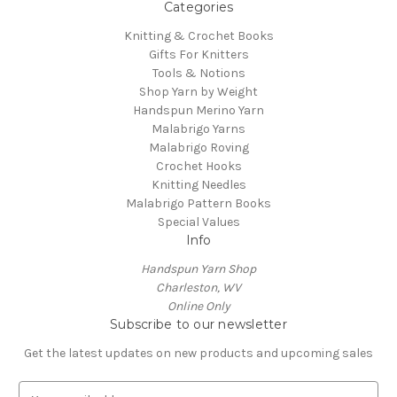
Categories
Knitting & Crochet Books
Gifts For Knitters
Tools & Notions
Shop Yarn by Weight
Handspun Merino Yarn
Malabrigo Yarns
Malabrigo Roving
Crochet Hooks
Knitting Needles
Malabrigo Pattern Books
Special Values
Info
Handspun Yarn Shop
Charleston, WV
Online Only
Subscribe to our newsletter
Get the latest updates on new products and upcoming sales
E