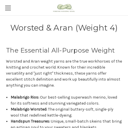
Worsted & Aran (Weight 4)
The Essential All-Purpose Weight
Worsted and Aran weight yarns are the true workhorses of the
knitting and crochet world. Known for their incredible
versatility and "just right" thickness, these yarns offer
excellent stitch definition and work up beautifully into almost
anything you can imagine.
Malabrigo Rios:
Our best-selling superwash merino, loved
for its softness and stunning variegated colors.
Malabrigo Worsted:
The original buttery-soft, single-ply
wool that redefined kettle-dyeing.
Handspun Treasures:
Unique, small-batch skeins that bring
an artisan soul to your sweaters and blankets.