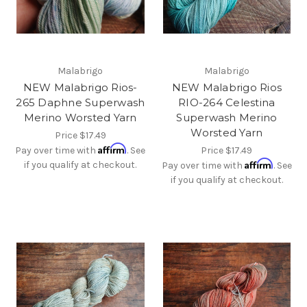
Malabrigo
Malabrigo
NEW Malabrigo Rios-
NEW Malabrigo Rios
265 Daphne Superwash
RIO-264 Celestina
Merino Worsted Yarn
Superwash Merino
Worsted Yarn
Price
$17.49
Affirm
Pay over time with
. See
Price
$17.49
Affirm
if you qualify at checkout.
Pay over time with
. See
if you qualify at checkout.