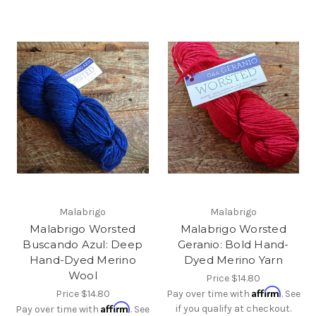
Malabrigo
Malabrigo
Malabrigo Worsted
Malabrigo Worsted
Buscando Azul: Deep
Geranio: Bold Hand-
Hand-Dyed Merino
Dyed Merino Yarn
Wool
Price
$14.80
Affirm
Price
$14.80
Pay over time with
. See
Affirm
if you qualify at checkout.
Pay over time with
. See