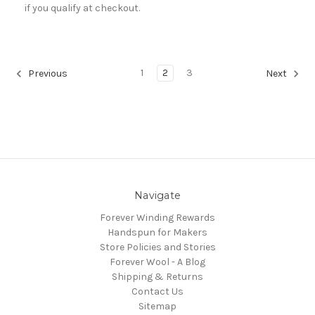
if you qualify at checkout.
1
2
3
Previous
Next
Navigate
Forever Winding Rewards
Handspun for Makers
Store Policies and Stories
Forever Wool - A Blog
Shipping & Returns
Contact Us
Sitemap