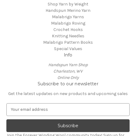
Shop Yarn by Weight
Handspun Merino Yarn
Malabrigo Yarns
Malabrigo Roving
Crochet Hooks
Knitting Needles
Malabrigo Pattern Books
Special Values
Info
Handspun Yarn Shop
Charleston, WV
Online Only
Subscribe to our newsletter
Get the latest updates on new products and upcoming sales
E
m
a
i
l
Join the Forever Winding Wool community today! Sign up for