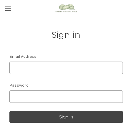
Sign in
Email Address:
Password: