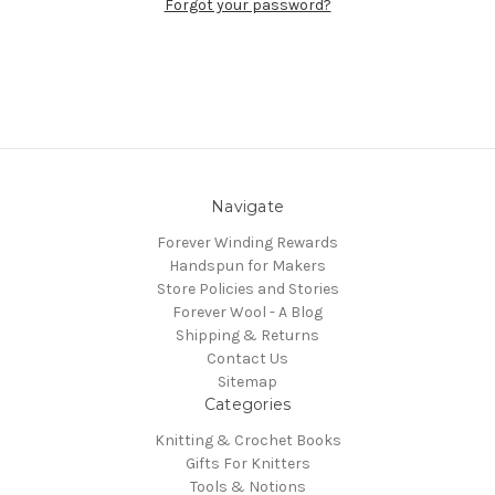
Forgot your password?
Navigate
Forever Winding Rewards
Handspun for Makers
Store Policies and Stories
Forever Wool - A Blog
Shipping & Returns
Contact Us
Sitemap
Categories
Knitting & Crochet Books
Gifts For Knitters
Tools & Notions