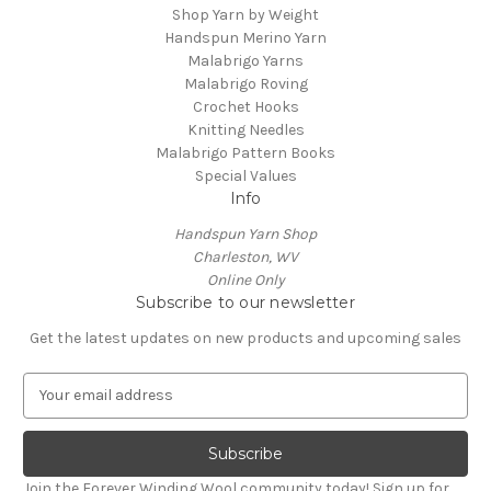
Shop Yarn by Weight
Handspun Merino Yarn
Malabrigo Yarns
Malabrigo Roving
Crochet Hooks
Knitting Needles
Malabrigo Pattern Books
Special Values
Info
Handspun Yarn Shop
Charleston, WV
Online Only
Subscribe to our newsletter
Get the latest updates on new products and upcoming sales
E
m
a
i
l
Join the Forever Winding Wool community today! Sign up for