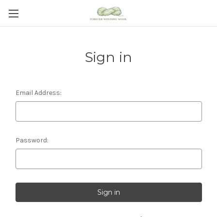
Sign in
Email Address:
Password: