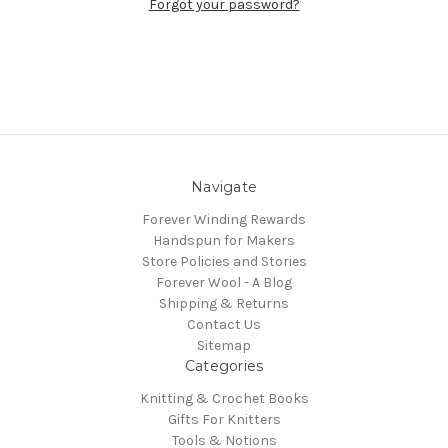
Forgot your password?
Navigate
Forever Winding Rewards
Handspun for Makers
Store Policies and Stories
Forever Wool - A Blog
Shipping & Returns
Contact Us
Sitemap
Categories
Knitting & Crochet Books
Gifts For Knitters
Tools & Notions