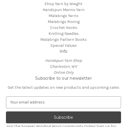
Shop Yarn by Weight
Handspun Merino Yarn
Malabrigo Yarns
Malabrigo Roving
Crochet Hooks
Knitting Needles
Malabrigo Pattern Books
Special Values
Info
Handspun Yarn Shop
Charleston, WV
Online Only
Subscribe to our newsletter
Get the latest updates on new products and upcoming sales
E
m
a
i
l
Join the Forever Winding Wool community today! Sign up for