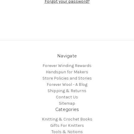
Forgot your password?
Navigate
Forever Winding Rewards
Handspun for Makers
Store Policies and Stories
Forever Wool - A Blog
Shipping & Returns
Contact Us
Sitemap
Categories
Knitting & Crochet Books
Gifts For Knitters
Tools & Notions