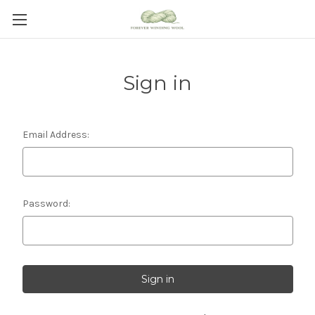
Sign in
Email Address:
Password: