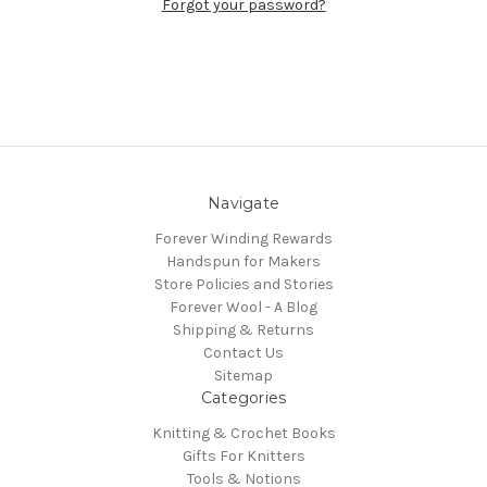
Forgot your password?
Navigate
Forever Winding Rewards
Handspun for Makers
Store Policies and Stories
Forever Wool - A Blog
Shipping & Returns
Contact Us
Sitemap
Categories
Knitting & Crochet Books
Gifts For Knitters
Tools & Notions