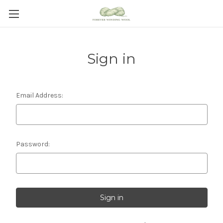
Sign in
Email Address:
Password: