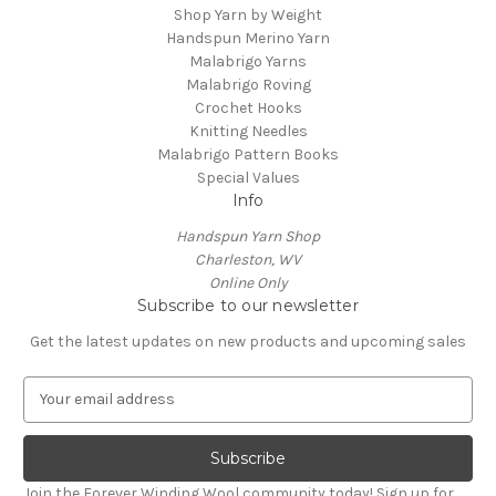
Shop Yarn by Weight
Handspun Merino Yarn
Malabrigo Yarns
Malabrigo Roving
Crochet Hooks
Knitting Needles
Malabrigo Pattern Books
Special Values
Info
Handspun Yarn Shop
Charleston, WV
Online Only
Subscribe to our newsletter
Get the latest updates on new products and upcoming sales
E
m
a
i
l
Join the Forever Winding Wool community today! Sign up for